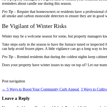
reminders about candle use during this season.
Pro Tip
– Require that homeowners or residents have a professional chi
all smoke and carbon monoxide detectors to ensure they are in good 
Be Vigilant of Winter Risks
Winter may be a welcome season for some, but property managers know 
Take steps early in the season to have the furnace tuned or inspected f
can help avoid frozen pipes. A little vigilance can go a long way to le
Pro Tip
– Remind residents that during the coldest nights keep cabinets
Does your property have winter issues to stay on top of? Let our team
Post navigation
←
5 Ways to Boost Your Community Curb Appeal
3 Ways to Culti
Leave a Reply