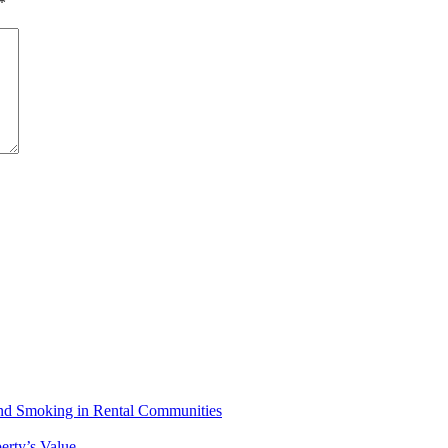
*
 and Smoking in Rental Communities
erty’s Value