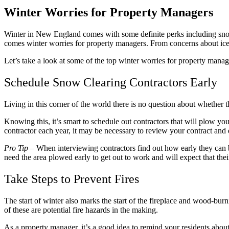
Winter Worries for Property Managers
Winter in New England comes with some definite perks including snow-
comes winter worries for property managers. From concerns about ice 
Let’s take a look at some of the top winter worries for property manag
Schedule Snow Clearing Contractors Early
Living in this corner of the world there is no question about whether t
Knowing this, it’s smart to schedule out contractors that will plow y
contractor each year, it may be necessary to review your contract and en
Pro Tip
– When interviewing contractors find out how early they can be 
need the area plowed early to get out to work and will expect that thei
Take Steps to Prevent Fires
The start of winter also marks the start of the fireplace and wood-bur
of these are potential fire hazards in the making.
As a property manager, it’s a good idea to remind your residents abo