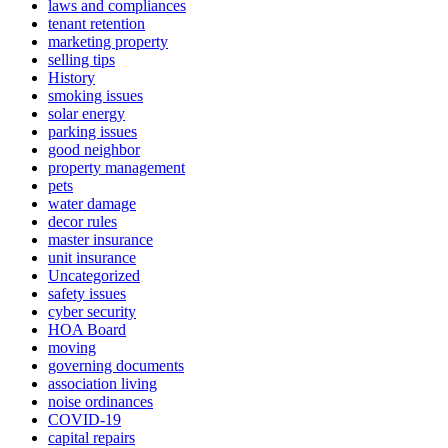
laws and compliances
tenant retention
marketing property
selling tips
History
smoking issues
solar energy
parking issues
good neighbor
property management
pets
water damage
decor rules
master insurance
unit insurance
Uncategorized
safety issues
cyber security
HOA Board
moving
governing documents
association living
noise ordinances
COVID-19
capital repairs