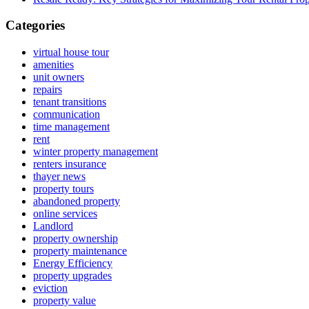
Categories
virtual house tour
amenities
unit owners
repairs
tenant transitions
communication
time management
rent
winter property management
renters insurance
thayer news
property tours
abandoned property
online services
Landlord
property ownership
property maintenance
Energy Efficiency
property upgrades
eviction
property value