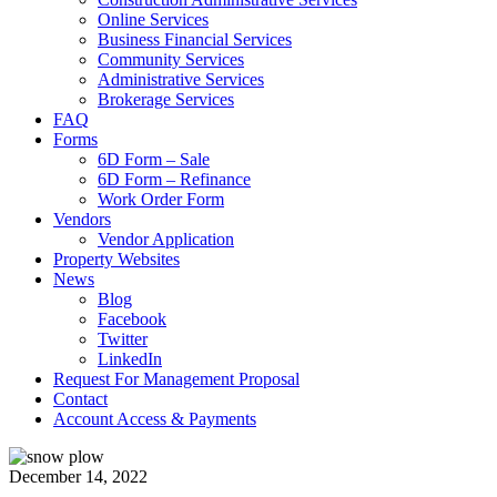
Online Services
Business Financial Services
Community Services
Administrative Services
Brokerage Services
FAQ
Forms
6D Form – Sale
6D Form – Refinance
Work Order Form
Vendors
Vendor Application
Property Websites
News
Blog
Facebook
Twitter
LinkedIn
Request For Management Proposal
Contact
Account Access & Payments
December 14, 2022