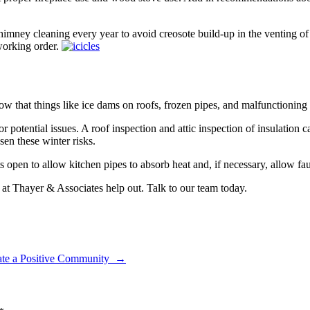
mney cleaning every year to avoid creosote build-up in the venting of t
working order.
that things like ice dams on roofs, frozen pipes, and malfunctioning 
or potential issues. A roof inspection and attic inspection of insulation
ssen these winter risks.
 open to allow kitchen pipes to absorb heat and, if necessary, allow fau
 at Thayer & Associates help out. Talk to our team today.
vate a Positive Community
→