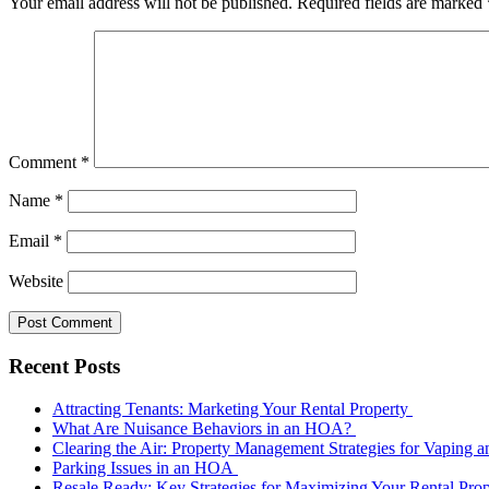
Your email address will not be published.
Required fields are marked
Comment
*
Name
*
Email
*
Website
Recent Posts
Attracting Tenants: Marketing Your Rental Property
What Are Nuisance Behaviors in an HOA?
Clearing the Air: Property Management Strategies for Vaping
Parking Issues in an HOA
Resale Ready: Key Strategies for Maximizing Your Rental Prop