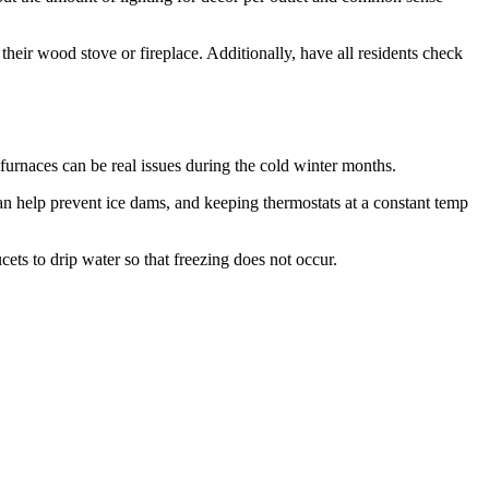
heir wood stove or fireplace. Additionally, have all residents check
furnaces can be real issues during the cold winter months.
 can help prevent ice dams, and keeping thermostats at a constant temp
cets to drip water so that freezing does not occur.