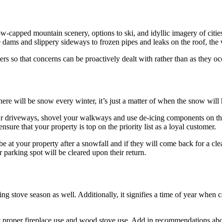
capped mountain scenery, options to ski, and idyllic imagery of citie
dams and slippery sideways to frozen pipes and leaks on the roof, the
ers so that concerns can be proactively dealt with rather than as they oc
here will be snow every winter, it’s just a matter of when the snow will
our driveways, shovel your walkways and use de-icing components on thos
sure that your property is top on the priority list as a loyal customer.
at your property after a snowfall and if they will come back for a clean
r parking spot will be cleared upon their return.
ning stove season as well. Additionally, it signifies a time of year when
ut proper fireplace use and wood stove use. Add in recommendations ab