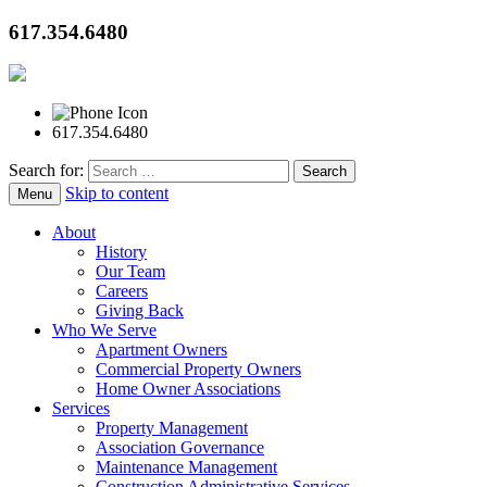
617.354.6480
617.354.6480
Search for:
Skip to content
Menu
About
History
Our Team
Careers
Giving Back
Who We Serve
Apartment Owners
Commercial Property Owners
Home Owner Associations
Services
Property Management
Association Governance
Maintenance Management
Construction Administrative Services