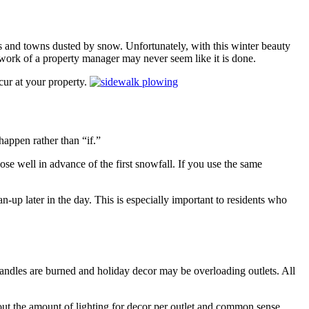
s and towns dusted by snow. Unfortunately, with this winter beauty
 work of a property manager may never seem like it is done.
cur at your property.
 happen rather than “if.”
e well in advance of the first snowfall. If you use the same
-up later in the day. This is especially important to residents who
 candles are burned and holiday decor may be overloading outlets. All
out the amount of lighting for decor per outlet and common sense