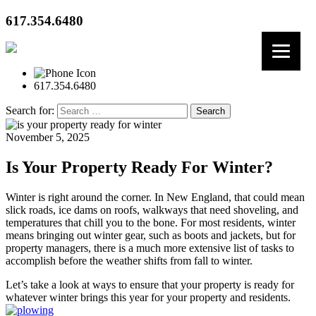
617.354.6480
617.354.6480
Search for:
November 5, 2025
Is Your Property Ready For Winter?
Winter is right around the corner. In New England, that could mean
slick roads, ice dams on roofs, walkways that need shoveling, and
temperatures that chill you to the bone. For most residents, winter
means bringing out winter gear, such as boots and jackets, but for
property managers, there is a much more extensive list of tasks to
accomplish before the weather shifts from fall to winter.
Let’s take a look at ways to ensure that your property is ready for
whatever winter brings this year for your property and residents.