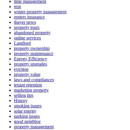
time management
rent
winter property management
renters insurance
thayer news
property tours
abandoned property
online services
Landlord
property ownership
property maintenance
Energy Efficiency
property upgrades
eviction
property value
laws and compliances
tenant retention
marketing property
selling tips
History
smoking issues
solar energy
parking issues
good neighbor
property management