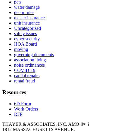
pets
water damage
decor rules
master insurance
unit insurance
Uncategorized
safety issues
cyber security
HOA Board
moving
governing documents
association living
noise ordinances
COVID-19
capital repairs
rental fraud
Resources
6D Form
Work Orders
RFP
THAYER & ASSOCIATES, INC. AMO ®
1812 MASSACHUSETTS AVENUE,