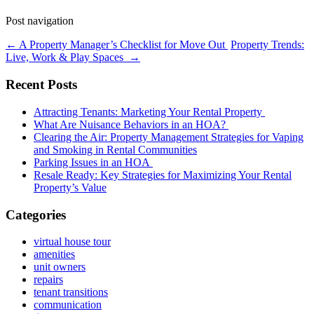
Post navigation
←
A Property Manager’s Checklist for Move Out
Property Trends:
Live, Work & Play Spaces
→
Recent Posts
Attracting Tenants: Marketing Your Rental Property
What Are Nuisance Behaviors in an HOA?
Clearing the Air: Property Management Strategies for Vaping
and Smoking in Rental Communities
Parking Issues in an HOA
Resale Ready: Key Strategies for Maximizing Your Rental
Property’s Value
Categories
virtual house tour
amenities
unit owners
repairs
tenant transitions
communication