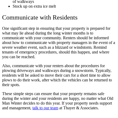
of walkways
Stock up on extra ice melt
Communicate with Residents
One significant step in ensuring that your property is prepared for
what may lie ahead during the long winter months is to
communicate with your community. Renters should be informed
about how to communicate with property managers in the event of a
severe weather event, such as a blizzard or windstorm. Remind
tenants of emergency procedures, should this happen, and where
you can be reached.
Also, communicate with your renters about the procedures for
plowing driveways and walkways during a snowstorm. Typically,
residents will be asked to move their cars for a short time to allow
plows to do their work, after which the vehicles can be returned to
their spots.
These simple steps can ensure that your property remains safe
during the winter and your residents are happy, no matter what Old
Man Winter decides to do this year. If your property needs support
and management,
talk to our team
at Thayer & Associates.