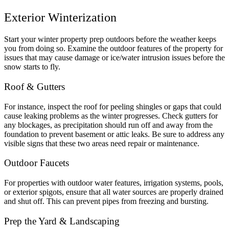
Exterior Winterization
Start your winter property prep outdoors before the weather keeps
you from doing so. Examine the outdoor features of the property for
issues that may cause damage or ice/water intrusion issues before the
snow starts to fly.
Roof & Gutters
For instance, inspect the roof for peeling shingles or gaps that could
cause leaking problems as the winter progresses. Check gutters for
any blockages, as precipitation should run off and away from the
foundation to prevent basement or attic leaks. Be sure to address any
visible signs that these two areas need repair or maintenance.
Outdoor Faucets
For properties with outdoor water features, irrigation systems, pools,
or exterior spigots, ensure that all water sources are properly drained
and shut off. This can prevent pipes from freezing and bursting.
Prep the Yard & Landscaping