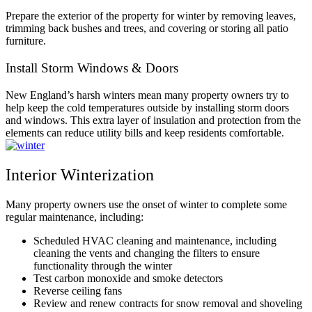
Prepare the exterior of the property for winter by removing leaves,
trimming back bushes and trees, and covering or storing all patio
furniture.
Install Storm Windows & Doors
New England’s harsh winters mean many property owners try to
help keep the cold temperatures outside by installing storm doors
and windows. This extra layer of insulation and protection from the
elements can reduce utility bills and keep residents comfortable.
Interior Winterization
Many property owners use the onset of winter to complete some
regular maintenance, including:
Scheduled HVAC cleaning and maintenance, including
cleaning the vents and changing the filters to ensure
functionality through the winter
Test carbon monoxide and smoke detectors
Reverse ceiling fans
Review and renew contracts for snow removal and shoveling