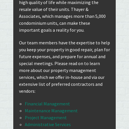
high quality of life while maximizing the
resale value of their units. Thayer &
Associates, which manages more than 5,000
condominium units, can make these
important goals a reality for you.
Our team members have the expertise to help
you keep your property in good repair, plan for
future expenses, and prepare for annual and
special meetings. Please read on to learn
more about our property management
services, which we offer in-house and via our
extensive list of preferred contractors and
vendors:
Financial Management
Maintenance Management
Project Management
Administrative Services