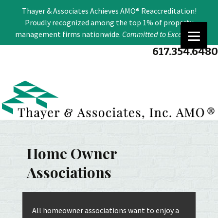
Se
Thayer & Associates Achieves AMO® Reaccreditation!
for
Proudly recognized among the top 1% of property
management firms nationwide.
Committed to Excellence
.
617.354.6480
Home Owner
Associations
All homeowner associations want to enjoy a