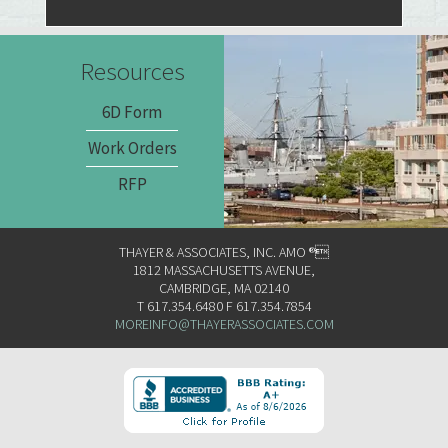
Resources
6D Form
Work Orders
RFP
THAYER & ASSOCIATES, INC. AMO ®
1812 MASSACHUSETTS AVENUE,
CAMBRIDGE, MA 02140
T 617.354.6480 F 617.354.7854
MOREINFO@THAYERASSOCIATES.COM