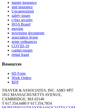
master insurance
unit insurance
Uncategorized
safety issues
cyber security
HOA Board
moving
governing documents
association living
noise ordinances
COVID-19
capital repairs
rental fraud
Resources
6D Form
Work Orders
RFP
THAYER & ASSOCIATES, INC. AMO ®
1812 MASSACHUSETTS AVENUE,
CAMBRIDGE, MA 02140
T 617.354.6480 F 617.354.7854
MOREINFO@THAYERASSOCIATES.COM