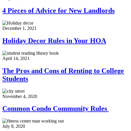
4 Pieces of Advice for New Landlords
December 1, 2021
Holiday Decor Rules in Your HOA
April 14, 2021
The Pros and Cons of Renting to College
Students
November 4, 2020
Common Condo Community Rules
July 8, 2020