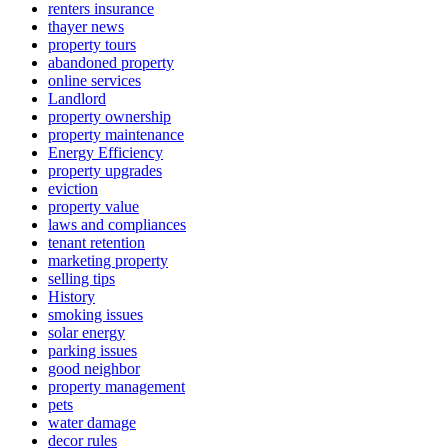
renters insurance
thayer news
property tours
abandoned property
online services
Landlord
property ownership
property maintenance
Energy Efficiency
property upgrades
eviction
property value
laws and compliances
tenant retention
marketing property
selling tips
History
smoking issues
solar energy
parking issues
good neighbor
property management
pets
water damage
decor rules