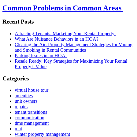
Common Problems in Common Areas
Recent Posts
Attracting Tenants: Marketing Your Rental Property
What Are Nuisance Behaviors in an HOA?
Clearing the Air: Property Management Strategies for Vaping
and Smoking in Rental Communities
Parking Issues in an HOA
Resale Ready: Key Strategies for Maximizing Your Rental
Property’s Value
Categories
virtual house tour
amenities
unit owners
repairs
tenant transitions
communication
time management
rent
winter property management