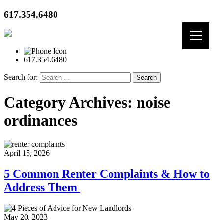
617.354.6480
617.354.6480
Search for:
Category Archives: noise
ordinances
April 15, 2026
5 Common Renter Complaints & How to
Address Them
May 20, 2023