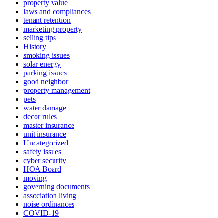
property value
laws and compliances
tenant retention
marketing property
selling tips
History
smoking issues
solar energy
parking issues
good neighbor
property management
pets
water damage
decor rules
master insurance
unit insurance
Uncategorized
safety issues
cyber security
HOA Board
moving
governing documents
association living
noise ordinances
COVID-19