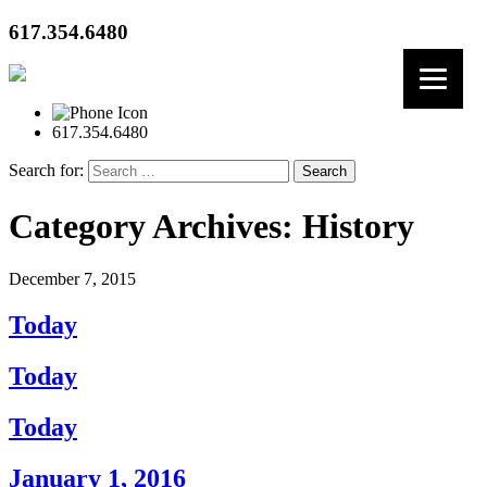
617.354.6480
617.354.6480
Search for:
Category Archives: History
December 7, 2015
Today
Today
Today
January 1, 2016