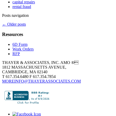
capital repairs
rental fraud
Posts navigation
←
Older posts
Resources
6D Form
Work Orders
RFP
THAYER & ASSOCIATES, INC. AMO ®
1812 MASSACHUSETTS AVENUE,
CAMBRIDGE, MA 02140
T 617.354.6480 F 617.354.7854
MOREINFO@THAYERASSOCIATES.COM