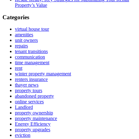
Property’s Value
Categories
virtual house tour
amenities
unit owners
repairs
tenant transitions
communication
time management
rent
winter property management
renters insurance
thayer news
property tours
abandoned property
online services
Landlord
property ownership
property maintenance
Energy Efficiency
property upgrades
eviction