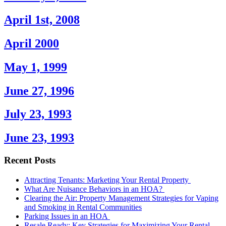
April 1st, 2008
April 2000
May 1, 1999
June 27, 1996
July 23, 1993
June 23, 1993
Recent Posts
Attracting Tenants: Marketing Your Rental Property
What Are Nuisance Behaviors in an HOA?
Clearing the Air: Property Management Strategies for Vaping
and Smoking in Rental Communities
Parking Issues in an HOA
Resale Ready: Key Strategies for Maximizing Your Rental