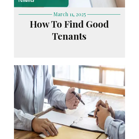
March 11, 2025
How To Find Good
Tenants