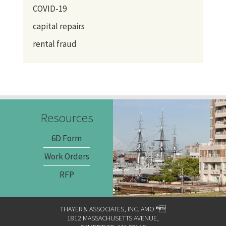
COVID-19
capital repairs
rental fraud
Resources
6D Form
Work Orders
RFP
THAYER & ASSOCIATES, INC. AMO ®
1812 MASSACHUSETTS AVENUE,