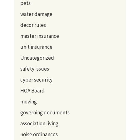
pets
water damage
decor rules
master insurance
unit insurance
Uncategorized
safety issues
cyber security
HOA Board
moving
governing documents
association living
noise ordinances