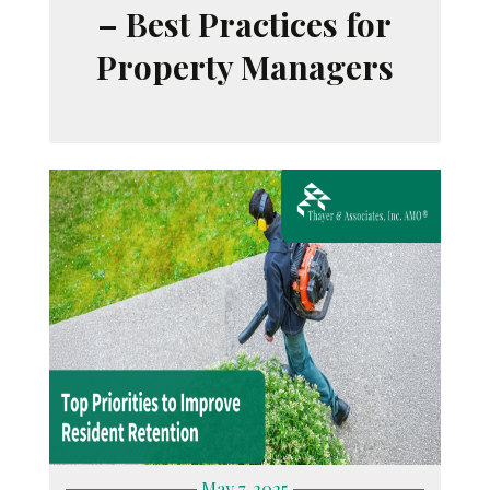
– Best Practices for
Property Managers
May 7, 2025