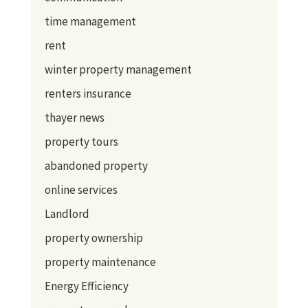
time management
rent
winter property management
renters insurance
thayer news
property tours
abandoned property
online services
Landlord
property ownership
property maintenance
Energy Efficiency