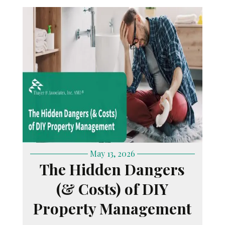
May 13, 2026
The Hidden Dangers
(& Costs) of DIY
Property Management