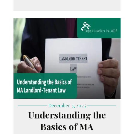
December 3, 2025
Understanding the
Basics of MA