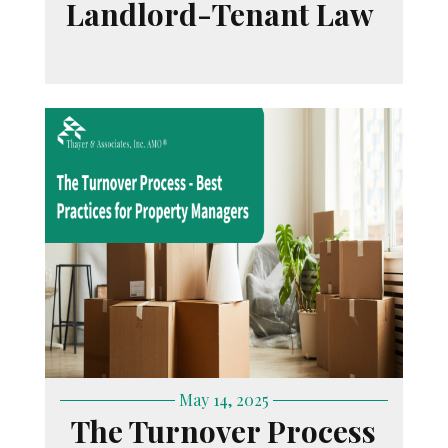
Landlord-Tenant Law
May 14, 2025
The Turnover Process