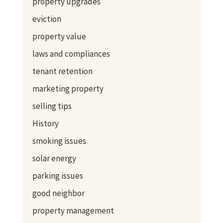
property upgrades
eviction
property value
laws and compliances
tenant retention
marketing property
selling tips
History
smoking issues
solar energy
parking issues
good neighbor
property management