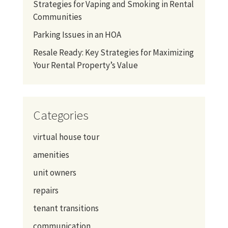
Strategies for Vaping and Smoking in Rental
Communities
Parking Issues in an HOA
Resale Ready: Key Strategies for Maximizing
Your Rental Property’s Value
Categories
virtual house tour
amenities
unit owners
repairs
tenant transitions
communication