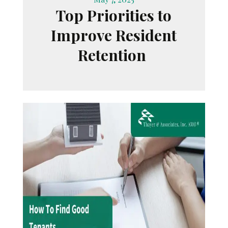
Top Priorities to
Improve Resident
Retention