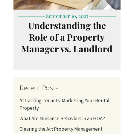
September 10, 2023
Understanding the
Role of a Property
Manager vs. Landlord
Recent Posts
Attracting Tenants: Marketing Your Rental
Property
What Are Nuisance Behaviors in an HOA?
Clearing the Air: Property Management