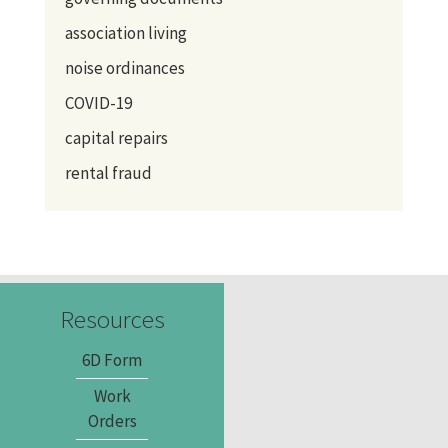
association living
noise ordinances
COVID-19
capital repairs
rental fraud
Resources
6D Form
Work
Orders