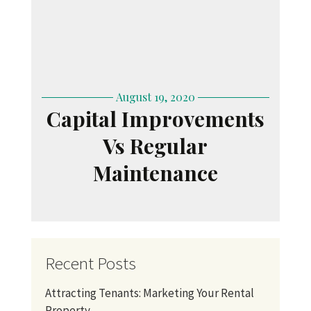
August 19, 2020
Capital Improvements
Vs Regular
Maintenance
Recent Posts
Attracting Tenants: Marketing Your Rental
Property