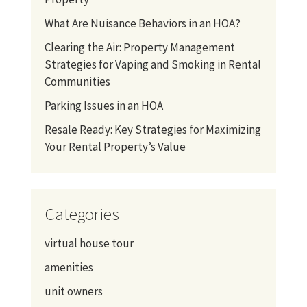
What Are Nuisance Behaviors in an HOA?
Clearing the Air: Property Management
Strategies for Vaping and Smoking in Rental
Communities
Parking Issues in an HOA
Resale Ready: Key Strategies for Maximizing
Your Rental Property’s Value
Categories
virtual house tour
amenities
unit owners