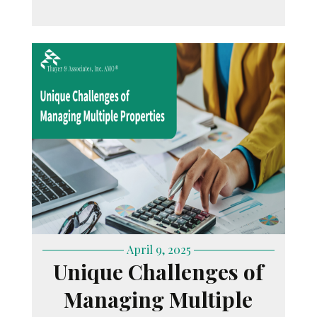
April 9, 2025
Unique Challenges of
Managing Multiple