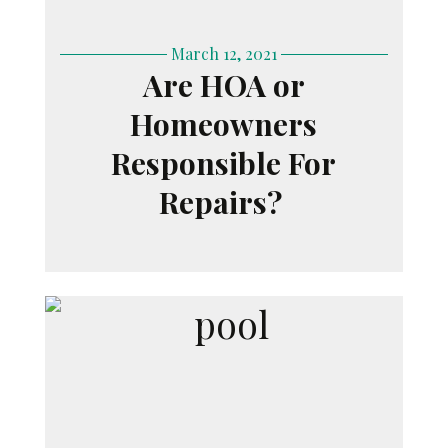
March 12, 2021
Are HOA or
Homeowners
Responsible For
Repairs?