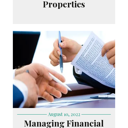
Properties
August 10, 2022
Managing Financial