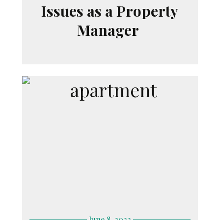
Issues as a Property
Manager
June 8, 2022