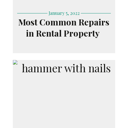
January 5, 2022
Most Common Repairs
in Rental Property