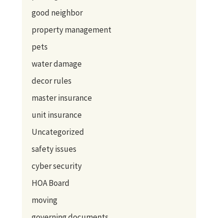
good neighbor
property management
pets
water damage
decor rules
master insurance
unit insurance
Uncategorized
safety issues
cyber security
HOA Board
moving
governing documents