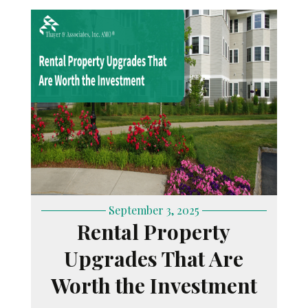
September 3, 2025
Rental Property
Upgrades That Are
Worth the Investment