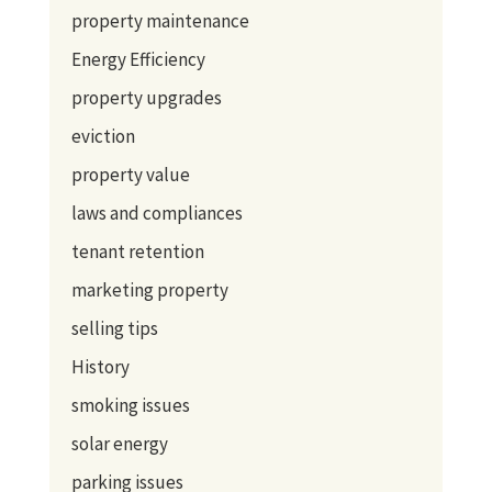
property maintenance
Energy Efficiency
property upgrades
eviction
property value
laws and compliances
tenant retention
marketing property
selling tips
History
smoking issues
solar energy
parking issues