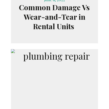
Common Damage Vs
Wear-and-Tear in
Rental Units