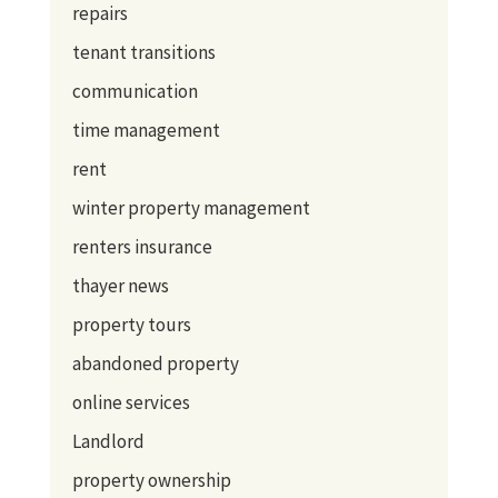
repairs
tenant transitions
communication
time management
rent
winter property management
renters insurance
thayer news
property tours
abandoned property
online services
Landlord
property ownership