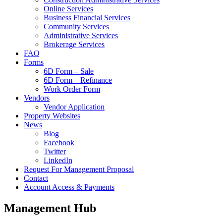
Online Services
Business Financial Services
Community Services
Administrative Services
Brokerage Services
FAQ
Forms
6D Form – Sale
6D Form – Refinance
Work Order Form
Vendors
Vendor Application
Property Websites
News
Blog
Facebook
Twitter
LinkedIn
Request For Management Proposal
Contact
Account Access & Payments
Management Hub