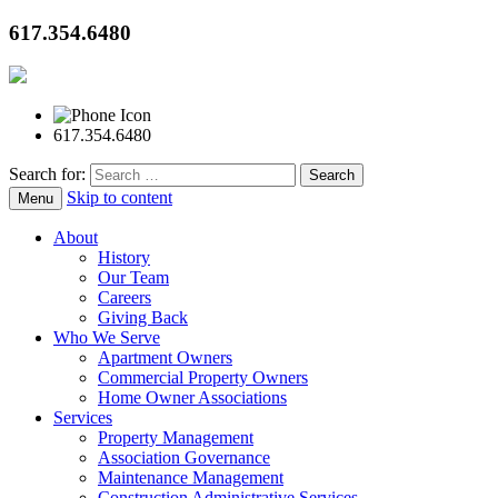
617.354.6480
617.354.6480
Search for:
Skip to content
Menu
About
History
Our Team
Careers
Giving Back
Who We Serve
Apartment Owners
Commercial Property Owners
Home Owner Associations
Services
Property Management
Association Governance
Maintenance Management
Construction Administrative Services