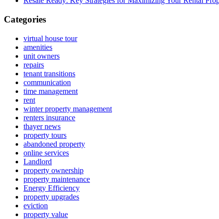
Resale Ready: Key Strategies for Maximizing Your Rental Prop
Categories
virtual house tour
amenities
unit owners
repairs
tenant transitions
communication
time management
rent
winter property management
renters insurance
thayer news
property tours
abandoned property
online services
Landlord
property ownership
property maintenance
Energy Efficiency
property upgrades
eviction
property value