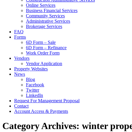
Online Services
Business Financial Services
Community Services
Administrative Services
Brokerage Services
FAQ
Forms
6D Form – Sale
6D Form – Refinance
Work Order Form
Vendors
Vendor Application
Property Websites
News
Blog
Facebook
Twitter
LinkedIn
Request For Management Proposal
Contact
Account Access & Payments
Category Archives: winter pro