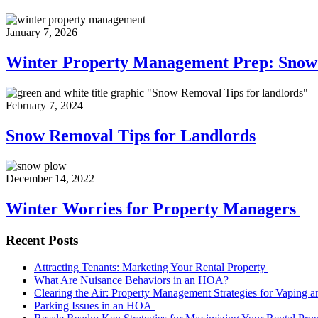
January 7, 2026
Winter Property Management Prep: Sno
February 7, 2024
Snow Removal Tips for Landlords
December 14, 2022
Winter Worries for Property Managers
Recent Posts
Attracting Tenants: Marketing Your Rental Property
What Are Nuisance Behaviors in an HOA?
Clearing the Air: Property Management Strategies for Vaping
Parking Issues in an HOA