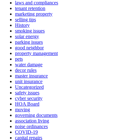
laws and compliances
tenant retention
marketing property
selling tips
History
smoking issues
solar energy
parking issues
good neighbor
property management
pets
water damage
decor rules
master insurance
unit insurance
Uncategorized
safety issues
cyber security
HOA Board
moving
governing documents
association living
noise ordinances
COVID-19
capital repairs