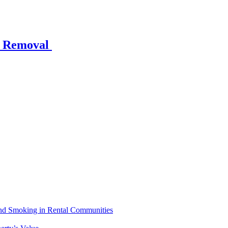
w Removal
 and Smoking in Rental Communities