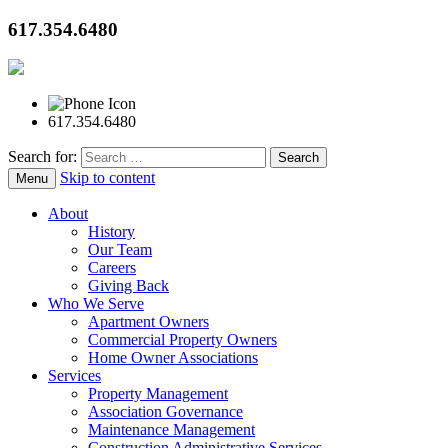
617.354.6480
617.354.6480
Search for:
Skip to content
Menu
About
History
Our Team
Careers
Giving Back
Who We Serve
Apartment Owners
Commercial Property Owners
Home Owner Associations
Services
Property Management
Association Governance
Maintenance Management
Construction Administrative Services