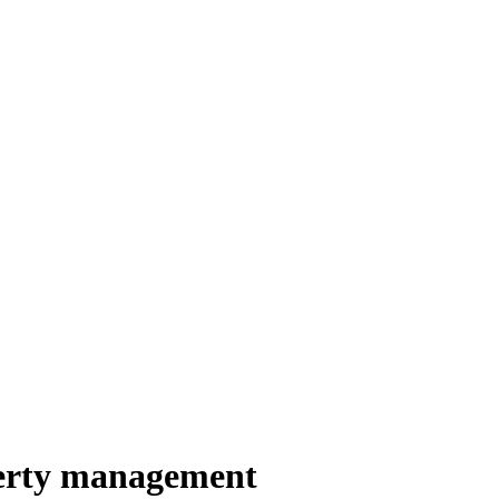
perty management