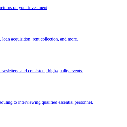
 returns on your investment
 loan acquisition, rent collection, and more.
sletters, and consistent, high-quality events.
eduling to interviewing qualified essential personnel.