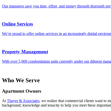
Our managers save you time, effort, and money through thorough pre
Online Services
We’re proud to offer online services in an increasingly digital environ
Property Management
With over 5,000 condominium units currently under our diligent manage
Who We Serve
Apartment Owners
At
Thayer & Associates
, we realize that commercial clients want to 
background, knowledge and tenacity to help you meet these important