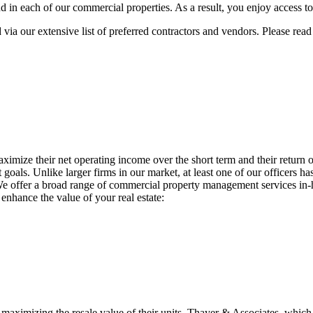
and in each of our commercial properties. As a result, you enjoy access t
ia our extensive list of preferred contractors and vendors. Please rea
aximize their net operating income over the short term and their retur
als. Unlike larger firms in our market, at least one of our officers ha
We offer a broad range of commercial property management services in-ho
enhance the value of your real estate:
e maximizing the resale value of their units. Thayer & Associates, wh