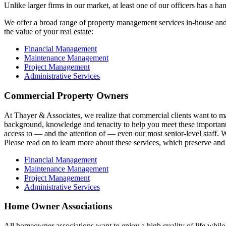
Unlike larger firms in our market, at least one of our officers has a h
We offer a broad range of property management services in-house and v
the value of your real estate:
Financial Management
Maintenance Management
Project Management
Administrative Services
Commercial Property Owners
At Thayer & Associates, we realize that commercial clients want to m
background, knowledge and tenacity to help you meet these important go
access to — and the attention of — even our most senior-level staff. 
Please read on to learn more about these services, which preserve and 
Financial Management
Maintenance Management
Project Management
Administrative Services
Home Owner Associations
All homeowner associations want to enjoy a high quality of life whil