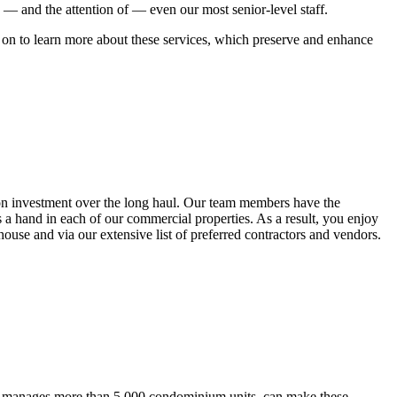
o — and the attention of — even our most senior-level staff.
d on to learn more about these services, which preserve and enhance
n on investment over the long haul. Our team members have the
s a hand in each of our commercial properties. As a result, you enjoy
use and via our extensive list of preferred contractors and vendors.
ich manages more than 5,000 condominium units, can make these