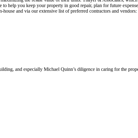
 to help you keep your property in good repair, plan for future expense
house and via our extensive list of preferred contractors and vendors:
ding, and especially Michael Quinn’s diligence in caring for the prope