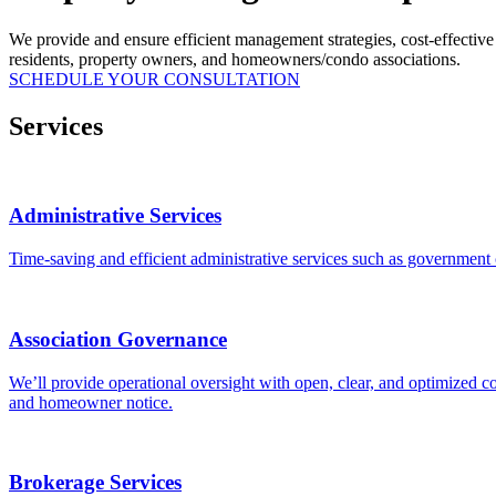
We provide and ensure efficient management strategies, cost-effective
residents, property owners, and homeowners/condo associations.
SCHEDULE YOUR CONSULTATION
Services
Administrative Services
Time-saving and efficient administrative services such as government 
Association Governance
We’ll provide operational oversight with open, clear, and optimized 
and homeowner notice.
Brokerage Services