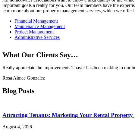
important goals a reality for you. Our team members have the expertise
learn more about our property management services, which we offer in-
Financial Management
Maintenance Management
Project Management
Administrative Services
What Our Clients Say…
Really appreciate the improvements Thayer has been making to our buil
Rosa Aimee Gonzalez
Blog Posts
Attracting Tenants: Marketing Your Rental Property
August 4, 2026