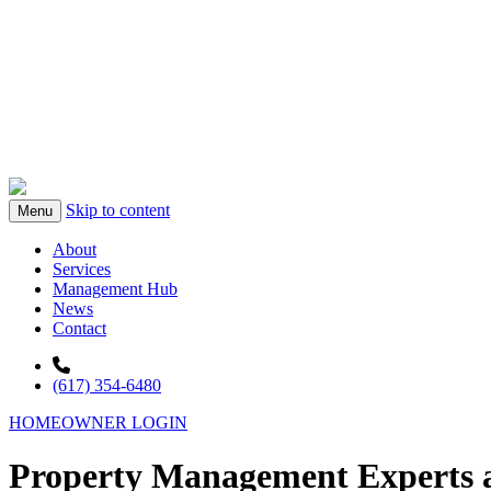
Skip to content
Menu
About
Services
Management Hub
News
Contact
(617) 354-6480
HOMEOWNER LOGIN
Property Management Experts a