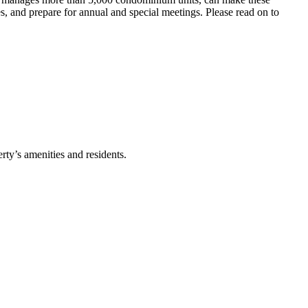
s, and prepare for annual and special meetings. Please read on to
rty’s amenities and residents.