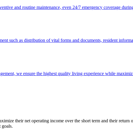
ventive and routine maintenance, even 24/7 emergency coverage during
ment such as distribution of vital forms and documents, resident informa
ment, we ensure the highest quality living experience while maximizing
maximize their net operating income over the short term and their retur
 goals.