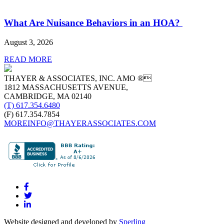
What Are Nuisance Behaviors in an HOA?
August 3, 2026
READ MORE
THAYER & ASSOCIATES, INC. AMO ®
1812 MASSACHUSETTS AVENUE,
CAMBRIDGE, MA 02140
(T) 617.354.6480
(F) 617.354.7854
MOREINFO@THAYERASSOCIATES.COM
Website designed and developed by
Sperling