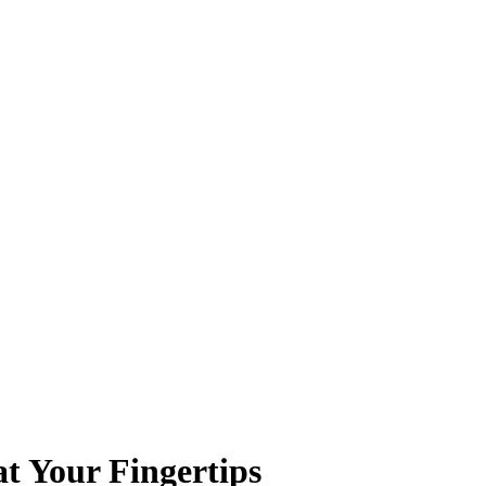
t Your Fingertips