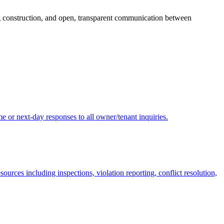
ing construction, and open, transparent communication between
 or next-day responses to all owner/tenant inquiries.
ces including inspections, violation reporting, conflict resolution,