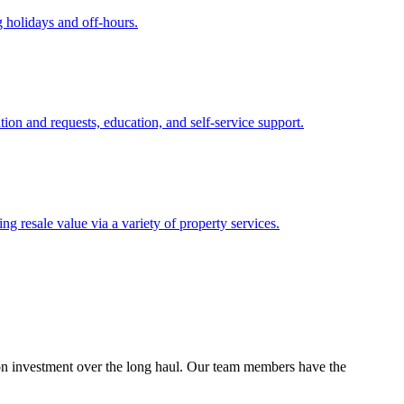
 holidays and off-hours.
tion and requests, education, and self-service support.
 resale value via a variety of property services.
n on investment over the long haul. Our team members have the