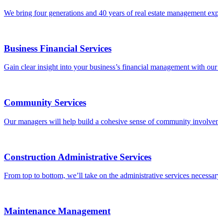
We bring four generations and 40 years of real estate management exp
Business Financial Services
Gain clear insight into your business’s financial management with our b
Community Services
Our managers will help build a cohesive sense of community involveme
Construction Administrative Services
From top to bottom, we’ll take on the administrative services necessary
Maintenance Management