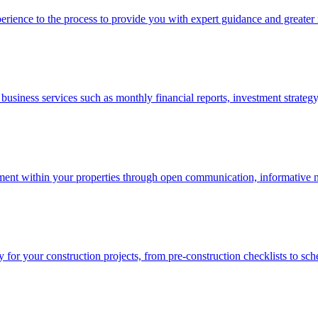
erience to the process to provide you with expert guidance and greater
usiness services such as monthly financial reports, investment strategy,
nt within your properties through open communication, informative new
 for your construction projects, from pre-construction checklists to sch