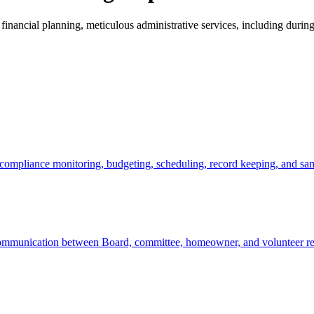
 financial planning, meticulous administrative services, including dur
compliance monitoring, budgeting, scheduling, record keeping, and same
communication between Board, committee, homeowner, and volunteer resour