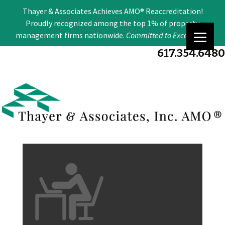
Se
Thayer & Associates Achieves AMO® Reaccreditation!
for
Proudly recognized among the top 1% of property
management firms nationwide.
Committed to Excellence
.
617.354.6480