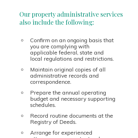
Our property administrative services
also include the following:
Confirm on an ongoing basis that
you are complying with
applicable federal, state and
local regulations and restrictions.
Maintain original copies of all
administrative records and
correspondence.
Prepare the annual operating
budget and necessary supporting
schedules.
Record routine documents at the
Registry of Deeds.
Arrange for experienced