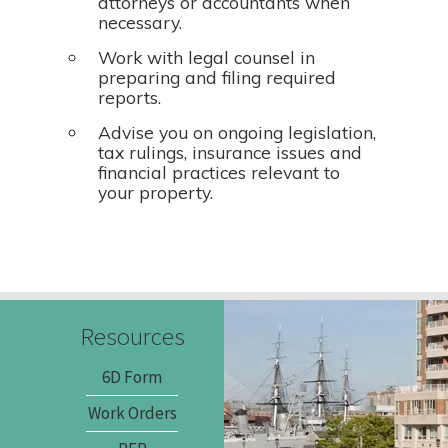
attorneys or accountants when
necessary.
Work with legal counsel in
preparing and filing required
reports.
Advise you on ongoing legislation,
tax rulings, insurance issues and
financial practices relevant to
your property.
Resources
6D Form
Work Orders