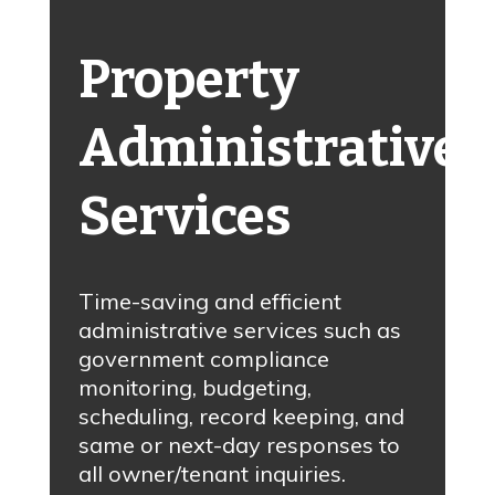
Property
Administrative
Services
Time-saving and efficient
administrative services such as
government compliance
monitoring, budgeting,
scheduling, record keeping, and
same or next-day responses to
all owner/tenant inquiries.