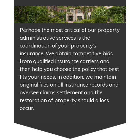
Perhaps the most critical of our property
administrative services is the
coordination of your property’s
insurance. We obtain competitive bids
from qualified insurance carriers and
then help you choose the policy that best
fits your needs. In addition, we maintain
original files on all insurance records and
oversee claims settlement and the
restoration of property should a loss
occur.