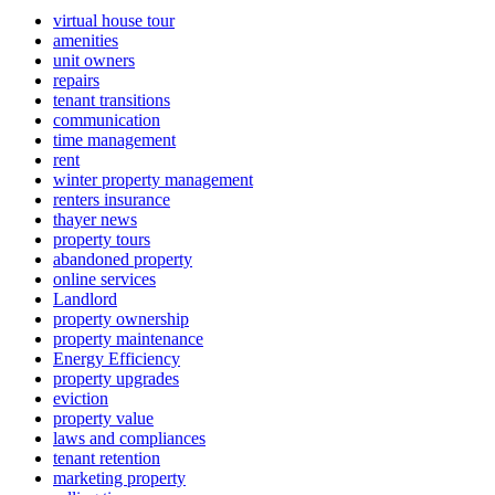
virtual house tour
amenities
unit owners
repairs
tenant transitions
communication
time management
rent
winter property management
renters insurance
thayer news
property tours
abandoned property
online services
Landlord
property ownership
property maintenance
Energy Efficiency
property upgrades
eviction
property value
laws and compliances
tenant retention
marketing property