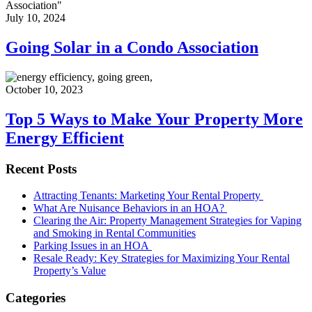
July 10, 2024
Going Solar in a Condo Association
October 10, 2023
Top 5 Ways to Make Your Property More
Energy Efficient
Recent Posts
Attracting Tenants: Marketing Your Rental Property
What Are Nuisance Behaviors in an HOA?
Clearing the Air: Property Management Strategies for Vaping
and Smoking in Rental Communities
Parking Issues in an HOA
Resale Ready: Key Strategies for Maximizing Your Rental
Property’s Value
Categories