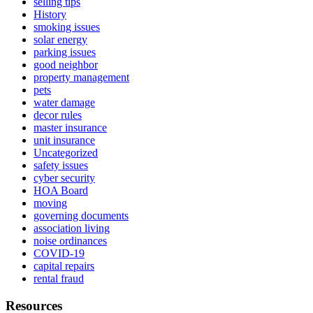
selling tips
History
smoking issues
solar energy
parking issues
good neighbor
property management
pets
water damage
decor rules
master insurance
unit insurance
Uncategorized
safety issues
cyber security
HOA Board
moving
governing documents
association living
noise ordinances
COVID-19
capital repairs
rental fraud
Resources