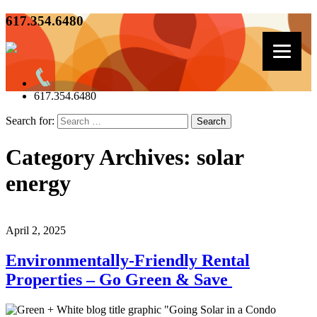
617.354.6480
617.354.6480
Search for:
Category Archives: solar
energy
April 2, 2025
Environmentally-Friendly Rental
Properties – Go Green & Save