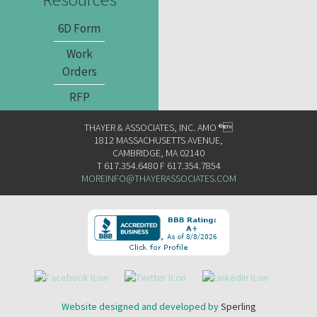
6D Form
Work
Orders
RFP
THAYER & ASSOCIATES, INC. AMO ®
1812 MASSACHUSETTS AVENUE,
CAMBRIDGE, MA 02140
T 617.354.6480 F 617.354.7854
MOREINFO@THAYERASSOCIATES.COM
Website designed and developed by
Sperling