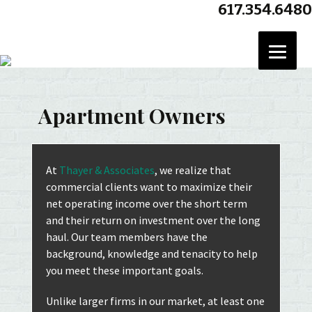
617.354.6480
Se
for
Apartment Owners
At
Thayer & Associates
, we realize that
commercial clients want to maximize their
net operating income over the short term
and their return on investment over the long
haul. Our team members have the
background, knowledge and tenacity to help
you meet these important goals.
Unlike larger firms in our market, at least one