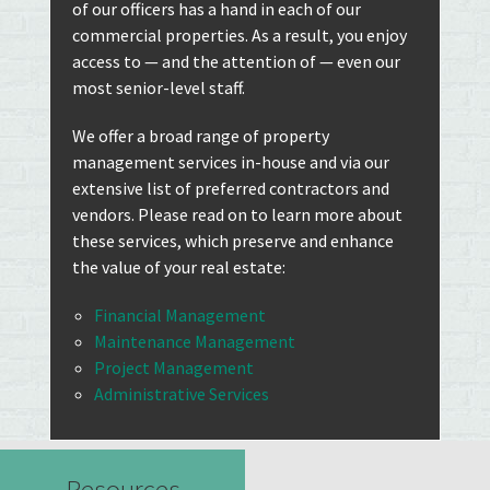
of our officers has a hand in each of our
commercial properties. As a result, you enjoy
access to — and the attention of — even our
most senior-level staff.
We offer a broad range of property
management services in-house and via our
extensive list of preferred contractors and
vendors. Please read on to learn more about
these services, which preserve and enhance
the value of your real estate:
Financial Management
Maintenance Management
Project Management
Administrative Services
Resources