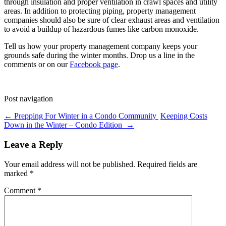
through insulation and proper ventilation in crawl spaces and utility
areas. In addition to protecting piping, property management
companies should also be sure of clear exhaust areas and ventilation
to avoid a buildup of hazardous fumes like carbon monoxide.
Tell us how your property management company keeps your
grounds safe during the winter months. Drop us a line in the
comments or on our
Facebook page
.
Post navigation
←
Prepping For Winter in a Condo Community
Keeping Costs
Down in the Winter – Condo Edition
→
Leave a Reply
Your email address will not be published.
Required fields are
marked
*
Comment
*