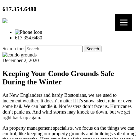
617.354.6480
617.354.6480
Search for:
December 2, 2020
Keeping Your Condo Grounds Safe
During the Winter
As New Englanders and hardy Bostonians, we are used to
inclement weather. It doesn’t matter if it’s snow, sleet, rain, or even
some hail. We can handle it. Nor’easters don’t faze us. Hurricanes
don’t panic us. And wind storms may knock us down, but we get
right back up again.
As property management specialists, we focus on the things we can
control, like keeping our property grounds and buildings safe during