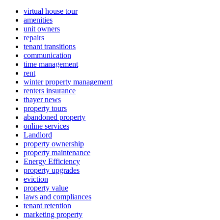
virtual house tour
amenities
unit owners
repairs
tenant transitions
communication
time management
rent
winter property management
renters insurance
thayer news
property tours
abandoned property
online services
Landlord
property ownership
property maintenance
Energy Efficiency
property upgrades
eviction
property value
laws and compliances
tenant retention
marketing property