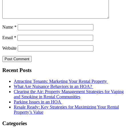
Name
*
Email
*
Website
Recent Posts
Attracting Tenants: Marketing Your Rental Property
What Are Nuisance Behaviors in an HOA?
Clearing the Air: Property Management Strategies for Vaping
and Smoking in Rental Communities
Parking Issues in an HOA
Resale Ready: Key Strategies for Maximizing Your Rental
Property’s Value
Categories