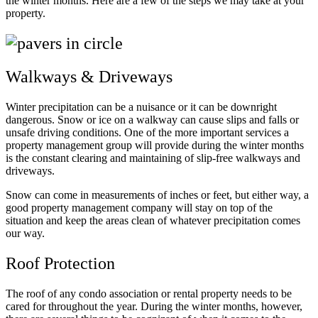
the winter months. Here are a few of the steps we may take at your
property.
Walkways & Driveways
Winter precipitation can be a nuisance or it can be downright
dangerous. Snow or ice on a walkway can cause slips and falls or
unsafe driving conditions. One of the more important services a
property management group will provide during the winter months
is the constant clearing and maintaining of slip-free walkways and
driveways.
Snow can come in measurements of inches or feet, but either way, a
good property management company will stay on top of the
situation and keep the areas clean of whatever precipitation comes
our way.
Roof Protection
The roof of any condo association or rental property needs to be
cared for throughout the year. During the winter months, however,