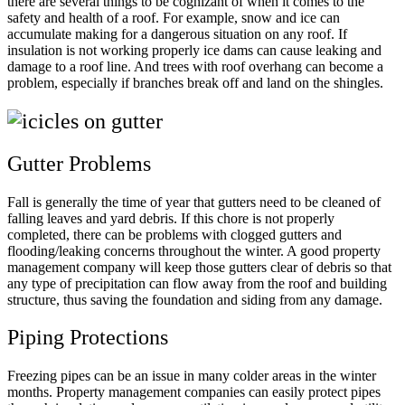
there are several things to be cognizant of when it comes to the
safety and health of a roof. For example, snow and ice can
accumulate making for a dangerous situation on any roof. If
insulation is not working properly ice dams can cause leaking and
damage to a roof line. And trees with roof overhang can become a
problem, especially if branches break off and land on the shingles.
Gutter Problems
Fall is generally the time of year that gutters need to be cleaned of
falling leaves and yard debris. If this chore is not properly
completed, there can be problems with clogged gutters and
flooding/leaking concerns throughout the winter. A good property
management company will keep those gutters clear of debris so that
any type of precipitation can flow away from the roof and building
structure, thus saving the foundation and siding from any damage.
Piping Protections
Freezing pipes can be an issue in many colder areas in the winter
months. Property management companies can easily protect pipes