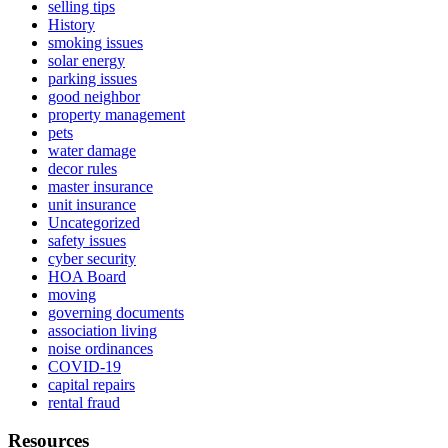
selling tips
History
smoking issues
solar energy
parking issues
good neighbor
property management
pets
water damage
decor rules
master insurance
unit insurance
Uncategorized
safety issues
cyber security
HOA Board
moving
governing documents
association living
noise ordinances
COVID-19
capital repairs
rental fraud
Resources