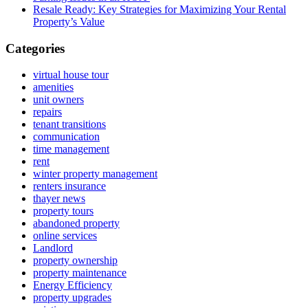
Resale Ready: Key Strategies for Maximizing Your Rental
Property’s Value
Categories
virtual house tour
amenities
unit owners
repairs
tenant transitions
communication
time management
rent
winter property management
renters insurance
thayer news
property tours
abandoned property
online services
Landlord
property ownership
property maintenance
Energy Efficiency
property upgrades