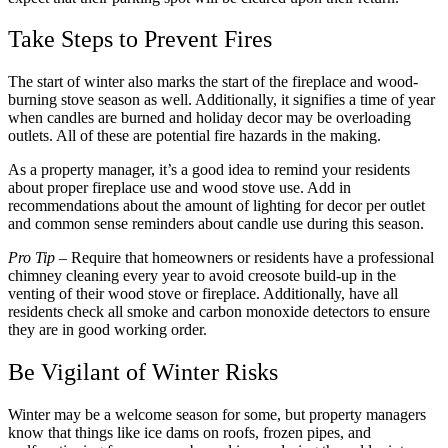
Take Steps to Prevent Fires
The start of winter also marks the start of the fireplace and wood-
burning stove season as well. Additionally, it signifies a time of year
when candles are burned and holiday decor may be overloading
outlets. All of these are potential fire hazards in the making.
As a property manager, it’s a good idea to remind your residents
about proper fireplace use and wood stove use. Add in
recommendations about the amount of lighting for decor per outlet
and common sense reminders about candle use during this season.
Pro Tip
– Require that homeowners or residents have a professional
chimney cleaning every year to avoid creosote build-up in the
venting of their wood stove or fireplace. Additionally, have all
residents check all smoke and carbon monoxide detectors to ensure
they are in good working order.
Be Vigilant of Winter Risks
Winter may be a welcome season for some, but property managers
know that things like ice dams on roofs, frozen pipes, and