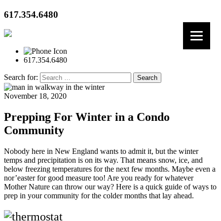
617.354.6480
617.354.6480
Search for:
November 18, 2020
Prepping For Winter in a Condo
Community
Nobody here in New England wants to admit it, but the winter
temps and precipitation is on its way. That means snow, ice, and
below freezing temperatures for the next few months. Maybe even a
nor’easter for good measure too! Are you ready for whatever
Mother Nature can throw our way? Here is a quick guide of ways to
prep in your community for the colder months that lay ahead.