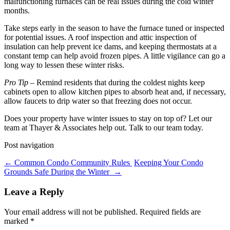
malfunctioning furnaces can be real issues during the cold winter
months.
Take steps early in the season to have the furnace tuned or inspected
for potential issues. A roof inspection and attic inspection of
insulation can help prevent ice dams, and keeping thermostats at a
constant temp can help avoid frozen pipes. A little vigilance can go a
long way to lessen these winter risks.
Pro Tip
– Remind residents that during the coldest nights keep
cabinets open to allow kitchen pipes to absorb heat and, if necessary,
allow faucets to drip water so that freezing does not occur.
Does your property have winter issues to stay on top of? Let our
team at Thayer & Associates help out. Talk to our team today.
Post navigation
←
Common Condo Community Rules
Keeping Your Condo
Grounds Safe During the Winter
→
Leave a Reply
Your email address will not be published.
Required fields are
marked
*