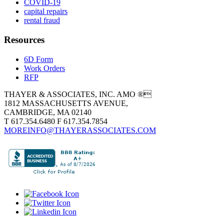
COVID-19
capital repairs
rental fraud
Resources
6D Form
Work Orders
RFP
THAYER & ASSOCIATES, INC. AMO ®
1812 MASSACHUSETTS AVENUE,
CAMBRIDGE, MA 02140
T 617.354.6480 F 617.354.7854
MOREINFO@THAYERASSOCIATES.COM