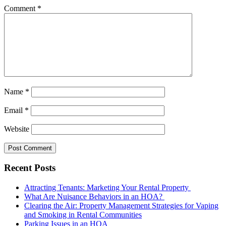
Comment
*
Name
*
Email
*
Website
Recent Posts
Attracting Tenants: Marketing Your Rental Property
What Are Nuisance Behaviors in an HOA?
Clearing the Air: Property Management Strategies for Vaping
and Smoking in Rental Communities
Parking Issues in an HOA