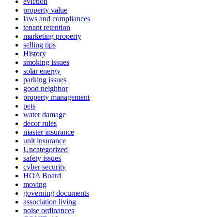
eviction
property value
laws and compliances
tenant retention
marketing property
selling tips
History
smoking issues
solar energy
parking issues
good neighbor
property management
pets
water damage
decor rules
master insurance
unit insurance
Uncategorized
safety issues
cyber security
HOA Board
moving
governing documents
association living
noise ordinances