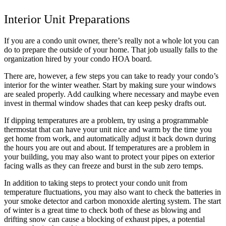
Interior Unit Preparations
If you are a condo unit owner, there’s really not a whole lot you can
do to prepare the outside of your home. That job usually falls to the
organization hired by your condo HOA board.
There are, however, a few steps you can take to ready your condo’s
interior for the winter weather. Start by making sure your windows
are sealed properly. Add caulking where necessary and maybe even
invest in thermal window shades that can keep pesky drafts out.
If dipping temperatures are a problem, try using a programmable
thermostat that can have your unit nice and warm by the time you
get home from work, and automatically adjust it back down during
the hours you are out and about. If temperatures are a problem in
your building, you may also want to protect your pipes on exterior
facing walls as they can freeze and burst in the sub zero temps.
In addition to taking steps to protect your condo unit from
temperature fluctuations, you may also want to check the batteries in
your smoke detector and carbon monoxide alerting system. The start
of winter is a great time to check both of these as blowing and
drifting snow can cause a blocking of exhaust pipes, a potential