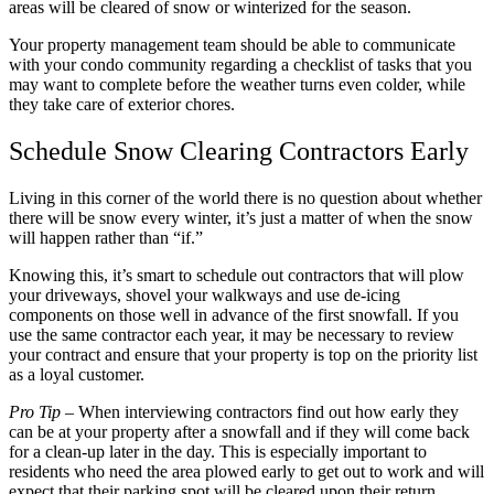
areas will be cleared of snow or winterized for the season.
Your property management team should be able to communicate
with your condo community regarding a checklist of tasks that you
may want to complete before the weather turns even colder, while
they take care of exterior chores.
Schedule Snow Clearing Contractors Early
Living in this corner of the world there is no question about whether
there will be snow every winter, it’s just a matter of when the snow
will happen rather than “if.”
Knowing this, it’s smart to schedule out contractors that will plow
your driveways, shovel your walkways and use de-icing
components on those well in advance of the first snowfall. If you
use the same contractor each year, it may be necessary to review
your contract and ensure that your property is top on the priority list
as a loyal customer.
Pro Tip
– When interviewing contractors find out how early they
can be at your property after a snowfall and if they will come back
for a clean-up later in the day. This is especially important to
residents who need the area plowed early to get out to work and will
expect that their parking spot will be cleared upon their return.