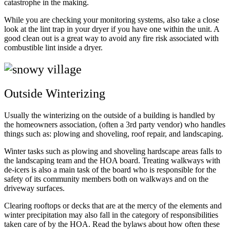
catastrophe in the making.
While you are checking your monitoring systems, also take a close
look at the lint trap in your dryer if you have one within the unit. A
good clean out is a great way to avoid any fire risk associated with
combustible lint inside a dryer.
Outside Winterizing
Usually the winterizing on the outside of a building is handled by
the homeowners association, (often a 3rd party vendor) who handles
things such as: plowing and shoveling, roof repair, and landscaping.
Winter tasks such as plowing and shoveling hardscape areas falls to
the landscaping team and the HOA board. Treating walkways with
de-icers is also a main task of the board who is responsible for the
safety of its community members both on walkways and on the
driveway surfaces.
Clearing rooftops or decks that are at the mercy of the elements and
winter precipitation may also fall in the category of responsibilities
taken care of by the HOA. Read the bylaws about how often these