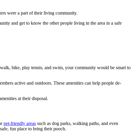
ers were a part of their living community.
unity and get to know the other people living in the area in a safe
, walk, bike, play tennis, and swim, your community would be smart to
 members active and outdoors. These amenities can help people de-
menities at their disposal.
or
pet-friendly areas
such as dog parks, walking paths, and even
safe, fun place to bring their pooch.