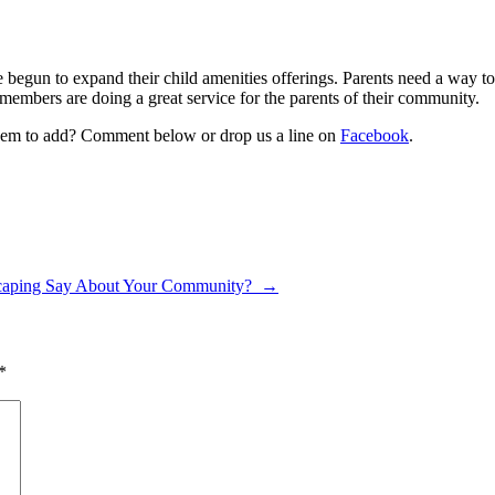
begun to expand their child amenities offerings. Parents need a way to 
members are doing a great service for the parents of their community.
em to add? Comment below or drop us a line on
Facebook
.
caping Say About Your Community?
→
*