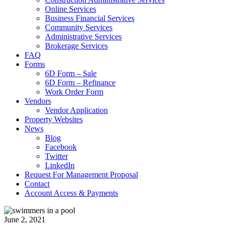
Online Services
Business Financial Services
Community Services
Administrative Services
Brokerage Services
FAQ
Forms
6D Form – Sale
6D Form – Refinance
Work Order Form
Vendors
Vendor Application
Property Websites
News
Blog
Facebook
Twitter
LinkedIn
Request For Management Proposal
Contact
Account Access & Payments
June 2, 2021