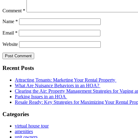
Comment
*
Name
*
Email
*
Website
Recent Posts
Attracting Tenants: Marketing Your Rental Property
What Are Nuisance Behaviors in an HOA?
Clearing the Air: Property Management Strategies for Vaping
Parking Issues in an HOA
Resale Ready: Key Strategies for Maximizing Your Rental Prop
Categories
virtual house tour
amenities
unit owners