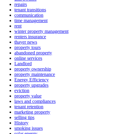
repairs
tenant transitions
communication
time management
rent
winter property management
renters insurance
thayer news
property tours
abandoned property
online services
Landlord
property ownership
property maintenance
Energy Efficiency
property upgrades
eviction
property value
laws and compliances
tenant retention
marketing property
selling tips
History
smoking issues
solar energy