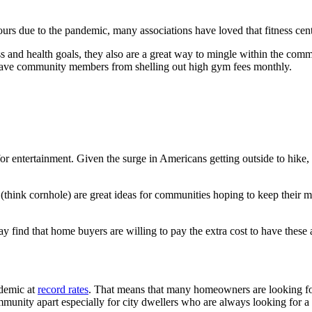
rs due to the pandemic, many associations have loved that fitness cent
ss and health goals, they also are a great way to mingle within the comm
n save community members from shelling out high gym fees monthly.
r entertainment. Given the surge in Americans getting outside to hike
as (think cornhole) are great ideas for communities hoping to keep their
 find that home buyers are willing to pay the extra cost to have these a
ndemic at
record rates
. That means that many homeowners are looking f
munity apart especially for city dwellers who are always looking for a 