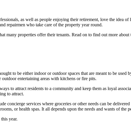
fessionals, as well as people enjoying their retirement, love the idea 
and repairmen who take care of the property year round.
hat many properties offer their tenants. Read on to find out more abo
ught to be either indoor or outdoor spaces that are meant to be used by 
 outdoor entertaining areas with kitchens or fire pits.
ways to attract residents to a community and keep them as loyal associa
ng to attract.
ude concierge services where groceries or other needs can be delivered 
s rooms, or health spas. It all depends upon the needs and wants of the
 this year.