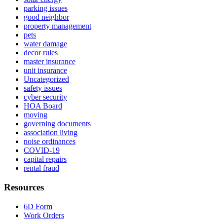
parking issues
good neighbor
property management
pets
water damage
decor rules
master insurance
unit insurance
Uncategorized
safety issues
cyber security
HOA Board
moving
governing documents
association living
noise ordinances
COVID-19
capital repairs
rental fraud
Resources
6D Form
Work Orders