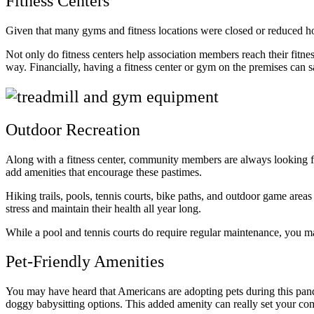
Fitness Centers
Given that many gyms and fitness locations were closed or reduced hou
Not only do fitness centers help association members reach their fitne
way. Financially, having a fitness center or gym on the premises ca
Outdoor Recreation
Along with a fitness center, community members are always looking fo
add amenities that encourage these pastimes.
Hiking trails, pools, tennis courts, bike paths, and outdoor game are
stress and maintain their health all year long.
While a pool and tennis courts do require regular maintenance, you may
Pet-Friendly Amenities
You may have heard that Americans are adopting pets during this pa
doggy babysitting options. This added amenity can really set your com