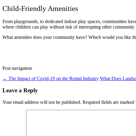
Child-Friendly Amenities
From playgrounds, to dedicated indoor play spaces, communities have 
where children can play without risk of interrupting other community 
What amenities does your community have? Which would you like th
Post navigation
←
The Impact of Covid-19 on the Rental Industry
What Does Lands
Leave a Reply
Your email address will not be published.
Required fields are marked