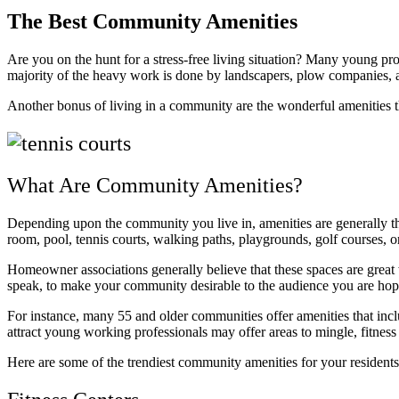
The Best Community Amenities
Are you on the hunt for a stress-free living situation? Many young pro
majority of the heavy work is done by landscapers, plow companies, 
Another bonus of living in a community are the wonderful amenities t
What Are Community Amenities?
Depending upon the community you live in, amenities are generally tho
room, pool, tennis courts, walking paths, playgrounds, golf courses, or
Homeowner associations generally believe that these spaces are great 
speak, to make your community desirable to the audience you are hopi
For instance, many 55 and older communities offer amenities that incl
attract young working professionals may offer areas to mingle, fitnes
Here are some of the trendiest community amenities for your residents