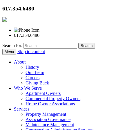
617.354.6480
617.354.6480
Search for:
Skip to content
Menu
About
History
Our Team
Careers
Giving Back
Who We Serve
Apartment Owners
Commercial Property Owners
Home Owner Associations
Services
Property Management
Association Governance
Maintenance Management
Construction Administrative Services