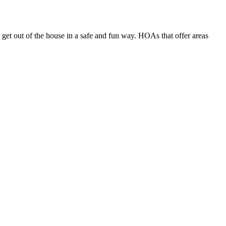
get out of the house in a safe and fun way. HOAs that offer areas