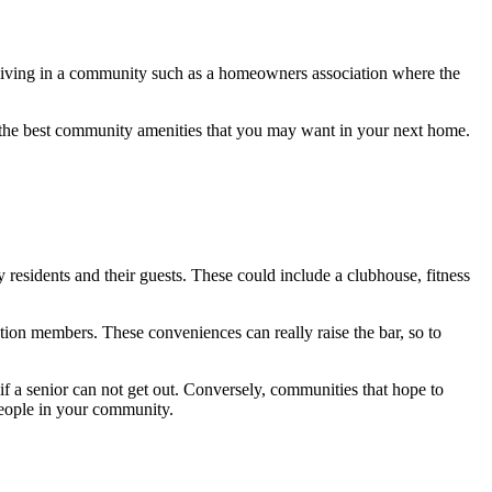
of living in a community such as a homeowners association where the
ut the best community amenities that you may want in your next home.
residents and their guests. These could include a clubhouse, fitness
tion members. These conveniences can really raise the bar, so to
if a senior can not get out. Conversely, communities that hope to
 people in your community.