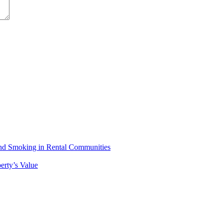
 and Smoking in Rental Communities
erty’s Value