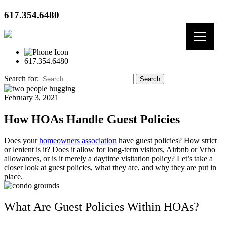
617.354.6480
617.354.6480
Search for:
February 3, 2021
How HOAs Handle Guest Policies
Does your
homeowners association
have guest policies? How strict
or lenient is it? Does it allow for long-term visitors, Airbnb or Vrbo
allowances, or is it merely a daytime visitation policy? Let’s take a
closer look at guest policies, what they are, and why they are put in
place.
What Are Guest Policies Within HOAs?