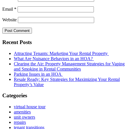
Email
*
Website
Recent Posts
Attracting Tenants: Marketing Your Rental Property
What Are Nuisance Behaviors in an HOA?
Clearing the Air: Property Management Strategies for Vaping
and Smoking in Rental Communities
Parking Issues in an HOA
Resale Ready: Key Strategies for Maximizing Your Rental
Property’s Value
Categories
virtual house tour
amenities
unit owners
repairs
tenant transitions