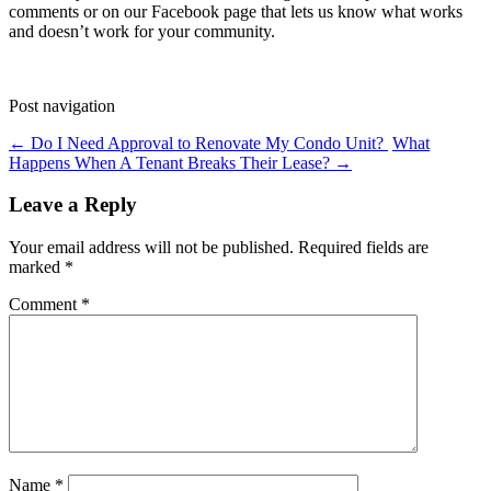
comments or on our Facebook page that lets us know what works
and doesn’t work for your community.
Post navigation
←
Do I Need Approval to Renovate My Condo Unit?
What
Happens When A Tenant Breaks Their Lease?
→
Leave a Reply
Your email address will not be published.
Required fields are
marked
*
Comment
*
Name
*