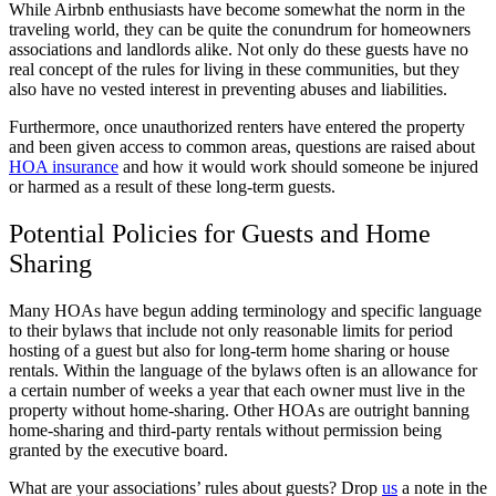
While Airbnb enthusiasts have become somewhat the norm in the
traveling world, they can be quite the conundrum for homeowners
associations and landlords alike. Not only do these guests have no
real concept of the rules for living in these communities, but they
also have no vested interest in preventing abuses and liabilities.
Furthermore, once unauthorized renters have entered the property
and been given access to common areas, questions are raised about
HOA insurance
and how it would work should someone be injured
or harmed as a result of these long-term guests.
Potential Policies for Guests and Home
Sharing
Many HOAs have begun adding terminology and specific language
to their bylaws that include not only reasonable limits for period
hosting of a guest but also for long-term home sharing or house
rentals. Within the language of the bylaws often is an allowance for
a certain number of weeks a year that each owner must live in the
property without home-sharing. Other HOAs are outright banning
home-sharing and third-party rentals without permission being
granted by the executive board.
What are your associations’ rules about guests? Drop
us
a note in the