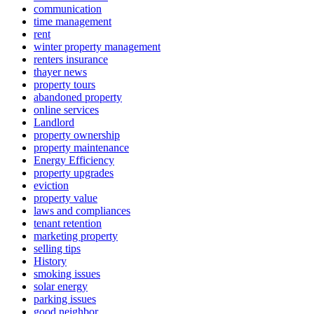
communication
time management
rent
winter property management
renters insurance
thayer news
property tours
abandoned property
online services
Landlord
property ownership
property maintenance
Energy Efficiency
property upgrades
eviction
property value
laws and compliances
tenant retention
marketing property
selling tips
History
smoking issues
solar energy
parking issues
good neighbor