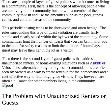
There are a couple of layers of guest policies when it comes to living
in a community. First, there is the concept of allowing people who
are not living in the community but are with a member of the
community to visit and use the amenities such as the pool, fitness
center, and common areas of the community.
This periodic hosting tends to be short-lived and often benign. The
rules surrounding this type of guest visitation are usually fairly
simple and clearly stated within the bylaws of the community. Some
communities limit the number of guests that you can bring with you
to the pool for safety reasons or limit the number of hours/days a
guest may leave their car in the lot as a visitor.
Then there is the second layer of guest policies that address
unauthorized renters, or home-sharing situations such as
Airbnb
or
Vrbo
. These alternative, long-term guest accommodations are often
seen by owners as a way to create revenue for the homeowner and a
cost-effective way to find lodging for visitors. They, however, are
often a nuisance for other members living in the community.
The Problem with Unauthorized Renters or
Guests