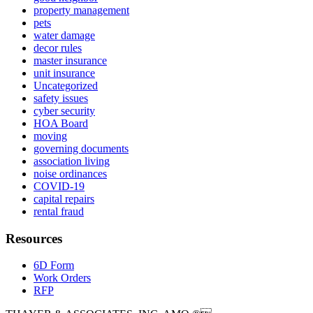
property management
pets
water damage
decor rules
master insurance
unit insurance
Uncategorized
safety issues
cyber security
HOA Board
moving
governing documents
association living
noise ordinances
COVID-19
capital repairs
rental fraud
Resources
6D Form
Work Orders
RFP