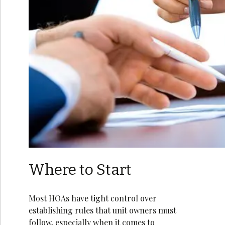
Where to Start
Most HOAs have tight control over
establishing rules that unit owners must
follow, especially when it comes to