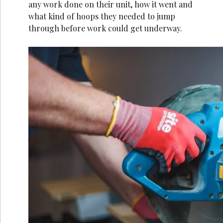
any work done on their unit, how it went and
what kind of hoops they needed to jump
through before work could get underway.