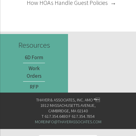
How HOAs Handle Guest Policies
→
Resources
6D Form
Work
Orders
RFP
THAYER & ASSOCIATES, INC. AMO ®
1812 MASSACHUSETTS AVENUE,
CAMBRIDGE, MA 02140
T 617.354.6480 F 617.354.7854
MOREINFO@THAYERASSOCIATES.COM