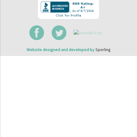
Website designed and developed by
Sperling