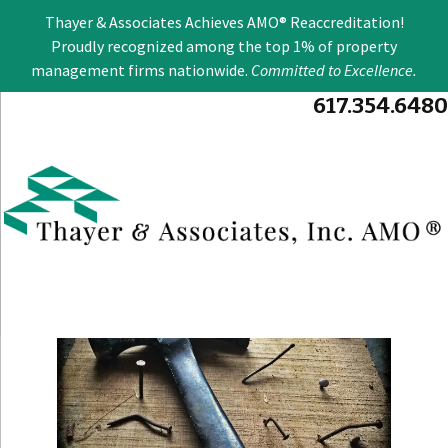
Se
Thayer & Associates Achieves AMO® Reaccreditation!
for
Proudly recognized among the top 1% of property
management firms nationwide.
Committed to Excellence
.
617.354.6480