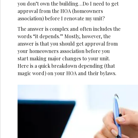
you don’t own the building…Do I need to get
approval from the HOA (homeowners
association) before I renovate my unit?
The answer is complex and often includes the
words “it depends.” Mostly, however, the
answer is that you should get approval from
your homeowners association before you
start making major changes to your unit.
Here is a quick breakdown depending (that
magic word) on your HOA and their bylaws.