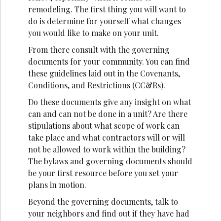
remodeling. The first thing you will want to
do is determine for yourself what changes
you would like to make on your unit.
From there consult with the governing
documents for your community. You can find
these guidelines laid out in the Covenants,
Conditions, and Restrictions (CC&Rs).
Do these documents give any insight on what
can and can not be done in a unit? Are there
stipulations about what scope of work can
take place and what contractors will or will
not be allowed to work within the building?
The bylaws and governing documents should
be your first resource before you set your
plans in motion.
Beyond the governing documents, talk to
your neighbors and find out if they have had