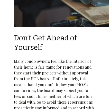
Don’t Get Ahead of
Yourself
Many condo owners feel like the interior of
their home is fair game for renovations and
they start their projects without approval
from the HOA board. Unfortunately, this
means that if you don’t follow your HOA’s
condo rules, the board may subject you to
fees or court time- neither of which are fun
to deal with. So to avoid these repercussions
proactively stay informed and in accord with