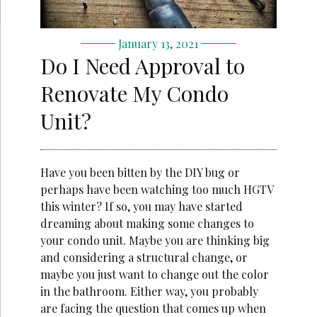
January 13, 2021
Do I Need Approval to
Renovate My Condo
Unit?
Have you been bitten by the DIY bug or
perhaps have been watching too much HGTV
this winter? If so, you may have started
dreaming about making some changes to
your condo unit. Maybe you are thinking big
and considering a structural change, or
maybe you just want to change out the color
in the bathroom. Either way, you probably
are facing the question that comes up when