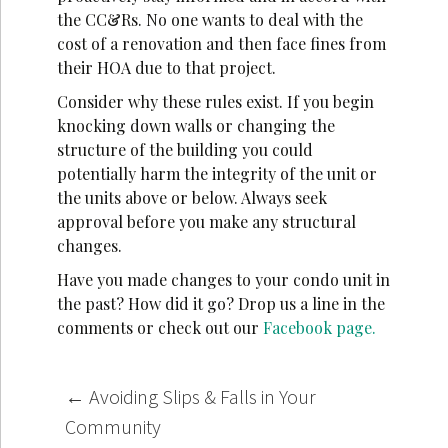
the CC&Rs. No one wants to deal with the
cost of a renovation and then face fines from
their HOA due to that project.
Consider why these rules exist. If you begin
knocking down walls or changing the
structure of the building you could
potentially harm the integrity of the unit or
the units above or below. Always seek
approval before you make any structural
changes.
Have you made changes to your condo unit in
the past? How did it go? Drop us a line in the
comments or check out our
Facebook page.
Post
←
Avoiding Slips & Falls in Your
navigation
Community