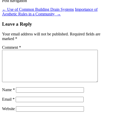
Post navigation
←
Use of Common Building Drain Systems
Importance of
Aesthetic Rules in a Community
→
Leave a Reply
Your email address will not be published.
Required fields are
marked
*
Comment
*
Name
*
Email
*
Website