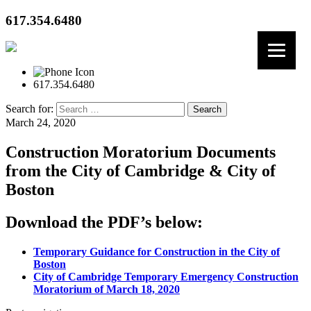
617.354.6480
617.354.6480
Search for:
March 24, 2020
Construction Moratorium Documents
from the City of Cambridge & City of
Boston
Download the PDF’s below:
Temporary Guidance for Construction in the City of
Boston
City of Cambridge Temporary Emergency Construction
Moratorium of March 18, 2020