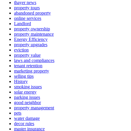
thayer news
property tours
abandoned property
online services
Landlord
property ownership
property maintenance
Energy Efficiency
property upgrades
eviction
property value
laws and compliances
tenant retention
marketing property
selling tips
History
smoking issues
solar energy
parking issues
good neighbor
property management
pets
water damage
decor rules
master insurance