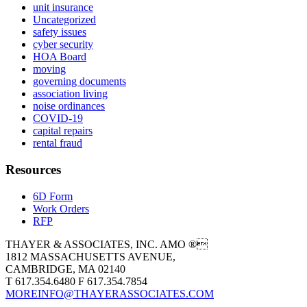
unit insurance
Uncategorized
safety issues
cyber security
HOA Board
moving
governing documents
association living
noise ordinances
COVID-19
capital repairs
rental fraud
Resources
6D Form
Work Orders
RFP
THAYER & ASSOCIATES, INC. AMO ®
1812 MASSACHUSETTS AVENUE,
CAMBRIDGE, MA 02140
T 617.354.6480 F 617.354.7854
MOREINFO@THAYERASSOCIATES.COM