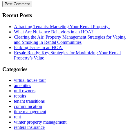
Recent Posts
Attracting Tenants: Marketing Your Rental Property
What Are Nuisance Behaviors in an HOA?
Clearing the Air: Property Management Strategies for Vaping
and Smoking in Rental Communities
Parking Issues in an HOA
Resale Ready: Key Strategies for Maximizing Your Rental
Property’s Value
Categories
virtual house tour
amenities
unit owners
repairs
tenant transitions
communication
time management
rent
winter property management
renters insurance