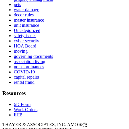
pets
water damage
decor rules
master insurance
unit insurance
Uncategorized
safety issues
cyber security
HOA Board
moving
governing documents
association living
noise ordinances
COVID-19
capital repairs
rental fraud
Resources
6D Form
Work Orders
RFP
THAYER & ASSOCIATES, INC. AMO ®