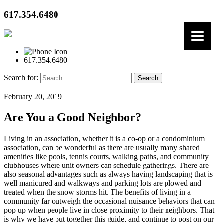
617.354.6480
617.354.6480
Search for:
February 20, 2019
Are You a Good Neighbor?
Living in an association, whether it is a co-op or a condominium
association, can be wonderful as there are usually many shared
amenities like pools, tennis courts, walking paths, and community
clubhouses where unit owners can schedule gatherings. There are
also seasonal advantages such as always having landscaping that is
well manicured and walkways and parking lots are plowed and
treated when the snow storms hit. The benefits of living in a
community far outweigh the occasional nuisance behaviors that can
pop up when people live in close proximity to their neighbors. That
is why we have put together this guide, and continue to post on our