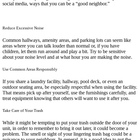
social media, ways that you can be a “good neighbor.”
Reduce Excessive Noise
Common hallways, amenity areas, and parking lots can seem like
areas where you can talk louder than normal or, if you have
children, let them run around and play a bit. Try to be sensitive
about your noise level and at what hour you are making the noise.
Use Common Areas Responsibly
If you share a laundry facility, hallway, pool deck, or even an
outdoor seating area, be especially respectful when using the facility.
That means pick up after yourself, use the furnishings carefully, and
treat equipment knowing that others will want to use it after you.
Take Care of Your Trash
While it might be tempting to put your trash outside the door of your
unit, in order to remember to bring it out later, it could become a
problem. The smell or sight of your lingering trash bag could be a
nuisance to your neighbors. In general, it is a good idea to put the