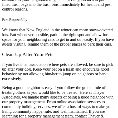
filled trash bags into the trash bins immediately for health and pest
control reasons.
Park Respectfully
We know that New England in the winter can mean snow-covered
lots. But whenever possible, park in the right spot and allow for
space for your neighboring cars to get in and out easily. If you have
guests visiting, remind them of the proper places to park their cars.
Clean Up After Your Pets
If you live in an association where pets are allowed, be sure to pick
up after your dog. Keep your pet on a leash and encourage good
behavior by not allowing him/her to jump on neighbors or bark
excessively.
Being a good neighbor is easy if you follow the golden rule of
treating others as you would like to be treated. Here at Thayer
Associates, we handle many aspects of being a good neighbor with
our property management. From online association services to
community building services, we offer a host of ways to make your
living community happy, safe, and well maintained. If you are
searching for a property management team, contact Thayer &