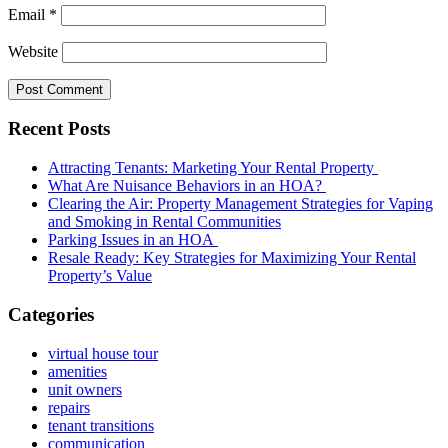
Email
*
Website
Recent Posts
Attracting Tenants: Marketing Your Rental Property
What Are Nuisance Behaviors in an HOA?
Clearing the Air: Property Management Strategies for Vaping
and Smoking in Rental Communities
Parking Issues in an HOA
Resale Ready: Key Strategies for Maximizing Your Rental
Property’s Value
Categories
virtual house tour
amenities
unit owners
repairs
tenant transitions
communication