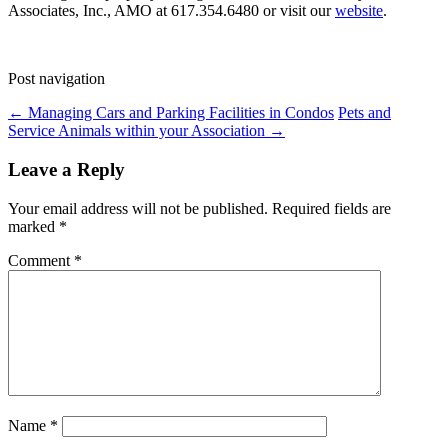
Associates, Inc., AMO at 617.354.6480 or visit our
website
.
Post navigation
←
Managing Cars and Parking Facilities in Condos
Pets and
Service Animals within your Association
→
Leave a Reply
Your email address will not be published.
Required fields are
marked
*
Comment
*
Name
*