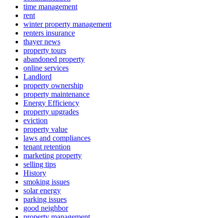
time management
rent
winter property management
renters insurance
thayer news
property tours
abandoned property
online services
Landlord
property ownership
property maintenance
Energy Efficiency
property upgrades
eviction
property value
laws and compliances
tenant retention
marketing property
selling tips
History
smoking issues
solar energy
parking issues
good neighbor
property management