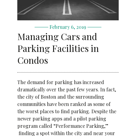
February 6, 2019
Managing Cars and
Parking Facilities in
Condos
The demand for parking has increased
dramatically over the past few years. In fact,
the city of Boston and the surrounding
communities have been ranked as some of
the worst places to find parking. Despite the
newer parking apps and a pilot parking
program called “Performance Parking,”
finding a spot within the city and near your