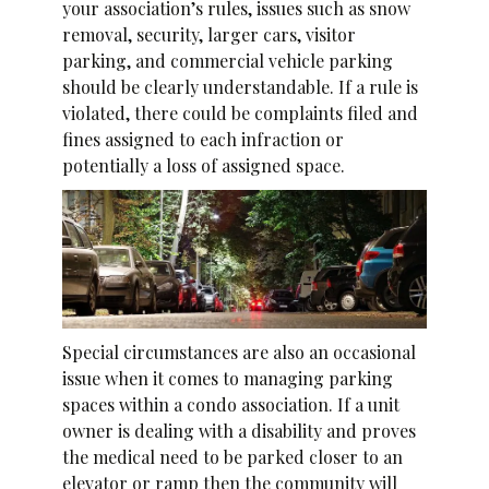
your association’s rules, issues such as snow
removal, security, larger cars, visitor
parking, and commercial vehicle parking
should be clearly understandable. If a rule is
violated, there could be complaints filed and
fines assigned to each infraction or
potentially a loss of assigned space.
Special circumstances are also an occasional
issue when it comes to managing parking
spaces within a condo association. If a unit
owner is dealing with a disability and proves
the medical need to be parked closer to an
elevator or ramp then the community will