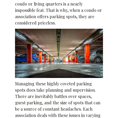
condo or living quarters is a nearly
impossible feat. That is why, when a condo or
association offers parking spots, they are
considered priceless.
Managing these highly coveted parking
spots does take planning and supervision.
There are inevitably battles over spaces,
guest parking, and the size of spots that can
be a source of constant headaches. Each
association deals with these issues in varying