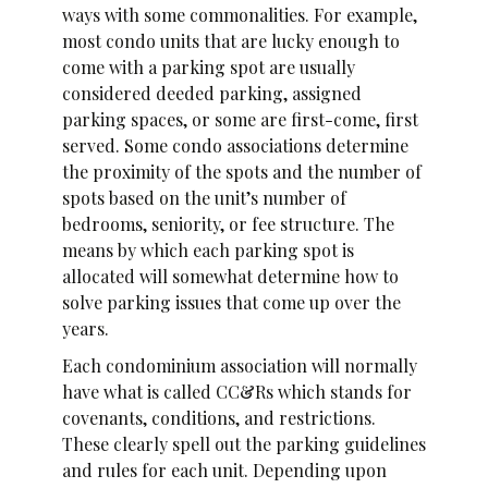
ways with some commonalities. For example,
most condo units that are lucky enough to
come with a parking spot are usually
considered deeded parking, assigned
parking spaces, or some are first-come, first
served. Some condo associations determine
the proximity of the spots and the number of
spots based on the unit’s number of
bedrooms, seniority, or fee structure. The
means by which each parking spot is
allocated will somewhat determine how to
solve parking issues that come up over the
years.
Each condominium association will normally
have what is called CC&Rs which stands for
covenants, conditions, and restrictions.
These clearly spell out the parking guidelines
and rules for each unit. Depending upon