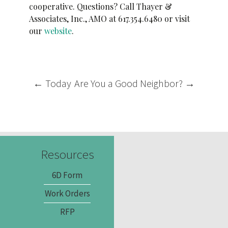
cooperative. Questions? Call Thayer &
Associates, Inc., AMO at 617.354.6480 or visit
our
website
.
Post
←
Today
Are You a Good Neighbor?
→
navigation
Resources
6D Form
Work Orders
RFP