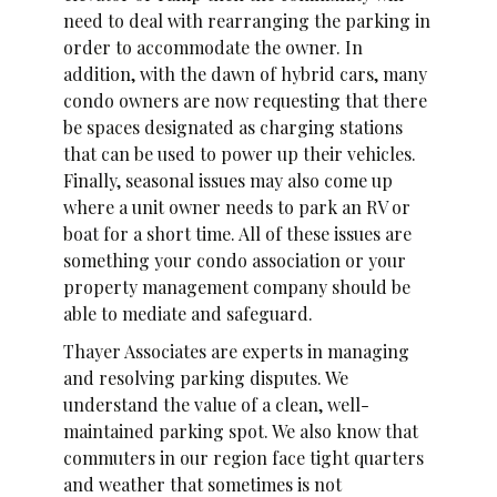
need to deal with rearranging the parking in
order to accommodate the owner. In
addition, with the dawn of hybrid cars, many
condo owners are now requesting that there
be spaces designated as charging stations
that can be used to power up their vehicles.
Finally, seasonal issues may also come up
where a unit owner needs to park an RV or
boat for a short time. All of these issues are
something your condo association or your
property management company should be
able to mediate and safeguard.
Thayer Associates are experts in managing
and resolving parking disputes. We
understand the value of a clean, well-
maintained parking spot. We also know that
commuters in our region face tight quarters
and weather that sometimes is not