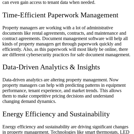
can even gain access to tenant data when needed.
Time-Efficient Paperwork Management
Property managers are working with a lot of administrative
documents like rental agreements, contracts, and maintenance and
contract agreements. Document management software will help all
kinds of property managers get through paperwork quickly and
efficiently. Also, as this paperwork will most likely be online, there
are different cybersecurity practices for safe document management.
Data-Driven Analytics & Insights
Data-driven analytics are altering property management. Now
property managers can help with predicting patterns in equipment
performance, tenant experience, and market trends. This allows
them to make competitive pricing decisions and understand
changing demand dynamics.
Energy Efficiency and Sustainability
Energy efficiency and sustainability are driving significant changes
in property management. Technologies like smart thermostats, LED