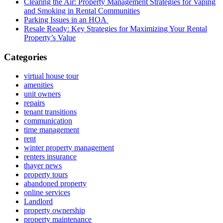
Clearing the Air: Property Management Strategies for Vaping
and Smoking in Rental Communities
Parking Issues in an HOA
Resale Ready: Key Strategies for Maximizing Your Rental
Property’s Value
Categories
virtual house tour
amenities
unit owners
repairs
tenant transitions
communication
time management
rent
winter property management
renters insurance
thayer news
property tours
abandoned property
online services
Landlord
property ownership
property maintenance