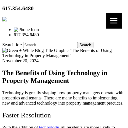
617.354.6480
617.354.6480
Search for:
November 20, 2024
The Benefits of Using Technology in
Property Management
Technology is greatly shaping how property managers operate with
properties and tenants. There are many benefits to implementing
new and advanced technology into property management practices.
Faster Resolution
With the addition of
technology
, all residents are more likely to