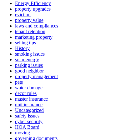
Energy Efficiency
property upgrades
eviction
property value
laws and compliances
tenant retention
marketing property
selling tips
History
smoking issues
solar energy
parking issues
good neighbor
property management
pets
water damage
decor rules
master insurance
unit insurance
Uncategorized
safety issues
cyber security
HOA Board
moving
governing documents