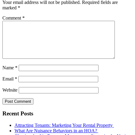
Your email address will not be published.
Required fields are
marked
*
Comment
*
Name
*
Email
*
Website
Recent Posts
Attracting Tenants: Marketing Your Rental Property
What Are Nuisance Behaviors in an HOA?