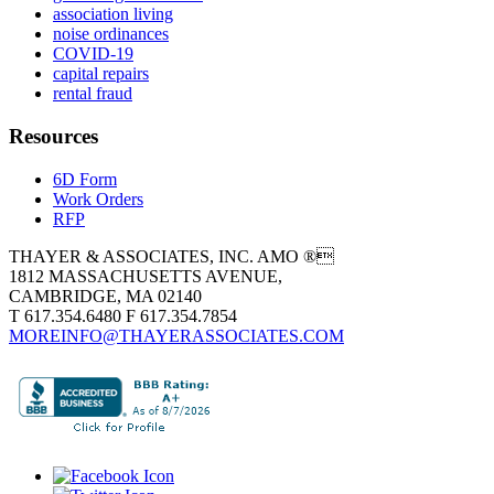
association living
noise ordinances
COVID-19
capital repairs
rental fraud
Resources
6D Form
Work Orders
RFP
THAYER & ASSOCIATES, INC. AMO ®
1812 MASSACHUSETTS AVENUE,
CAMBRIDGE, MA 02140
T 617.354.6480 F 617.354.7854
MOREINFO@THAYERASSOCIATES.COM