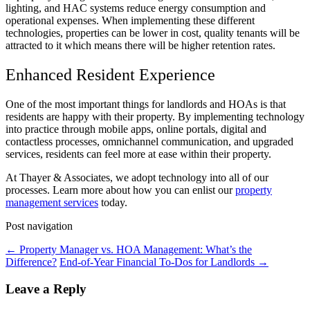
lighting, and HAC systems reduce energy consumption and
operational expenses. When implementing these different
technologies, properties can be lower in cost, quality tenants will be
attracted to it which means there will be higher retention rates.
Enhanced Resident Experience
One of the most important things for landlords and HOAs is that
residents are happy with their property. By implementing technology
into practice through mobile apps, online portals, digital and
contactless processes, omnichannel communication, and upgraded
services, residents can feel more at ease within their property.
At Thayer & Associates, we adopt technology into all of our
processes. Learn more about how you can enlist our
property
management services
today.
Post navigation
←
Property Manager vs. HOA Management: What’s the
Difference?
End-of-Year Financial To-Dos for Landlords
→
Leave a Reply