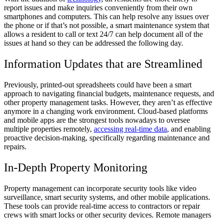
report issues and make inquiries conveniently from their own
smartphones and computers. This can help resolve any issues over
the phone or if that’s not possible, a smart maintenance system that
allows a resident to call or text 24/7 can help document all of the
issues at hand so they can be addressed the following day.
Information Updates that are Streamlined
Previously, printed-out spreadsheets could have been a smart
approach to navigating financial budgets, maintenance requests, and
other property management tasks. However, they aren’t as effective
anymore in a changing work environment. Cloud-based platforms
and mobile apps are the strongest tools nowadays to oversee
multiple properties remotely,
accessing real-time data
, and enabling
proactive decision-making, specifically regarding maintenance and
repairs.
In-Depth Property Monitoring
Property management can incorporate security tools like video
surveillance, smart security systems, and other mobile applications.
These tools can provide real-time access to contractors or repair
crews with smart locks or other security devices. Remote managers