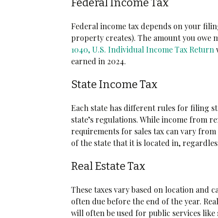
Federal Income Tax
Federal income tax depends on your filin
property creates). The amount you owe ma
1040, U.S. Individual Income Tax Return
w
earned in 2024.
State Income Tax
Each state has different rules for filing
state’s regulations. While income from re
requirements for sales tax can vary from s
of the state that it is located in, regardles
Real Estate Tax
These taxes vary based on location and ca
often due before the end of the year. Rea
will often be used for public services like