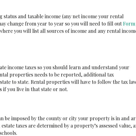
g status and taxable income (any net income your rental
y change from year to year so you will need to fill out
Form
here you will list all sources of income and any rental incom
 state income taxes so you should learn and understand your
ntal properties needs to be reported, additional tax
tate to state. Rental properties will have to follow the tax la
s if you live in that state or not.
n be imposed by the county or city your property is in and a
l estate taxes are determined by a property’s assessed value, 
 schools.