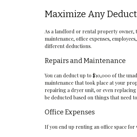
Maximize Any Deduct
As a landlord or rental property owner, 
maintenance, office expenses, employees, 
different deductions.
Repairs and Maintenance
You can deduct up to $10,000 of the unadj
maintenance that took place at your prope
repairing a dryer unit, or even replacing 
be deducted based on things that need t
Office Expenses
If you end up renting an office space for