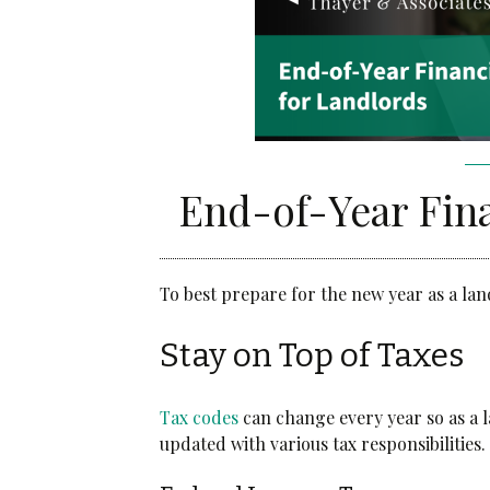
Community Services
Administrative Services
Brokerage Services
End-of-Year Fina
To best prepare for the new year as a lan
Stay on Top of Taxes
T
ax codes
can change every year so as a 
updated with various tax responsibilities