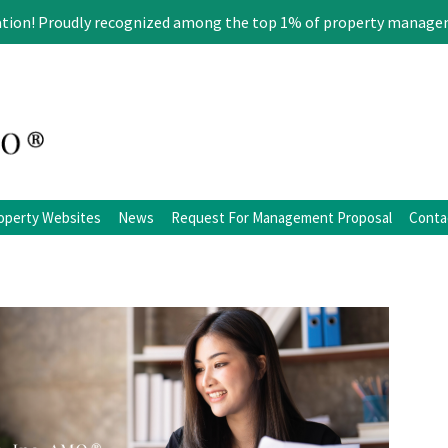
ation! Proudly recognized among the top 1% of property manage
operty Websites
News
Request For Management Proposal
Conta
ation
Blog
Facebook
Twitter
LinkedIn