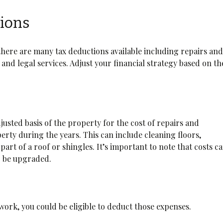
ions
there are many tax deductions available including repairs an
and legal services. Adjust your financial strategy based on th
usted basis of the property for the cost of repairs and
rty during the years. This can include cleaning floors,
part of a roof or shingles. It’s important to note that costs ca
o be upgraded.
 work, you could be eligible to deduct those expenses.