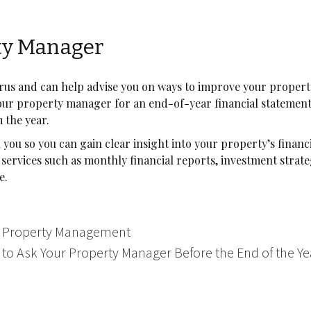
ty Manager
urus and can help advise you on ways to improve your propert
your property manager for an end-of-year financial statemen
m the year.
h you so you can gain clear insight into your property’s financ
services such as monthly financial reports, investment strate
re.
in Property Management
 to Ask Your Property Manager Before the End of the Y