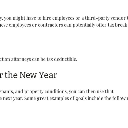
, you might have to hire employees or a third-party vendor 
hese employees or contractors can potentially offer tax break
viction attorneys can be tax deductible.
or the New Year
tenants, and property conditions, you can then use that
e next year. Some great examples of goals include the followi