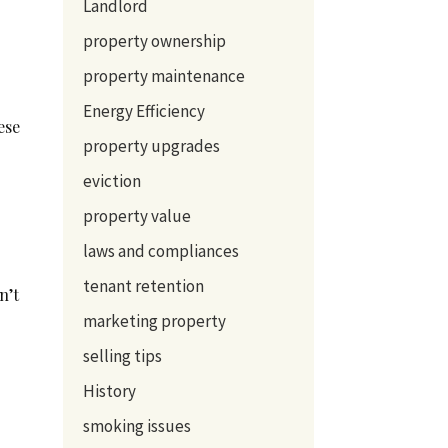
Landlord
property ownership
property maintenance
d
Energy Efficiency
ese
property upgrades
eviction
property value
laws and compliances
tenant retention
n’t
marketing property
selling tips
History
smoking issues