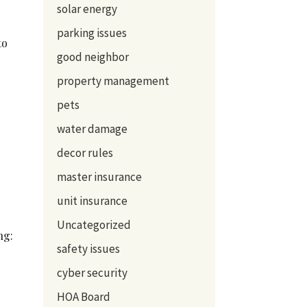
solar energy
parking issues
to
good neighbor
property management
pets
water damage
decor rules
master insurance
unit insurance
Uncategorized
ng:
safety issues
cyber security
HOA Board