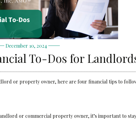
December 10, 2024
ncial To-Dos for Landlord
dlord or property owner, here are four financial tips to foll
landlord or commercial property owner, it’s important to sta
.