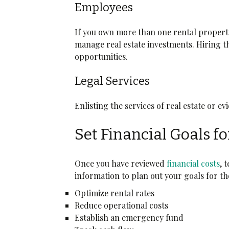
Employees
If you own more than one rental property
manage real estate investments. Hiring t
opportunities.
Legal Services
Enlisting the services of real estate or e
Set Financial Goals f
Once you have reviewed
financial costs
, 
information to plan out your goals for th
Optimize rental rates
Reduce operational costs
Establish an emergency fund