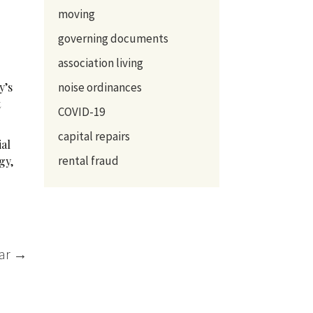
moving
governing documents
association living
y’s
noise ordinances
t
COVID-19
capital repairs
ial
rental fraud
gy,
ear
→