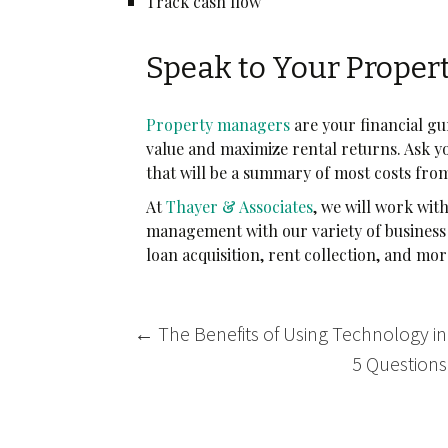
Track cash flow
Speak to Your Proper
Property managers
are your financial g
value and maximize rental returns. Ask 
that will be a summary of most costs fro
At
Thayer & Associates
, we will work wit
management with our variety of business 
loan acquisition, rent collection, and mo
Post
←
The Benefits of Using Technology 
navigation
5 Questions