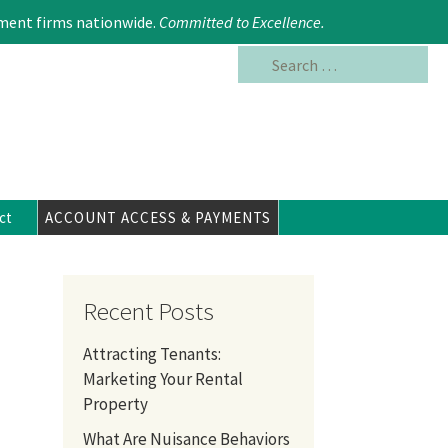
Search
617.354.6480
ment firms nationwide.
Committed to Excellence
.
for:
ct
ACCOUNT ACCESS & PAYMENTS
Recent Posts
Attracting Tenants:
Marketing Your Rental
Property
What Are Nuisance Behaviors