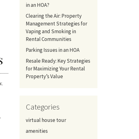
in an HOA?
Clearing the Air: Property
Management Strategies for
Vaping and Smoking in
Rental Communities
Parking Issues in an HOA
s
Resale Ready: Key Strategies
for Maximizing Your Rental
Property’s Value
ow.
Categories
y
virtual house tour
amenities