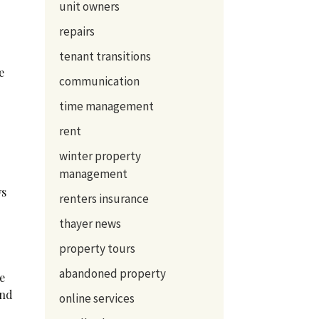
unit owners
repairs
tenant transitions
e
communication
time management
rent
winter property
management
ws
renters insurance
thayer news
property tours
abandoned property
re
and
online services