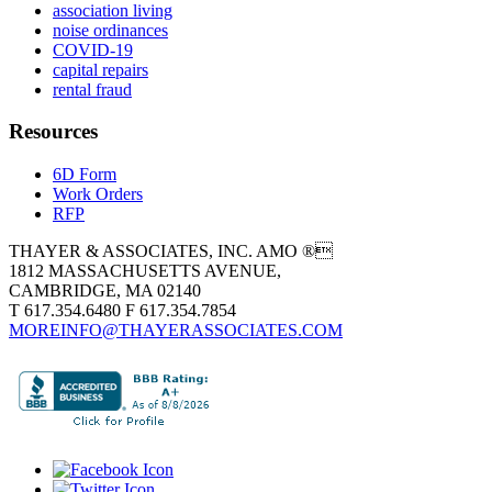
association living
noise ordinances
COVID-19
capital repairs
rental fraud
Resources
6D Form
Work Orders
RFP
THAYER & ASSOCIATES, INC. AMO ®
1812 MASSACHUSETTS AVENUE,
CAMBRIDGE, MA 02140
T 617.354.6480 F 617.354.7854
MOREINFO@THAYERASSOCIATES.COM