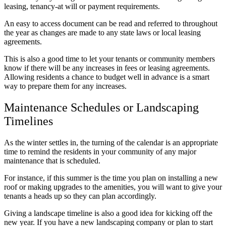
leasing, tenancy-at will or payment requirements.
An easy to access document can be read and referred to throughout
the year as changes are made to any state laws or local leasing
agreements.
This is also a good time to let your tenants or community members
know if there will be any increases in fees or leasing agreements.
Allowing residents a chance to budget well in advance is a smart
way to prepare them for any increases.
Maintenance Schedules or Landscaping
Timelines
As the winter settles in, the turning of the calendar is an appropriate
time to remind the residents in your community of any major
maintenance that is scheduled.
For instance, if this summer is the time you plan on installing a new
roof or making upgrades to the amenities, you will want to give your
tenants a heads up so they can plan accordingly.
Giving a landscape timeline is also a good idea for kicking off the
new year. If you have a new landscaping company or plan to start