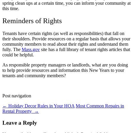
spring clean ups at a certain time, you can inform your community at
this time.
Reminders of Rights
Tenants have certain rights (as well as responsibilities) that fall on
their shoulders. Provide resources on a regular basis that allows your
community members to read about their rights and understand them
fully. The
Mass.gov
site has a full library of tenant rights articles that
could be helpful.
As responsible property managers or landlords, what are you doing
to help provide resources and information this New Years to your
tenants and community members?
Post navigation
←
Holiday Decor Rules in Your HOA
Most Common Repairs in
Rental Property
→
Leave a Reply