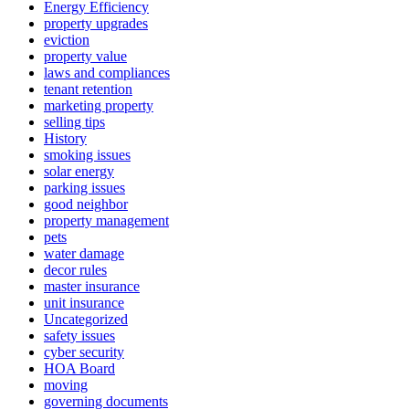
Energy Efficiency
property upgrades
eviction
property value
laws and compliances
tenant retention
marketing property
selling tips
History
smoking issues
solar energy
parking issues
good neighbor
property management
pets
water damage
decor rules
master insurance
unit insurance
Uncategorized
safety issues
cyber security
HOA Board
moving
governing documents