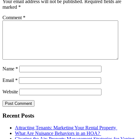
Your email address will not be published.
Required fields are
marked
*
Comment
*
Name
*
Email
*
Website
Recent Posts
Attracting Tenants: Marketing Your Rental Property
What Are Nuisance Behaviors in an HOA?
Clearing the Air: Property Management Strategies for Vaping