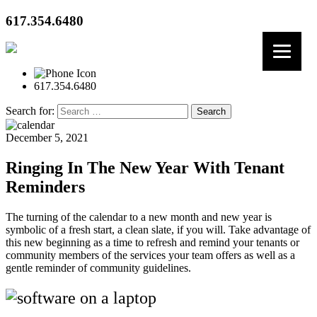
617.354.6480
617.354.6480
Search for:
December 5, 2021
Ringing In The New Year With Tenant
Reminders
The turning of the calendar to a new month and new year is
symbolic of a fresh start, a clean slate, if you will. Take advantage of
this new beginning as a time to refresh and remind your tenants or
community members of the services your team offers as well as a
gentle reminder of community guidelines.