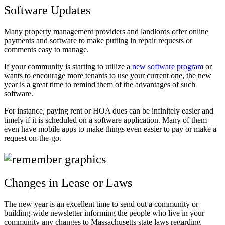
Software Updates
Many property management providers and landlords offer online
payments and software to make putting in repair requests or
comments easy to manage.
If your community is starting to utilize a
new software program
or
wants to encourage more tenants to use your current one, the new
year is a great time to remind them of the advantages of such
software.
For instance, paying rent or HOA dues can be infinitely easier and
timely if it is scheduled on a software application. Many of them
even have mobile apps to make things even easier to pay or make a
request on-the-go.
Changes in Lease or Laws
The new year is an excellent time to send out a community or
building-wide newsletter informing the people who live in your
community any changes to Massachusetts state laws regarding