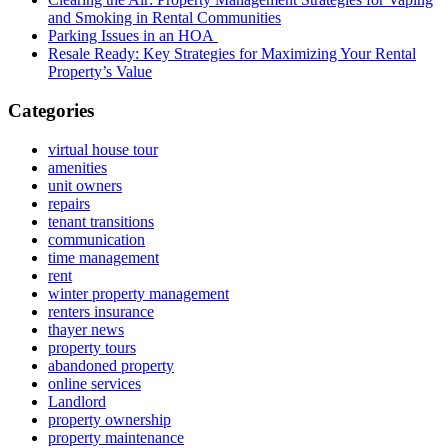
and Smoking in Rental Communities
Parking Issues in an HOA
Resale Ready: Key Strategies for Maximizing Your Rental
Property’s Value
Categories
virtual house tour
amenities
unit owners
repairs
tenant transitions
communication
time management
rent
winter property management
renters insurance
thayer news
property tours
abandoned property
online services
Landlord
property ownership
property maintenance