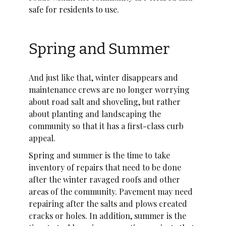
safe for residents to use.
Spring and Summer
And just like that, winter disappears and
maintenance crews are no longer worrying
about road salt and shoveling, but rather
about planting and landscaping the
community so that it has a first-class curb
appeal.
Spring and summer is the time to take
inventory of repairs that need to be done
after the winter ravaged roofs and other
areas of the community. Pavement may need
repairing after the salts and plows created
cracks or holes. In addition, summer is the