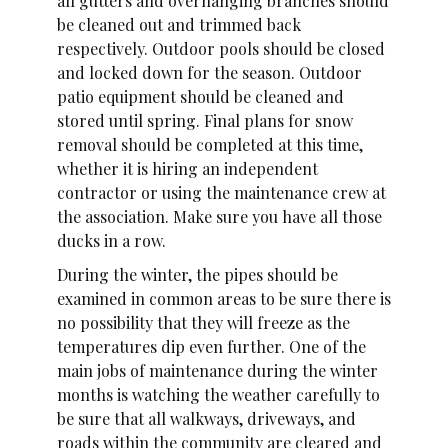
all gutters and overhanging branches should
be cleaned out and trimmed back
respectively. Outdoor pools should be closed
and locked down for the season. Outdoor
patio equipment should be cleaned and
stored until spring. Final plans for snow
removal should be completed at this time,
whether it is hiring an independent
contractor or using the maintenance crew at
the association. Make sure you have all those
ducks in a row.
During the winter, the pipes should be
examined in common areas to be sure there is
no possibility that they will freeze as the
temperatures dip even further. One of the
main jobs of maintenance during the winter
months is watching the weather carefully to
be sure that all walkways, driveways, and
roads within the community are cleared and