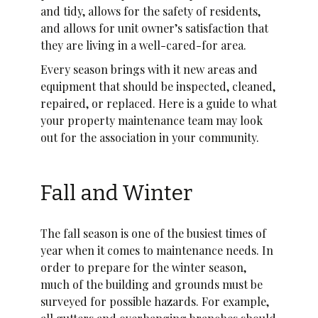
and tidy, allows for the safety of residents,
and allows for unit owner’s satisfaction that
they are living in a well-cared-for area.
Every season brings with it new areas and
equipment that should be inspected, cleaned,
repaired, or replaced. Here is a guide to what
your property maintenance team may look
out for the association in your community.
Fall and Winter
The fall season is one of the busiest times of
year when it comes to maintenance needs. In
order to prepare for the winter season,
much of the building and grounds must be
surveyed for possible hazards. For example,