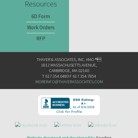
Resources
6D Form
Work Orders
RFP
THAYER & ASSOCIATES, INC. AMO ®
1812 MASSACHUSETTS AVENUE,
CAMBRIDGE, MA 02140
T 617.354.6480 F 617.354.7854
MOREINFO@THAYERASSOCIATES.COM
Website designed and developed by
Sperling