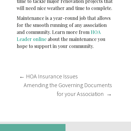
time to tackle major renovation projects that
will need nice weather and time to complete.
Maintenance is a year-round job that allows
for the smooth running of any association
and community. Learn more from
HOA
Leader online
about the maintenance you
hope to support in your community.
Post
←
HOA Insurance Issues
navigation
Amending the Governing Documents
for your Association
→