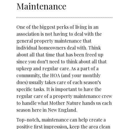
Maintenance
One of the biggest perks of living in an
association is not having to deal with the
general property maintenance that
individual homeowners deal with. Think
about all that time that has been freed up
since you don’t need to think about all that
upkeep and regular care. As a part of a
community, the HOA (and your monthly
dues) usually takes care of each season’s
specific tasks. It is important to have the
regular care of a property maintenance crew
to handle what Mother Nature hands us each
season here in New England.
Top-notch, maintenance can help create a
positive first impression, keep the area clean