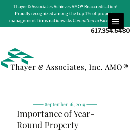
Se
Thayer & Associates Achieves AMO® Reaccreditation!
for
Proudly recognized among the top 1% of property
management firms nationwide.
Committed to Excellence
.
617.354.6480
September 16, 2019
Importance of Year-
Round Property