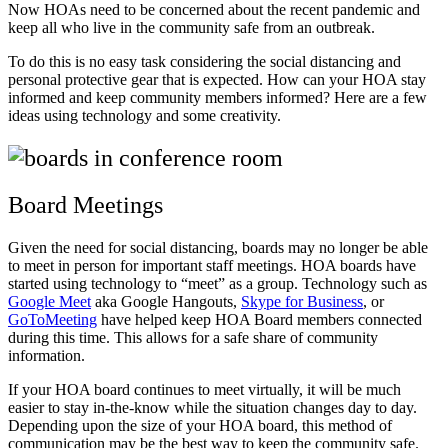
Now HOAs need to be concerned about the recent pandemic and
keep all who live in the community safe from an outbreak.
To do this is no easy task considering the social distancing and
personal protective gear that is expected. How can your HOA stay
informed and keep community members informed? Here are a few
ideas using technology and some creativity.
Board Meetings
Given the need for social distancing, boards may no longer be able
to meet in person for important staff meetings. HOA boards have
started using technology to “meet” as a group. Technology such as
Google Meet
aka Google Hangouts,
Skype for Business
, or
GoToMeeting
have helped keep HOA Board members connected
during this time. This allows for a safe share of community
information.
If your HOA board continues to meet virtually, it will be much
easier to stay in-the-know while the situation changes day to day.
Depending upon the size of your HOA board, this method of
communication may be the best way to keep the community safe.