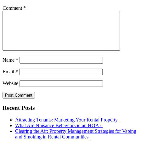
Comment
*
Name
*
Email
*
Website
Recent Posts
Attracting Tenants: Marketing Your Rental Property
What Are Nuisance Behaviors in an HOA?
Clearing the Air: Property Management Strategies for Vaping
and Smoking in Rental Communities