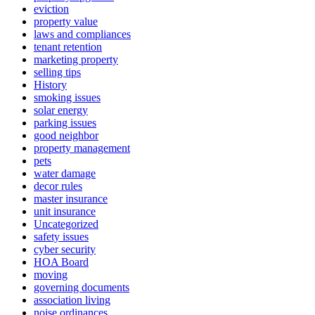
eviction
property value
laws and compliances
tenant retention
marketing property
selling tips
History
smoking issues
solar energy
parking issues
good neighbor
property management
pets
water damage
decor rules
master insurance
unit insurance
Uncategorized
safety issues
cyber security
HOA Board
moving
governing documents
association living
noise ordinances