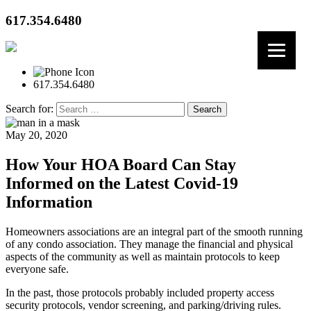
617.354.6480
617.354.6480
Search for:
May 20, 2020
How Your HOA Board Can Stay
Informed on the Latest Covid-19
Information
Homeowners associations are an integral part of the smooth running
of any condo association. They manage the financial and physical
aspects of the community as well as maintain protocols to keep
everyone safe.
In the past, those protocols probably included property access
security protocols, vendor screening, and parking/driving rules.