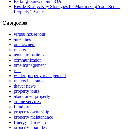
Parking Issues in an HOA
Resale Ready: Key Strategies for Maximizing Your Rental
Property’s Value
Categories
virtual house tour
amenities
unit owners
repairs
tenant transitions
communication
time management
rent
winter property management
renters insurance
thayer news
property tours
abandoned property
online services
Landlord
property ownership
property maintenance
Energy Efficiency
property upgrades