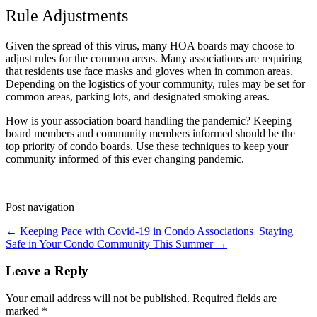
Rule Adjustments
Given the spread of this virus, many HOA boards may choose to
adjust rules for the common areas. Many associations are requiring
that residents use face masks and gloves when in common areas.
Depending on the logistics of your community, rules may be set for
common areas, parking lots, and designated smoking areas.
How is your association board handling the pandemic? Keeping
board members and community members informed should be the
top priority of condo boards. Use these techniques to keep your
community informed of this ever changing pandemic.
Post navigation
←
Keeping Pace with Covid-19 in Condo Associations
Staying
Safe in Your Condo Community This Summer
→
Leave a Reply
Your email address will not be published.
Required fields are
marked
*