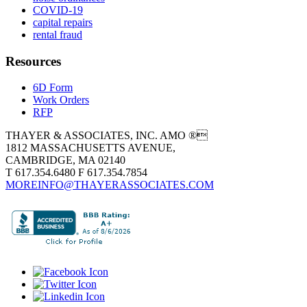
COVID-19
capital repairs
rental fraud
Resources
6D Form
Work Orders
RFP
THAYER & ASSOCIATES, INC. AMO ®
1812 MASSACHUSETTS AVENUE,
CAMBRIDGE, MA 02140
T 617.354.6480 F 617.354.7854
MOREINFO@THAYERASSOCIATES.COM