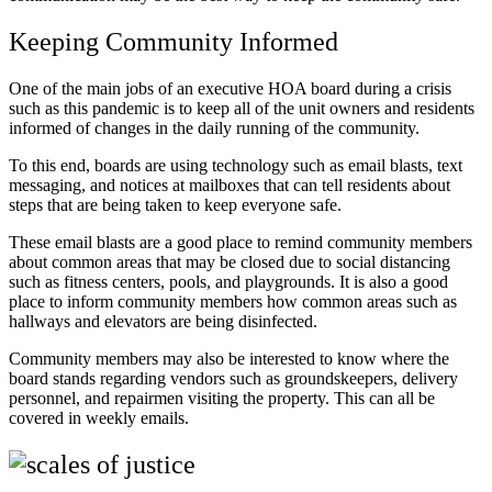
Keeping Community Informed
One of the main jobs of an executive HOA board during a crisis
such as this pandemic is to keep all of the unit owners and residents
informed of changes in the daily running of the community.
To this end, boards are using technology such as email blasts, text
messaging, and notices at mailboxes that can tell residents about
steps that are being taken to keep everyone safe.
These email blasts are a good place to remind community members
about common areas that may be closed due to social distancing
such as fitness centers, pools, and playgrounds. It is also a good
place to inform community members how common areas such as
hallways and elevators are being disinfected.
Community members may also be interested to know where the
board stands regarding vendors such as groundskeepers, delivery
personnel, and repairmen visiting the property. This can all be
covered in weekly emails.