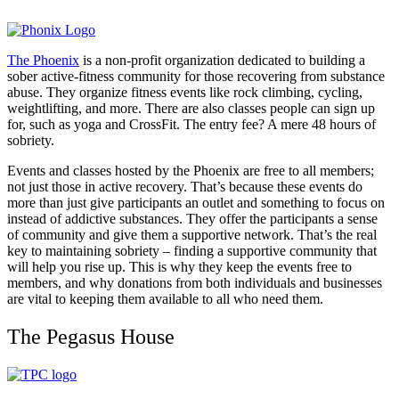
The Phoenix
is a non-profit organization dedicated to building a
sober active-fitness community for those recovering from substance
abuse. They organize fitness events like rock climbing, cycling,
weightlifting, and more. There are also classes people can sign up
for, such as yoga and CrossFit. The entry fee? A mere 48 hours of
sobriety.
Events and classes hosted by the Phoenix are free to all members;
not just those in active recovery. That’s because these events do
more than just give participants an outlet and something to focus on
instead of addictive substances. They offer the participants a sense
of community and give them a supportive network. That’s the real
key to maintaining sobriety – finding a supportive community that
will help you rise up. This is why they keep the events free to
members, and why donations from both individuals and businesses
are vital to keeping them available to all who need them.
The Pegasus House