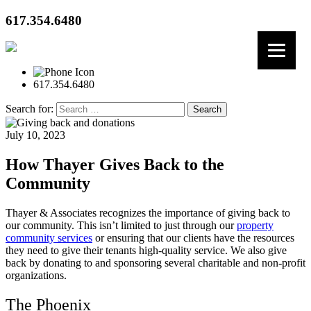
617.354.6480
617.354.6480
Search for:
July 10, 2023
How Thayer Gives Back to the
Community
Thayer & Associates recognizes the importance of giving back to
our community. This isn’t limited to just through our
property
community services
or ensuring that our clients have the resources
they need to give their tenants high-quality service. We also give
back by donating to and sponsoring several charitable and non-profit
organizations.
The Phoenix