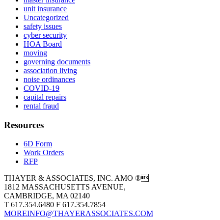
unit insurance
Uncategorized
safety issues
cyber security
HOA Board
moving
governing documents
association living
noise ordinances
COVID-19
capital repairs
rental fraud
Resources
6D Form
Work Orders
RFP
THAYER & ASSOCIATES, INC. AMO ®
1812 MASSACHUSETTS AVENUE,
CAMBRIDGE, MA 02140
T 617.354.6480 F 617.354.7854
MOREINFO@THAYERASSOCIATES.COM