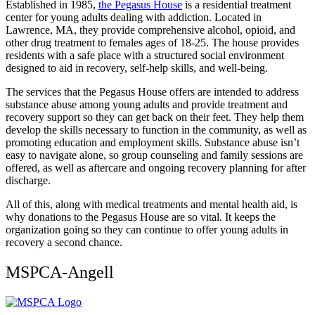
Established in 1985,
the Pegasus House
is a residential treatment
center for young adults dealing with addiction. Located in
Lawrence, MA, they provide comprehensive alcohol, opioid, and
other drug treatment to females ages of 18-25. The house provides
residents with a safe place with a structured social environment
designed to aid in recovery, self-help skills, and well-being.
The services that the Pegasus House offers are intended to address
substance abuse among young adults and provide treatment and
recovery support so they can get back on their feet. They help them
develop the skills necessary to function in the community, as well as
promoting education and employment skills. Substance abuse isn’t
easy to navigate alone, so group counseling and family sessions are
offered, as well as aftercare and ongoing recovery planning for after
discharge.
All of this, along with medical treatments and mental health aid, is
why donations to the Pegasus House are so vital. It keeps the
organization going so they can continue to offer young adults in
recovery a second chance.
MSPCA-Angell