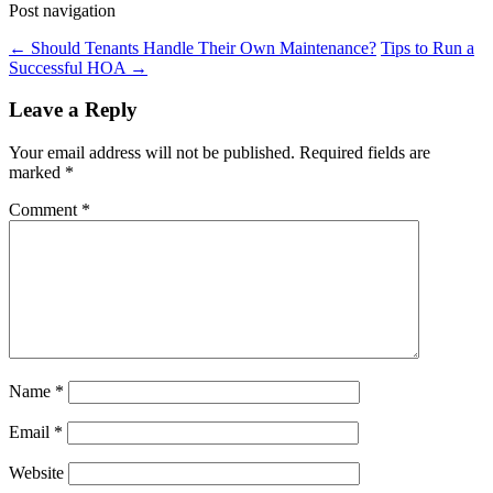
Post navigation
←
Should Tenants Handle Their Own Maintenance?
Tips to Run a
Successful HOA
→
Leave a Reply
Your email address will not be published.
Required fields are
marked
*
Comment
*
Name
*
Email
*
Website