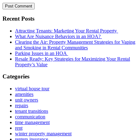
Recent Posts
Attracting Tenants: Marketing Your Rental Property
What Are Nuisance Behaviors in an HOA?
Clearing the Air: Property Management Strategies for Vaping
and Smoking in Rental Communities
Parking Issues in an HOA
Resale Ready: Key Strategies for Maximizing Your Rental
Property’s Value
Categories
virtual house tour
amenities
unit owners
repairs
tenant transitions
communication
time management
rent
winter property management
renters insurance