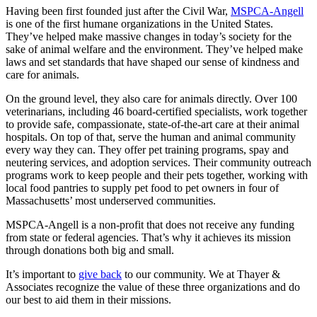
Having been first founded just after the Civil War,
MSPCA-Angell
is one of the first humane organizations in the United States.
They’ve helped make massive changes in today’s society for the
sake of animal welfare and the environment. They’ve helped make
laws and set standards that have shaped our sense of kindness and
care for animals.
On the ground level, they also care for animals directly. Over 100
veterinarians, including 46 board-certified specialists, work together
to provide safe, compassionate, state-of-the-art care at their animal
hospitals. On top of that, serve the human and animal community
every way they can. They offer pet training programs, spay and
neutering services, and adoption services. Their community outreach
programs work to keep people and their pets together, working with
local food pantries to supply pet food to pet owners in four of
Massachusetts’ most underserved communities.
MSPCA-Angell is a non-profit that does not receive any funding
from state or federal agencies. That’s why it achieves its mission
through donations both big and small.
It’s important to
give back
to our community. We at Thayer &
Associates recognize the value of these three organizations and do
our best to aid them in their missions.