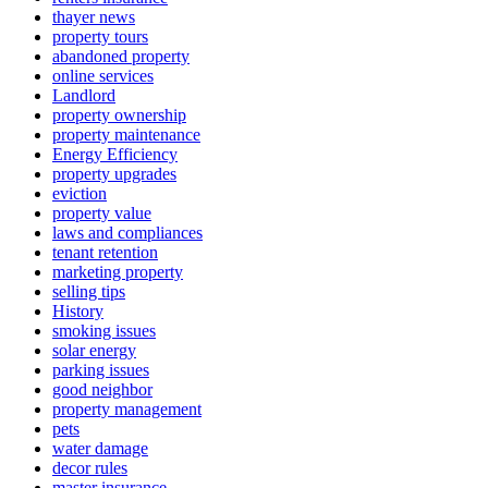
thayer news
property tours
abandoned property
online services
Landlord
property ownership
property maintenance
Energy Efficiency
property upgrades
eviction
property value
laws and compliances
tenant retention
marketing property
selling tips
History
smoking issues
solar energy
parking issues
good neighbor
property management
pets
water damage
decor rules
master insurance