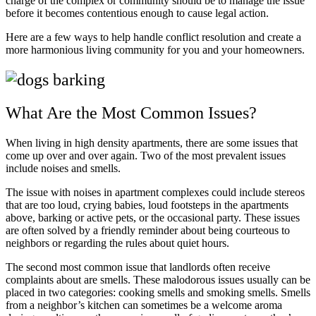
charge of the complex or community should be to manage the issue
before it becomes contentious enough to cause legal action.
Here are a few ways to help handle conflict resolution and create a
more harmonious living community for you and your homeowners.
What Are the Most Common Issues?
When living in high density apartments, there are some issues that
come up over and over again. Two of the most prevalent issues
include noises and smells.
The issue with noises in apartment complexes could include stereos
that are too loud, crying babies, loud footsteps in the apartments
above, barking or active pets, or the occasional party. These issues
are often solved by a friendly reminder about being courteous to
neighbors or regarding the rules about quiet hours.
The second most common issue that landlords often receive
complaints about are smells. These malodorous issues usually can be
placed in two categories: cooking smells and smoking smells. Smells
from a neighbor’s kitchen can sometimes be a welcome aroma