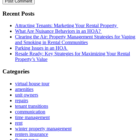
Recent Posts
Attracting Tenants: Marketing Your Rental Property
What Are Nuisance Behaviors in an HOA?
Clearing the Air: Property Management Strategies for Vaping
and Smoking in Rental Communities
Parking Issues in an HOA
Resale Ready: Key Strategies for Maximizing Your Rental
Property’s Value
Categories
virtual house tour
amenities
unit owners
repairs
tenant transitions
communication
time management
rent
winter property management
renters insurance
thayer news