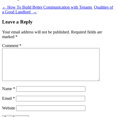
←
How To Build Better Communication with Tenants
Qualities of
a Good Landlord
→
Leave a Reply
Your email address will not be published.
Required fields are
marked
*
Comment
*
Name
*
Email
*
Website