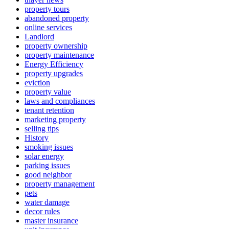
property tours
abandoned property
online services
Landlord
property ownership
property maintenance
Energy Efficiency
property upgrades
eviction
property value
laws and compliances
tenant retention
marketing property
selling tips
History
smoking issues
solar energy
parking issues
good neighbor
property management
pets
water damage
decor rules
master insurance