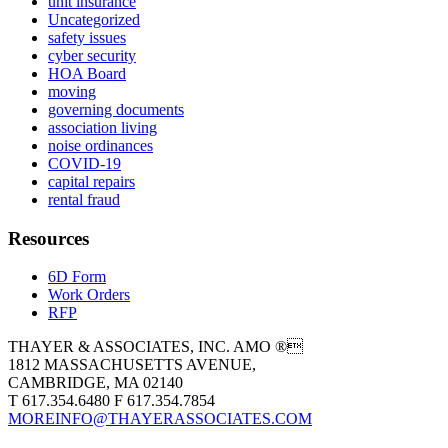
unit insurance
Uncategorized
safety issues
cyber security
HOA Board
moving
governing documents
association living
noise ordinances
COVID-19
capital repairs
rental fraud
Resources
6D Form
Work Orders
RFP
THAYER & ASSOCIATES, INC. AMO ®
1812 MASSACHUSETTS AVENUE,
CAMBRIDGE, MA 02140
T 617.354.6480 F 617.354.7854
MOREINFO@THAYERASSOCIATES.COM