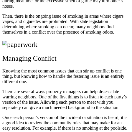
during mealtime, or the excessive smell of garlic may turn other’s
noses.
Then, there is the ongoing issue of smoking in areas where cigars,
vapes, and cigarettes are prohibited. With state legislation
determining where smoking can occur, many neighbors find
themselves in a conflict over the presence of smoking odors.
Managing Conflict
Knowing the most common issues that can stir up conflict is one
thing, but knowing how to handle the festering issue is an entirely
different one.
There are several ways property managers can help de-escalate
warring neighbors. One of the first things is to listen to each party’s
version of the issue. Allowing each person to meet with you
separately can give a much needed background to the situation.
Once each person’s version of the incident or situation is heard, it is
a good idea to review the community rules that may make for an
easy resolution. For example, if there is no smoking at the poolside,