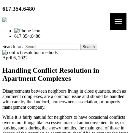
617.354.6480
617.354.6480
Search for:
April 6, 2022
Handling Conflict Resolution in
Apartment Complexes
Disagreements between neighbors living in close quarters, such as
apartment complexes, are a common issue and should be handled
with care by the landlord, homeowners association, or property
management company.
While it is fairly natural for neighbors to have occasional conflicts
over minor things like excessive noise at an inconvenient time, or
parking spots during the snowy months, the main goal of those in