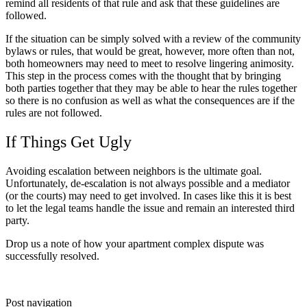
remind all residents of that rule and ask that these guidelines are
followed.
If the situation can be simply solved with a review of the community
bylaws or rules, that would be great, however, more often than not,
both homeowners may need to meet to resolve lingering animosity.
This step in the process comes with the thought that by bringing
both parties together that they may be able to hear the rules together
so there is no confusion as well as what the consequences are if the
rules are not followed.
If Things Get Ugly
Avoiding escalation between neighbors is the ultimate goal.
Unfortunately, de-escalation is not always possible and a mediator
(or the courts) may need to get involved. In cases like this it is best
to let the legal teams handle the issue and remain an interested third
party.
Drop us a note of how your apartment complex dispute was
successfully resolved.
Post navigation