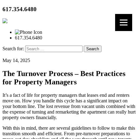
617.354.6480
617.354.6480
Search for:
May 14, 2025
The Turnover Process – Best Practices
for Property Managers
It’s a fact of life for property managers that leases end and renters
move on. How you handle this cycle has a significant impact on
your bottom line. The lost revenue from vacant units combined with
the expense of turning and remarketing the apartment can really hurt
property owners financially.
With this in mind, there are several guidelines to follow to make this
transition smooth and efficient. From pre-turnover preparations to