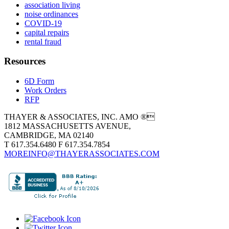
association living
noise ordinances
COVID-19
capital repairs
rental fraud
Resources
6D Form
Work Orders
RFP
THAYER & ASSOCIATES, INC. AMO ®
1812 MASSACHUSETTS AVENUE,
CAMBRIDGE, MA 02140
T 617.354.6480 F 617.354.7854
MOREINFO@THAYERASSOCIATES.COM