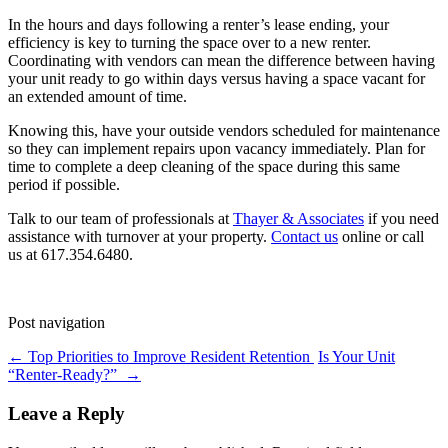
In the hours and days following a renter’s lease ending, your
efficiency is key to turning the space over to a new renter.
Coordinating with vendors can mean the difference between having
your unit ready to go within days versus having a space vacant for
an extended amount of time.
Knowing this, have your outside vendors scheduled for maintenance
so they can implement repairs upon vacancy immediately. Plan for
time to complete a deep cleaning of the space during this same
period if possible.
Talk to our team of professionals at
Thayer & Associates
if you need
assistance with turnover at your property.
Contact us
online or call
us at 617.354.6480.
Post navigation
←
Top Priorities to Improve Resident Retention
Is Your Unit
“Renter-Ready?”
→
Leave a Reply