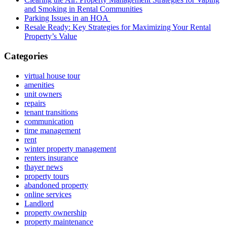
and Smoking in Rental Communities
Parking Issues in an HOA
Resale Ready: Key Strategies for Maximizing Your Rental
Property’s Value
Categories
virtual house tour
amenities
unit owners
repairs
tenant transitions
communication
time management
rent
winter property management
renters insurance
thayer news
property tours
abandoned property
online services
Landlord
property ownership
property maintenance