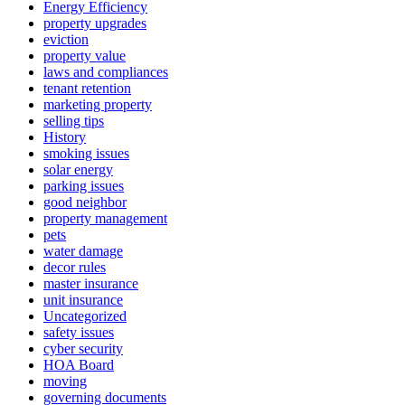
Energy Efficiency
property upgrades
eviction
property value
laws and compliances
tenant retention
marketing property
selling tips
History
smoking issues
solar energy
parking issues
good neighbor
property management
pets
water damage
decor rules
master insurance
unit insurance
Uncategorized
safety issues
cyber security
HOA Board
moving
governing documents