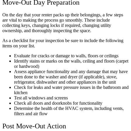
Move-Out Day Preparation
On the day that your renter packs up their belongings, a few steps
are vital to making the process go smoothly. These include
collecting keys, changing locks if required, changing utility
ownership, and thoroughly inspecting the space.
As a checklist for your inspection be sure to include the following
items on your list.
Evaluate for cracks or damage to walls, floors or ceilings
Identify stains or marks on the walls, ceiling and floors (carpet
or hardwood)
Assess appliance functionality and any damage that may have
been done to the washer and dryer (if applicable), stove,
refrigerator, dishwasher and other appliances in the unit
Check for leaks and water pressure issues in the bathroom and
kitchen
Test all windows and screens
Check all doors and doorknobs for functionality
Determine the health of the HVAC system, including vents,
filters and air flow
Post Move-Out Action