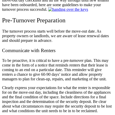
move-out day checklists and all the way through until new tenants
have been onboarded, here are some guidelines to make your
turnover process successful.
Pre-Turnover Preparation
The turnover process starts well before the move-out date. As
property owners or landlords, we are aware of lease renewal dates
and should prepare in advance.
Communicate with Renters
To be proactive, it is critical to have a pre-turnover plan. This may
come in the form of a notice that reminds renters that their lease is
coming to an end on a particular date. This reminder will give
renters a chance to give 60-90 days’ notice and allow property
managers to plan for clean-up, repairs, and marketing of the unit.
Clearly express your expectations for what the renter is responsible
for on the move-out day, including the cleanliness of the appliances
and the final condition of the space. Include directions for a final
inspection and the determination of the security deposit. Be clear
about what circumstances may require the security deposit to be lost
and what conditions the unit needs to be in to be reclaimed.