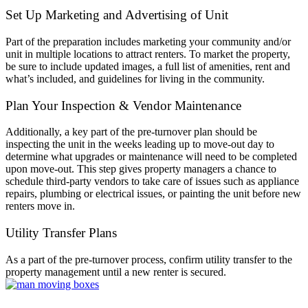
Set Up Marketing and Advertising of Unit
Part of the preparation includes marketing your community and/or
unit in multiple locations to attract renters. To market the property,
be sure to include updated images, a full list of amenities, rent and
what’s included, and guidelines for living in the community.
Plan Your Inspection & Vendor Maintenance
Additionally, a key part of the pre-turnover plan should be
inspecting the unit in the weeks leading up to move-out day to
determine what upgrades or maintenance will need to be completed
upon move-out. This step gives property managers a chance to
schedule third-party vendors to take care of issues such as appliance
repairs, plumbing or electrical issues, or painting the unit before new
renters move in.
Utility Transfer Plans
As a part of the pre-turnover process, confirm utility transfer to the
property management until a new renter is secured.