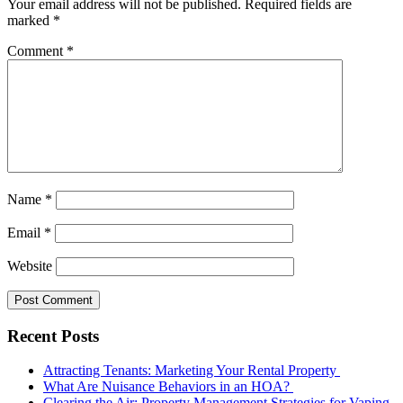
Your email address will not be published.
Required fields are
marked
*
Comment
*
Name
*
Email
*
Website
Recent Posts
Attracting Tenants: Marketing Your Rental Property
What Are Nuisance Behaviors in an HOA?
Clearing the Air: Property Management Strategies for Vaping