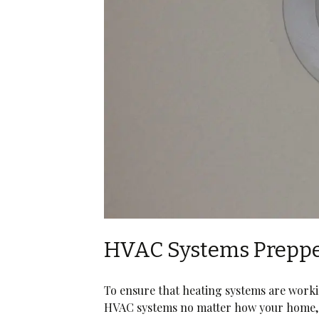
HVAC Systems Prepp
To ensure that heating systems are work
HVAC systems no matter how your home, 