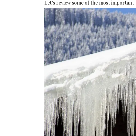
Let’s review some of the most important t