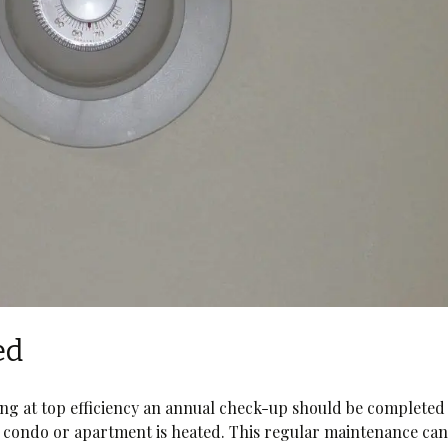
ed
ing at top efficiency an annual check-up should be completed
condo or apartment is heated. This regular maintenance ca