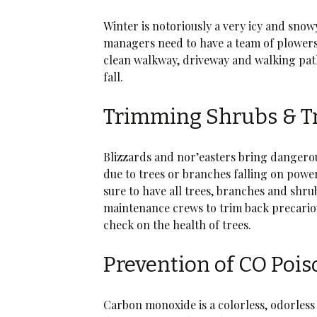
Winter is notoriously a very icy and sno
managers need to have a team of plowers 
clean walkway, driveway and walking paths
fall.
Trimming Shrubs & T
Blizzards and nor’easters bring danger
due to trees or branches falling on pow
sure to have all trees, branches and shru
maintenance crews to trim back precariou
check on the health of trees.
Prevention of CO Poi
Carbon monoxide is a colorless, odorless 