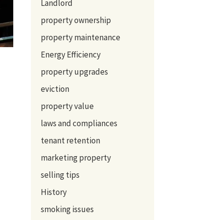
Landlord
property ownership
property maintenance
Energy Efficiency
property upgrades
eviction
property value
laws and compliances
tenant retention
marketing property
selling tips
History
smoking issues