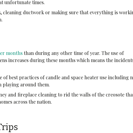
at unfortunate times.
s, cleaning ductwork or making sure that everything is work
n.
ter months
than during any other time of year. The use of
ovens increases during these months which means the incident
 of best practices of candle and space heater use including 
en playing around them.
ey and fireplace cleaning to rid the walls of the creosote that
 homes across the nation.
Trips