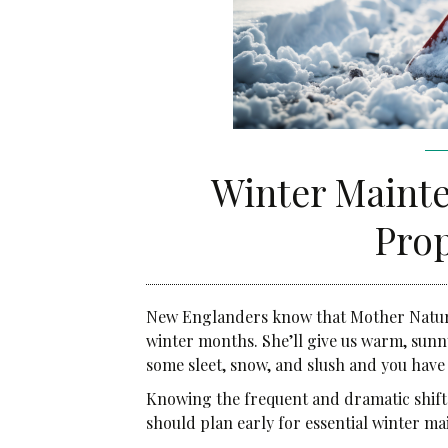
Community Services
Administrative Services
Brokerage Services
Winter Mainte
Pro
New Englanders know that Mother Nature s
winter months. She’ll give us warm, sunny
some sleet, snow, and slush and you have
Knowing the frequent and dramatic shift
should plan early for essential winter m