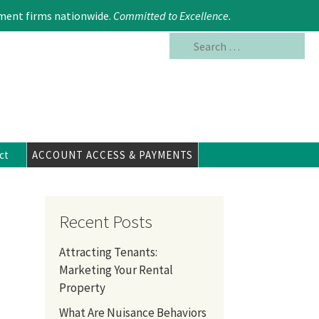
Search
617.354.6480
ment firms nationwide.
Committed to Excellence
.
for:
ct
ACCOUNT ACCESS & PAYMENTS
Recent Posts
Attracting Tenants:
Marketing Your Rental
Property
What Are Nuisance Behaviors