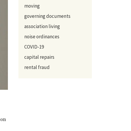
moving
governing documents
association living
noise ordinances
COVID-19
capital repairs
rental fraud
 on
n