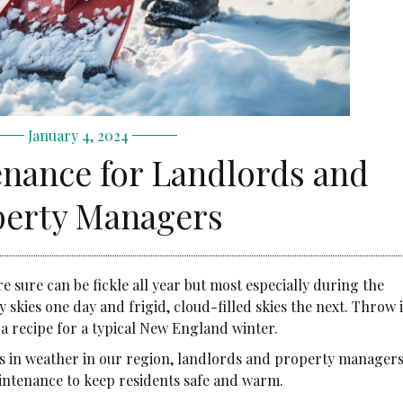
January 4, 2024
nance for Landlords and
perty Managers
ure can be fickle all year but most especially during the
 skies one day and frigid, cloud-filled skies the next. Throw 
 a recipe for a typical New England winter.
s in weather in our region, landlords and property manager
aintenance to keep residents safe and warm.