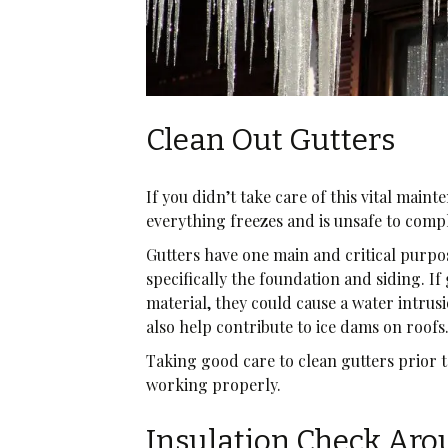
Clean Out Gutters
If you didn’t take care of this vital maint
everything freezes and is unsafe to comp
Gutters have one main and critical purpo
specifically the foundation and siding. If
material, they could cause a water intrus
also help contribute to ice dams on roofs
Taking good care to clean gutters prior t
working properly.
Insulation Check Ar