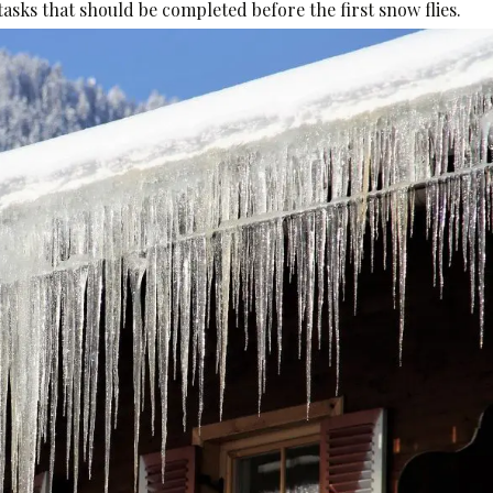
asks that should be completed before the first snow flies.