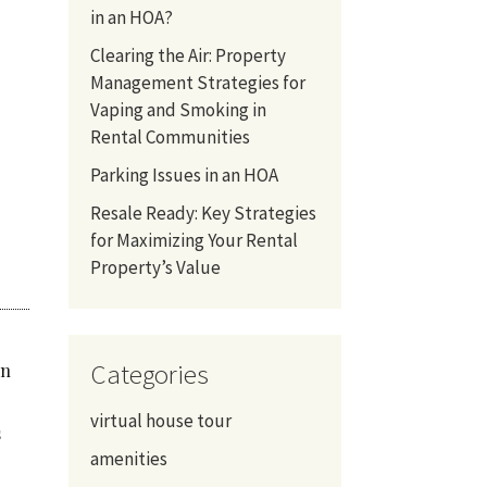
in an HOA?
Clearing the Air: Property
Management Strategies for
Vaping and Smoking in
Rental Communities
Parking Issues in an HOA
Resale Ready: Key Strategies
for Maximizing Your Rental
Property’s Value
Categories
in
virtual house tour
s
amenities