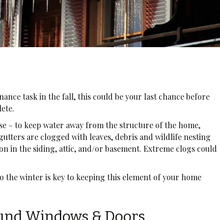
enance task in the fall, this could be your last chance before
lete.
se – to keep water away from the structure of the home,
 gutters are clogged with leaves, debris and wildlife nesting
ion in the siding, attic, and/or basement. Extreme clogs could
.
o the winter is key to keeping this element of your home
ound Windows & Doors