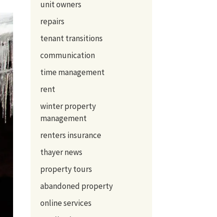
unit owners
repairs
tenant transitions
communication
time management
rent
winter property
management
renters insurance
thayer news
property tours
abandoned property
online services