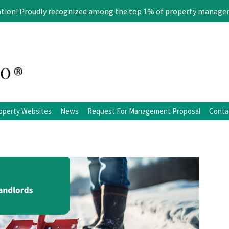
ation! Proudly recognized among the top 1% of property manage
operty Websites
News
Request For Management Proposal
Conta
ation
Blog
Facebook
Twitter
LinkedIn