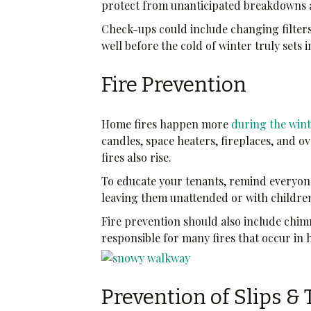
protect from unanticipated breakdowns 
Check-ups could include changing filter
well before the cold of winter truly sets i
Fire Prevention
Home fires happen more
during the win
candles, space heaters, fireplaces, and 
fires also rise.
To educate your tenants, remind everyone
leaving them unattended or with childr
Fire prevention should also include chimn
responsible for many fires that occur in
Prevention of Slips & 