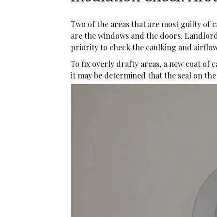
Two of the areas that are most guilty of 
are the windows and the doors. Landlor
priority to check the caulking and airfl
To fix overly drafty areas, a new coat of 
it may be determined that the seal on t