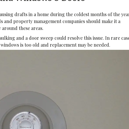
causing drafts in a home during the coldest months of the yea
ds and property management companies should make it a
ow around these areas.
caulking and a door sweep could resolve this issue. In rare cas
he windows is too old and replacement may be needed.