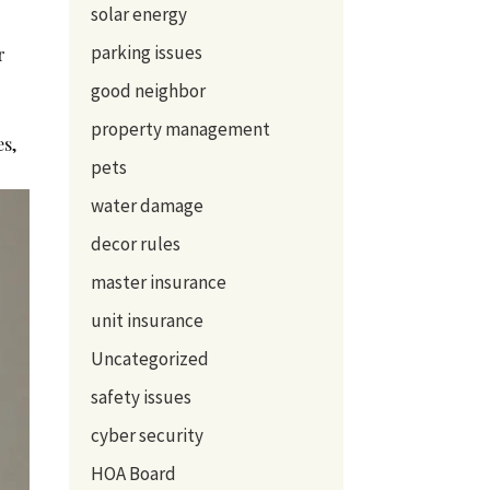
solar energy
parking issues
r
good neighbor
property management
es,
pets
water damage
decor rules
master insurance
unit insurance
Uncategorized
safety issues
cyber security
HOA Board