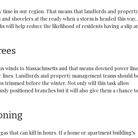
wy time in our region. That means that landlords and propert
and shovelers at the ready when a storm is headed this way.
 will help reduce the likelihood of residents having a slip a
rees
ous winds to Massachusetts and that means downed power lin
er lines. Landlords and property management teams should b
bs trimmed before the winter. Not only will this task allow
sly positioned branches but it will also give them a chance t
soning
gas that can kill in hours. If a home or apartment building’s