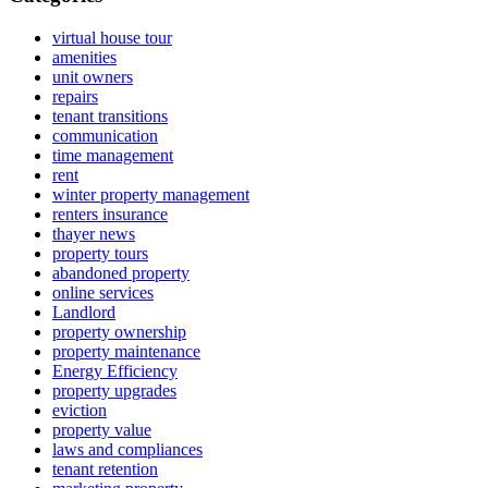
virtual house tour
amenities
unit owners
repairs
tenant transitions
communication
time management
rent
winter property management
renters insurance
thayer news
property tours
abandoned property
online services
Landlord
property ownership
property maintenance
Energy Efficiency
property upgrades
eviction
property value
laws and compliances
tenant retention