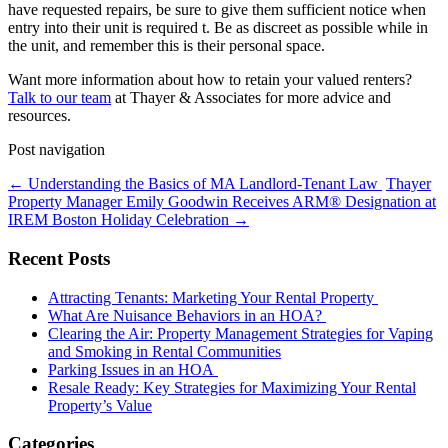
have requested repairs, be sure to give them sufficient notice when
entry into their unit is required t. Be as discreet as possible while in
the unit, and remember this is their personal space.
Want more information about how to retain your valued renters?
Talk to our team
at Thayer & Associates for more advice and
resources.
Post navigation
←
Understanding the Basics of MA Landlord-Tenant Law
Thayer
Property Manager Emily Goodwin Receives ARM® Designation at
IREM Boston Holiday Celebration
→
Recent Posts
Attracting Tenants: Marketing Your Rental Property
What Are Nuisance Behaviors in an HOA?
Clearing the Air: Property Management Strategies for Vaping
and Smoking in Rental Communities
Parking Issues in an HOA
Resale Ready: Key Strategies for Maximizing Your Rental
Property’s Value
Categories