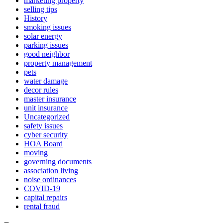
marketing property
selling tips
History
smoking issues
solar energy
parking issues
good neighbor
property management
pets
water damage
decor rules
master insurance
unit insurance
Uncategorized
safety issues
cyber security
HOA Board
moving
governing documents
association living
noise ordinances
COVID-19
capital repairs
rental fraud