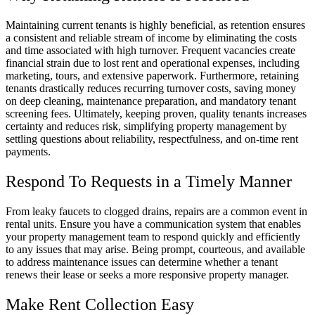
Maintaining current tenants is highly beneficial, as retention ensures
a consistent and reliable stream of income by eliminating the costs
and time associated with high turnover. Frequent vacancies create
financial strain due to lost rent and operational expenses, including
marketing, tours, and extensive paperwork. Furthermore, retaining
tenants drastically reduces recurring turnover costs, saving money
on deep cleaning, maintenance preparation, and mandatory tenant
screening fees. Ultimately, keeping proven, quality tenants increases
certainty and reduces risk, simplifying property management by
settling questions about reliability, respectfulness, and on-time rent
payments.
Respond To Requests in a Timely Manner
From leaky faucets to clogged drains, repairs are a common event in
rental units. Ensure you have a communication system that enables
your property management team to respond quickly and efficiently
to any issues that may arise. Being prompt, courteous, and available
to address maintenance issues can determine whether a tenant
renews their lease or seeks a more responsive property manager.
Make Rent Collection Easy