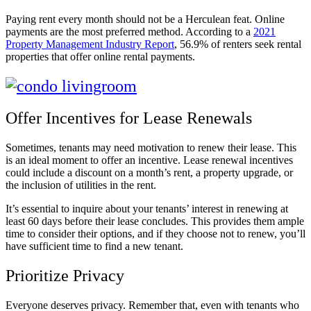
Paying rent every month should not be a Herculean feat. Online
payments are the most preferred method. According to a
2021
Property Management Industry Report
, 56.9% of renters seek rental
properties that offer online rental payments.
Offer Incentives for Lease Renewals
Sometimes, tenants may need motivation to renew their lease. This
is an ideal moment to offer an incentive. Lease renewal incentives
could include a discount on a month’s rent, a property upgrade, or
the inclusion of utilities in the rent.
It’s essential to inquire about your tenants’ interest in renewing at
least 60 days before their lease concludes. This provides them ample
time to consider their options, and if they choose not to renew, you’ll
have sufficient time to find a new tenant.
Prioritize Privacy
Everyone deserves privacy. Remember that, even with tenants who