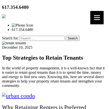
617.354.6480
617.354.6480
Search for:
December 10, 2025
Top Strategies to Retain Tenants
In the world of property management, it is a well-known fact that it
is easier to retain good tenants than it is to spend the time, money
and energy to find new ones. Knowing this, here are several direct
strategies to help your property retain tenants and strengthen your
community.
Why Retaining Renters is Preferred