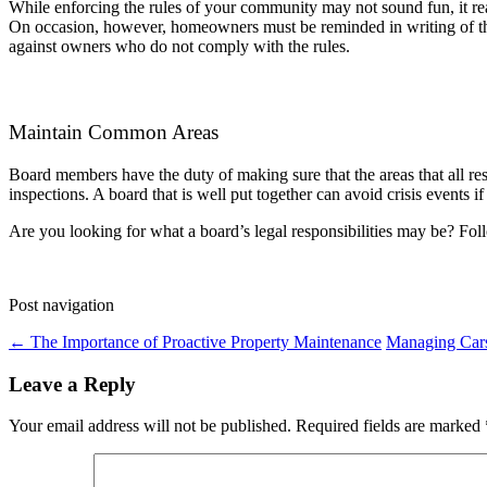
While enforcing the rules of your community may not sound fun, it really
On occasion, however, homeowners must be reminded in writing of the 
against owners who do not comply with the rules.
Maintain Common Areas
Board members have the duty of making sure that the areas that all re
inspections. A board that is well put together can avoid crisis events i
Are you looking for what a board’s legal responsibilities may be? Fo
Post navigation
←
The Importance of Proactive Property Maintenance
Managing Cars
Leave a Reply
Your email address will not be published.
Required fields are marked