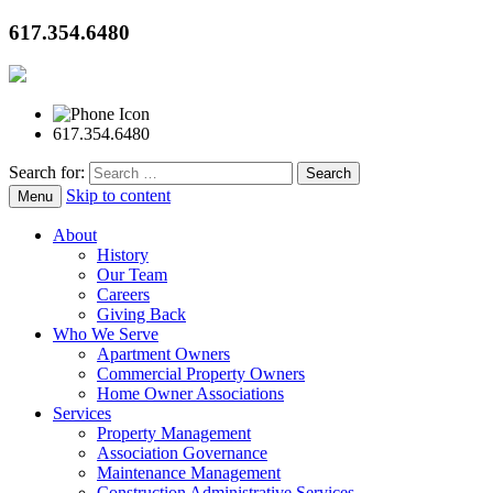
617.354.6480
617.354.6480
Search for:
Skip to content
Menu
About
History
Our Team
Careers
Giving Back
Who We Serve
Apartment Owners
Commercial Property Owners
Home Owner Associations
Services
Property Management
Association Governance
Maintenance Management
Construction Administrative Services