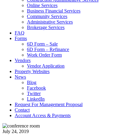
Online Services
Business Financial Services
Community Services
Administrative Services
Brokerage Services
FAQ
Forms
6D Form – Sale
6D Form – Refinance
Work Order Form
Vendors
Vendor Application
Property Websites
News
Blog
Facebook
Twitter
LinkedIn
Request For Management Proposal
Contact
Account Access & Payments
July 24, 2019