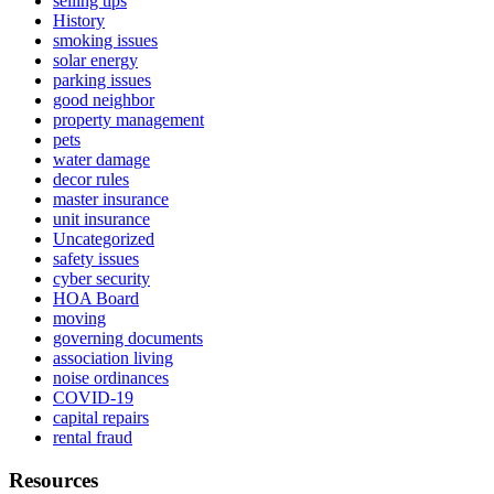
selling tips
History
smoking issues
solar energy
parking issues
good neighbor
property management
pets
water damage
decor rules
master insurance
unit insurance
Uncategorized
safety issues
cyber security
HOA Board
moving
governing documents
association living
noise ordinances
COVID-19
capital repairs
rental fraud
Resources