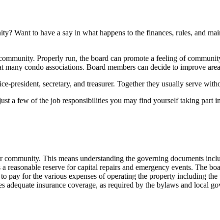
ity? Want to have a say in what happens to the finances, rules, and m
al community. Properly run, the board can promote a feeling of commun
d at many condo associations. Board members can decide to improve areas,
ice-president, secretary, and treasurer. Together they usually serve wi
st a few of the job responsibilities you may find yourself taking part in
ur community. This means understanding the governing documents inclu
s a reasonable reserve for capital repairs and emergency events. The bo
ay for the various expenses of operating the property including the po
es adequate insurance coverage, as required by the bylaws and local g