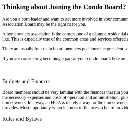
Thinking about Joining the Condo Board?
Are you a born leader and want to get more involved in your commun
Association Board may be the right fit for you.
A homeowners association is the cornerstone of a planned residenti
like. This is especially true of the common areas and services offere
There are usually four main board members positions: the president, v
If you are considering becoming a part of your condo board, here are ju
Budgets and Finances
Board members should be very familiar with the finances that run yo
the necessary expenses and costs of operation and administration, plu
homeowners. In a way, an HOA is merely a way for the homeowners to p
provides. Most importantly when it comes to finances, a board provid
Rules and Bylaws