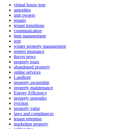
virtual house tour
amenities
unit owners
repairs
tenant transitions
communication
time management
rent
winter property management
renters insurance
thayer news
property tours
abandoned property
online services
Landlord
property ownership
property maintenance
Energy Efficiency
property upgrades
eviction
property value
laws and compliances
tenant retention
marketing property