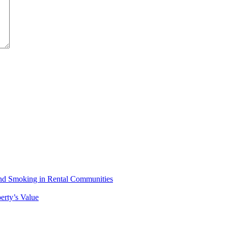
 and Smoking in Rental Communities
erty’s Value