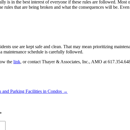
 is in the best interest of everyone if these rules are followed. Most of 
rules that are being broken and what the consequences will be. Even m
sidents use are kept safe and clean. That may mean prioritizing maintena
f a maintenance schedule is carefully followed.
llow the
link
, or contact Thayer & Associates, Inc., AMO at 617.354.648
 and Parking Facilities in Condos
→
*