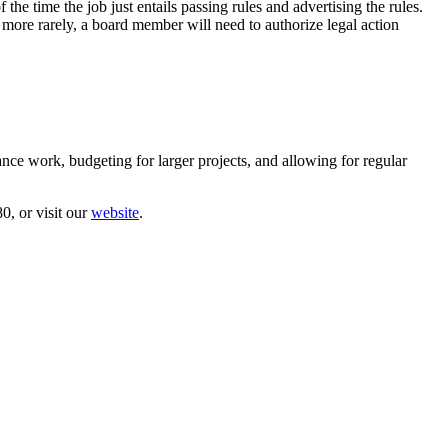
the time the job just entails passing rules and advertising the rules.
ore rarely, a board member will need to authorize legal action
nce work, budgeting for larger projects, and allowing for regular
0, or visit our
website
.