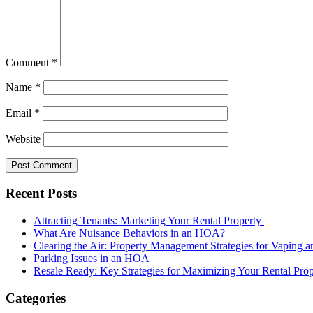
Comment
*
Name
*
Email
*
Website
Recent Posts
Attracting Tenants: Marketing Your Rental Property
What Are Nuisance Behaviors in an HOA?
Clearing the Air: Property Management Strategies for Vaping
Parking Issues in an HOA
Resale Ready: Key Strategies for Maximizing Your Rental Prop
Categories