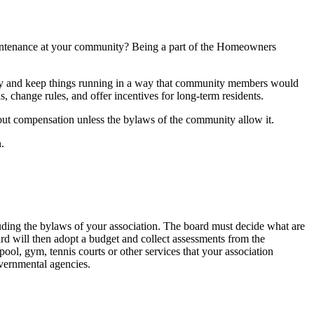
aintenance at your community? Being a part of the Homeowners
ity and keep things running in a way that community members would
 change rules, and offer incentives for long-term residents.
thout compensation unless the bylaws of the community allow it.
.
ding the bylaws of your association. The board must decide what are
ard will then adopt a budget and collect assessments from the
ol, gym, tennis courts or other services that your association
overnmental agencies.