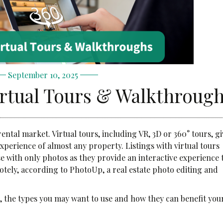
September 10, 2025
irtual Tours & Walkthroug
ental market. Virtual tours, including VR, 3D or 360° tours, gi
experience of almost any property. Listings with virtual tours
 with only photos as they provide an interactive experience 
otely, according to PhotoUp, a real estate photo editing and
e, the types you may want to use and how they can benefit you