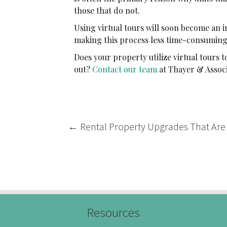
those that do not.
Using virtual tours will soon become an i
making this process less time-consumin
Does your property utilize virtual tours
out?
Contact our team
at Thayer & Assoc
Post
←
Rental Property Upgrades That Are
navigation
Resources