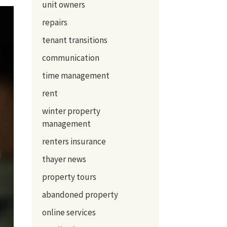
unit owners
repairs
tenant transitions
communication
time management
rent
winter property
management
renters insurance
thayer news
property tours
abandoned property
online services