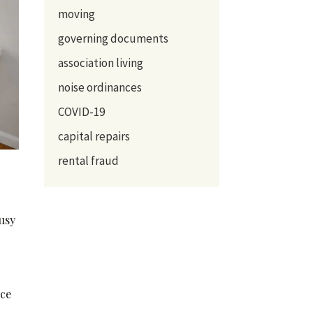
moving
governing documents
association living
noise ordinances
COVID-19
capital repairs
rental fraud
busy
nce