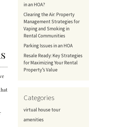
in an HOA?
Clearing the Air: Property
Management Strategies for
Vaping and Smoking in
Rental Communities
Parking Issues in an HOA
hs
Resale Ready: Key Strategies
for Maximizing Your Rental
Property’s Value
ve
that
Categories
virtual house tour
r
amenities