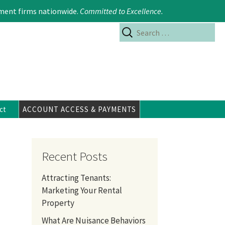
Search
617.354.6480
ment firms nationwide.
Committed to Excellence
.
for:
ct
ACCOUNT ACCESS & PAYMENTS
Recent Posts
Attracting Tenants:
Marketing Your Rental
Property
What Are Nuisance Behaviors