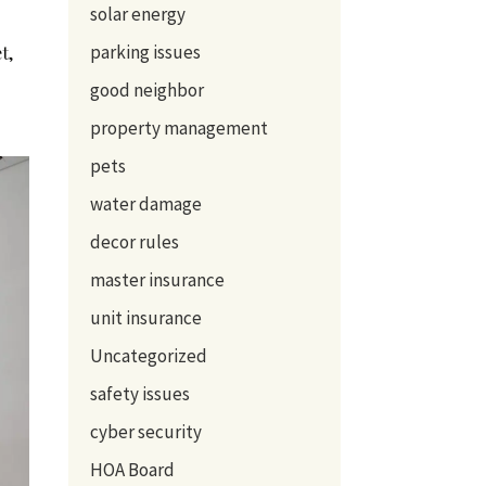
solar energy
parking issues
t,
good neighbor
property management
pets
water damage
decor rules
master insurance
unit insurance
Uncategorized
safety issues
cyber security
HOA Board