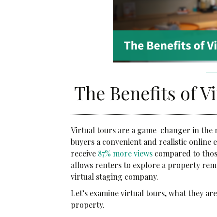
Community Services
Administrative Services
Brokerage Services
The Benefits of V
Virtual tours are a game-changer in the r
buyers a convenient and realistic online 
receive
87% more views
compared to those
allows renters to explore a property rem
virtual staging company.
Let’s examine virtual tours, what they ar
property.