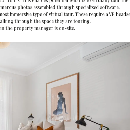
0° Tours. This enables potential tenants to virtually tour the
 numerous photos assembled through specialized software.
most immersive type of virtual tour. These require a VR headse
walking through the space they are touring.
en the property manager is on-site.