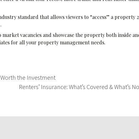
ndustry standard that allows viewers to “access” a property 2
g.
 to market vacancies and showcase the property both inside an
iates for all your property management needs.
 Worth the Investment
Renters’ Insurance: What’s Covered & What’s N