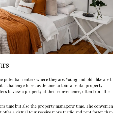
urs
the potential renters where they are. Young and old alike are 
it a challenge to set aside time to tour a rental property
nters to view a property at their convenience, often from the
nters time but also the property managers’ time. The convenie
 offer a virtual tour receive more traffic and rent faster than