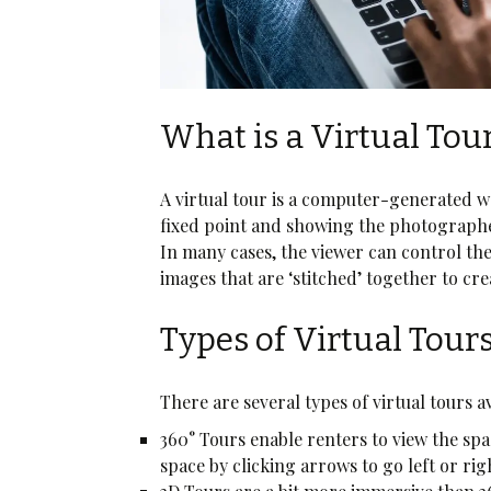
What is a Virtual Tou
A virtual tour is a computer-generated w
fixed point and showing the photographer’
In many cases, the viewer can control t
images that are ‘stitched’ together to crea
Types of Virtual Tour
There are several types of virtual tours 
360° Tours enable renters to view the sp
space by clicking arrows to go left or ri