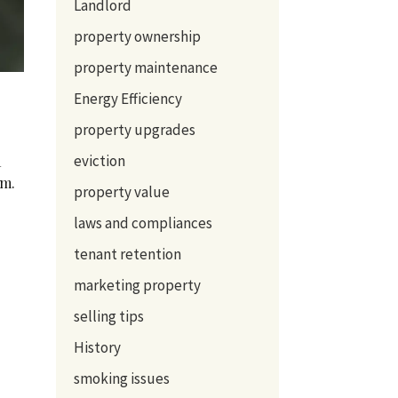
Landlord
property ownership
property maintenance
Energy Efficiency
property upgrades
eviction
a
om.
property value
laws and compliances
tenant retention
marketing property
selling tips
History
smoking issues