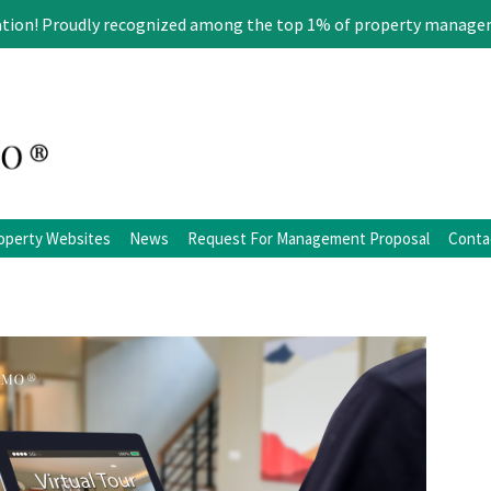
ation! Proudly recognized among the top 1% of property manage
operty Websites
News
Request For Management Proposal
Conta
ation
Blog
Facebook
Twitter
LinkedIn