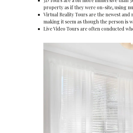
3D Tours are a bit more immersive than 36
property as if they were on-site, using
Virtual Reality Tours are the newest and 
making it seem as though the person is 
Live Video Tours are often conducted wh