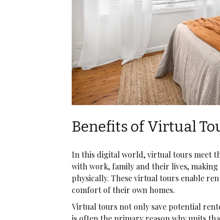
Benefits of Virtual To
In this digital world, virtual tours meet 
with work, family and their lives, making 
physically. These virtual tours enable re
comfort of their own homes.
Virtual tours not only save potential re
is often the primary reason why units that