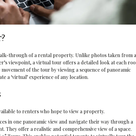
r?
alk-through of a rental property. Unlike photos taken from 
s viewpoint, a virtual tour offers a detailed look at each ro
he movement of the tour by viewing a sequence of panoramic
te a ‘virtual’ experience of any location.
s
available to renters who hope to view a property.
aces in one panoramic view and navigate their way through a
ght. They offer a realistic and comprehensive view of a space.