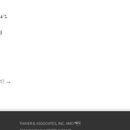
4/7,
d
ot?
→
THAYER & ASSOCIATES, INC. AMO ®