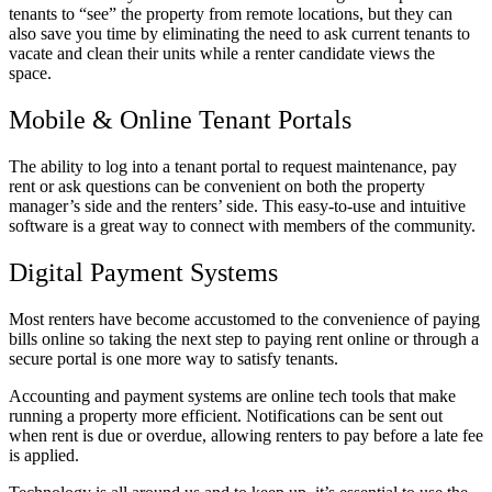
tenants to “see” the property from remote locations, but they can
also save you time by eliminating the need to ask current tenants to
vacate and clean their units while a renter candidate views the
space.
Mobile & Online Tenant Portals
The ability to log into a tenant portal to request maintenance, pay
rent or ask questions can be convenient on both the property
manager’s side and the renters’ side. This easy-to-use and intuitive
software is a great way to connect with members of the community.
Digital Payment Systems
Most renters have become accustomed to the convenience of paying
bills online so taking the next step to paying rent online or through a
secure portal is one more way to satisfy tenants.
Accounting and payment systems are online tech tools that make
running a property more efficient. Notifications can be sent out
when rent is due or overdue, allowing renters to pay before a late fee
is applied.