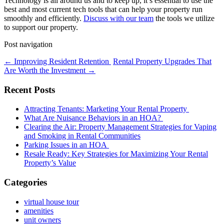
Technology is all around us and to keep up, it’s essential to use the
best and most current tech tools that can help your property run
smoothly and efficiently.
Discuss with our team
the tools we utilize
to support our property.
Post navigation
←
Improving Resident Retention
Rental Property Upgrades That
Are Worth the Investment
→
Recent Posts
Attracting Tenants: Marketing Your Rental Property
What Are Nuisance Behaviors in an HOA?
Clearing the Air: Property Management Strategies for Vaping
and Smoking in Rental Communities
Parking Issues in an HOA
Resale Ready: Key Strategies for Maximizing Your Rental
Property’s Value
Categories
virtual house tour
amenities
unit owners