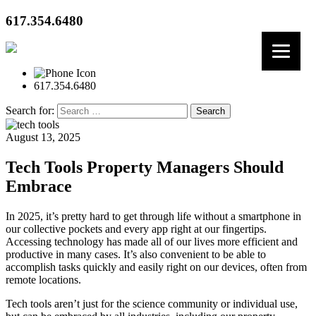
617.354.6480
617.354.6480
Search for:
August 13, 2025
Tech Tools Property Managers Should
Embrace
In 2025, it’s pretty hard to get through life without a smartphone in
our collective pockets and every app right at our fingertips.
Accessing technology has made all of our lives more efficient and
productive in many cases. It’s also convenient to be able to
accomplish tasks quickly and easily right on our devices, often from
remote locations.
Tech tools aren’t just for the science community or individual use,