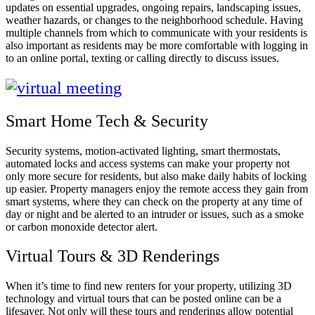
updates on essential upgrades, ongoing repairs, landscaping issues,
weather hazards, or changes to the neighborhood schedule. Having
multiple channels from which to communicate with your residents is
also important as residents may be more comfortable with logging in
to an online portal, texting or calling directly to discuss issues.
Smart Home Tech & Security
Security systems, motion-activated lighting, smart thermostats,
automated locks and access systems can make your property not
only more secure for residents, but also make daily habits of locking
up easier. Property managers enjoy the remote access they gain from
smart systems, where they can check on the property at any time of
day or night and be alerted to an intruder or issues, such as a smoke
or carbon monoxide detector alert.
Virtual Tours & 3D Renderings
When it’s time to find new renters for your property, utilizing 3D
technology and virtual tours that can be posted online can be a
lifesaver. Not only will these tours and renderings allow potential