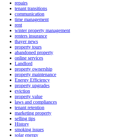
repairs
tenant transitions
communication
time management
rent
winter property management
renters insurance
thayer news
property tours
abandoned property
online services
Landlord
property ownership
property maintenance
Energy Efficiency
property upgrades
eviction
property value
laws and compliances
tenant retention
marketing property
selling tips
History
smoking issues
solar energy