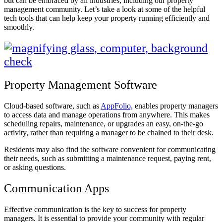
but can be embraced by all industries, including our property
management community. Let’s take a look at some of the helpful
tech tools that can help keep your property running efficiently and
smoothly.
Property Management Software
Cloud-based software, such as
AppFolio,
enables property managers
to access data and manage operations from anywhere. This makes
scheduling repairs, maintenance, or upgrades an easy, on-the-go
activity, rather than requiring a manager to be chained to their desk.
Residents may also find the software convenient for communicating
their needs, such as submitting a maintenance request, paying rent,
or asking questions.
Communication Apps
Effective communication is the key to success for property
managers. It is essential to provide your community with regular