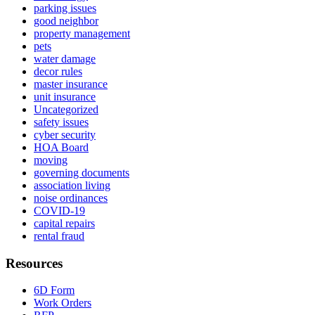
parking issues
good neighbor
property management
pets
water damage
decor rules
master insurance
unit insurance
Uncategorized
safety issues
cyber security
HOA Board
moving
governing documents
association living
noise ordinances
COVID-19
capital repairs
rental fraud
Resources
6D Form
Work Orders