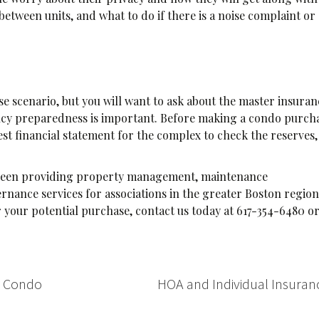
etween units, and what to do if there is a noise complaint or
e scenario, but you will want to ask about the master insuran
rgency preparedness is important. Before making a condo purch
atest financial statement for the complex to check the reserves,
s been providing property management, maintenance
nance services for associations in the greater Boston region.
your potential purchase, contact us today at 617-354-6480 o
r Condo
HOA and Individual Insura