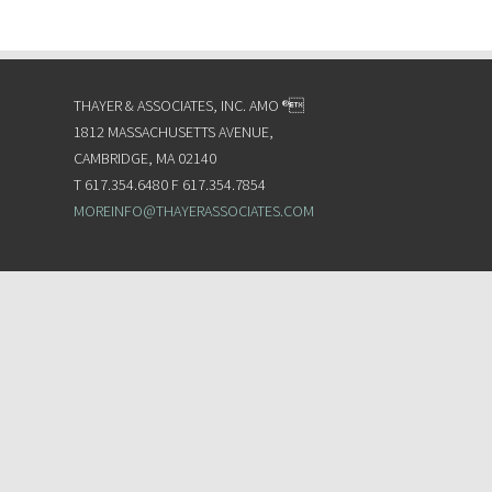
THAYER & ASSOCIATES, INC. AMO ®
1812 MASSACHUSETTS AVENUE,
CAMBRIDGE, MA 02140
T 617.354.6480 F 617.354.7854
MOREINFO@THAYERASSOCIATES.COM