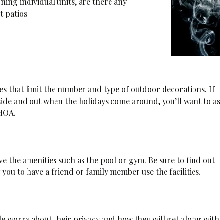
ning individual units, are there any
t patios.
es that limit the number and type of outdoor decorations. If
ide and out when the holidays come around, you’ll want to a
 HOA.
ve the amenities such as the pool or gym. Be sure to find out
 you to have a friend or family member use the facilities.
le worry about their privacy and how they will get along with