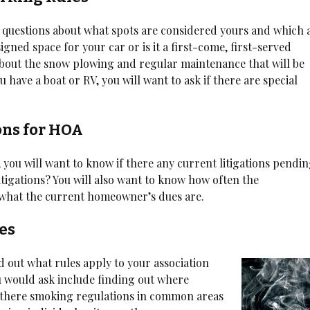
questions about what spots are considered yours and which 
gned space for your car or is it a first-come, first-served
 about the snow plowing and regular maintenance that will be
u have a boat or RV, you will want to ask if there are special
ons for HOA
 you will want to know if there any current litigations pendi
litigations? You will also want to know how often the
what the current homeowner’s dues are.
es
nd out what rules apply to your association
ou would ask include finding out where
e there smoking regulations in common areas