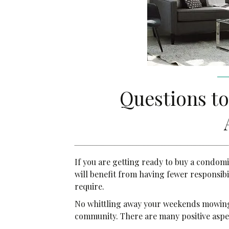
Community Services
Administrative Services
Brokerage Services
Questions t
If you are getting ready to buy a condom
will benefit from having fewer responsib
require.
No whittling away your weekends mowing 
community. There are many positive aspe