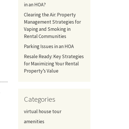
in an HOA?
Clearing the Air: Property
Management Strategies for
Vaping and Smoking in
Rental Communities
Parking Issues in an HOA
Resale Ready: Key Strategies
for Maximizing Your Rental
Property’s Value
u
Categories
virtual house tour
amenities