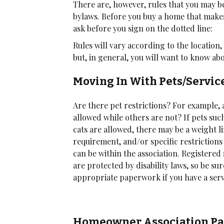
There are, however, rules that you may be
bylaws. Before you buy a home that makes
ask before you sign on the dotted line:
Rules will vary according to the locatio
but, in general, you will want to know ab
Moving In With Pets/Servi
Are there pet restrictions? For example, 
allowed while others are not? If pets suc
cats are allowed, there may be a weight l
requirement, and/or specific restrictions
can be within the association. Registered
are protected by disability laws, so be su
appropriate paperwork if you have a serv
Homeowner Association Pa