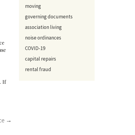
moving
governing documents
association living
noise ordinances
ce
COVID-19
ase
capital repairs
rental fraud
 If
r
nce
→