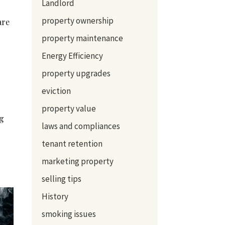
Landlord
property ownership
are
property maintenance
Energy Efficiency
property upgrades
eviction
property value
ng
laws and compliances
tenant retention
marketing property
selling tips
History
smoking issues