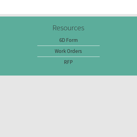
Resources
6D Form
Work Orders
RFP