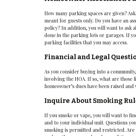
How many parking spaces are given? Ask 
meant for guests only. Do you have an assi
policy? In addition, you will want to ask
done in the parking lots or garages. If yo
parking facilities that you may access.
Financial and Legal Questi
As you consider buying into a community,
involving the HOA. If so, what are those 
homeowner’s dues have been raised and 
Inquire About Smoking Rul
If you smoke or vape, you will want to fi
and to your individual unit. Questions y
smoking is permitted and restricted. Ar