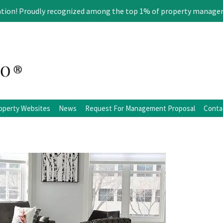
ation! Proudly recognized among the top 1% of property manage
operty Websites
News
Request For Management Proposal
Conta
ation
Blog
Facebook
Twitter
LinkedIn