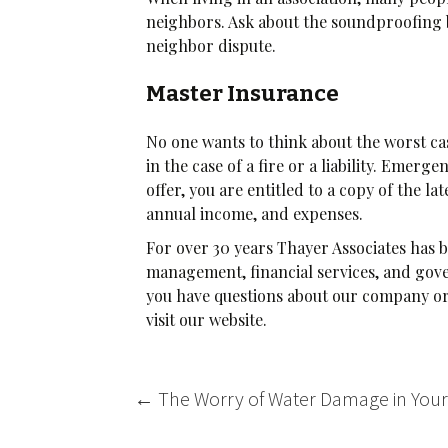
neighbors. Ask about the soundproofing b
neighbor dispute.
Master Insurance
No one wants to think about the worst cas
in the case of a fire or a liability. Eme
offer, you are entitled to a copy of the l
annual income, and expenses.
For over 30 years Thayer Associates ha
management, financial services, and gover
you have questions about our company or 
visit our website.
Post
←
The Worry of Water Damage in You
navigation