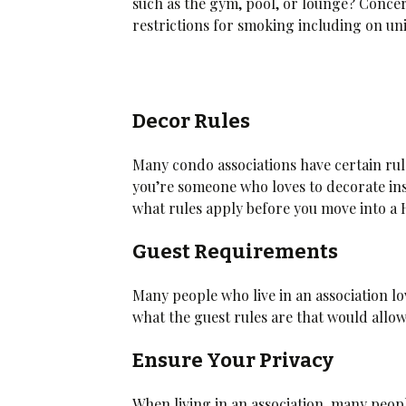
such as the gym, pool, or lounge? Concer
restrictions for smoking including on uni
Decor Rules
Many condo associations have certain rul
you’re someone who loves to decorate ins
what rules apply before you move into a
Guest Requirements
Many people who live in an association lo
what the guest rules are that would allow
Ensure Your Privacy
When living in an association, many peop