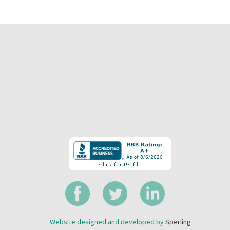
Website designed and developed by
Sperling