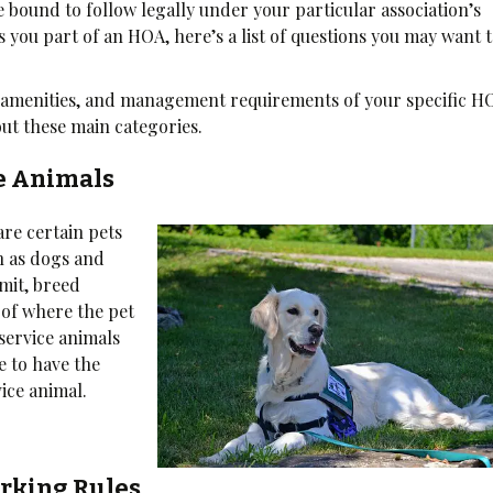
 bound to follow legally under your particular association’s
 you part of an HOA, here’s a list of questions you may want 
n, amenities, and management requirements of your specific H
out these main categories.
ce Animals
are certain pets
h as dogs and
imit, breed
 of where the pet
 service animals
re to have the
ice animal.
rking Rules