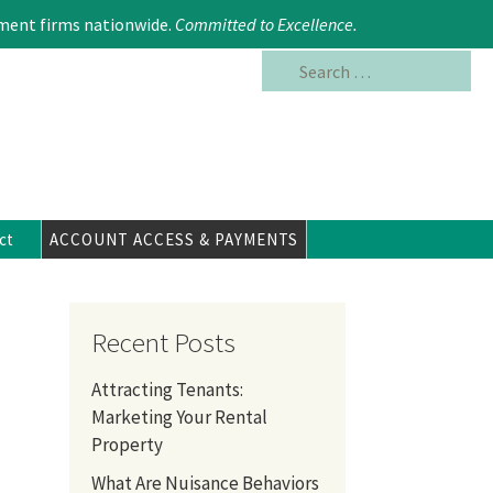
Search
617.354.6480
ment firms nationwide.
Committed to Excellence
.
for:
ct
ACCOUNT ACCESS & PAYMENTS
Recent Posts
Attracting Tenants:
Marketing Your Rental
Property
What Are Nuisance Behaviors