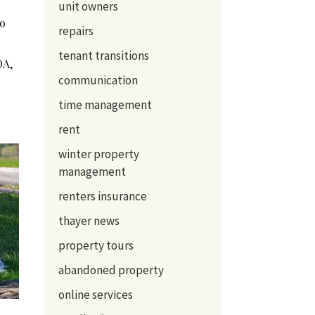
unit owners
to
repairs
tenant transitions
OA,
communication
time management
rent
winter property
management
renters insurance
thayer news
property tours
abandoned property
online services