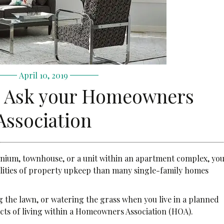
April 10, 2019
o Ask your Homeowners
Association
inium, townhouse, or a unit within an apartment complex, yo
ilities of property upkeep than many single-family homes
the lawn, or watering the grass when you live in a planned
cts of living within a Homeowners Association (HOA).