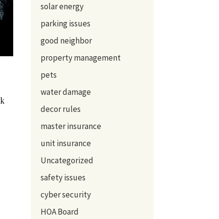
solar energy
parking issues
good neighbor
property management
pets
water damage
sk
decor rules
master insurance
unit insurance
Uncategorized
safety issues
cyber security
HOA Board