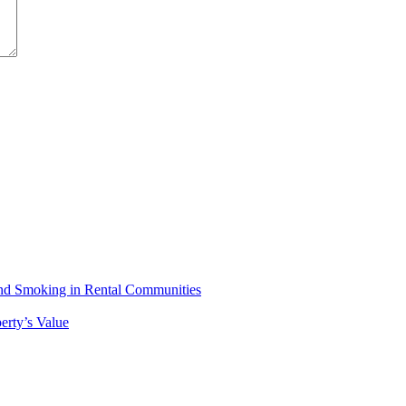
 and Smoking in Rental Communities
erty’s Value