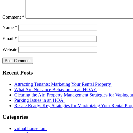
Comment
*
Name
*
Email
*
Website
Recent Posts
Attracting Tenants: Marketing Your Rental Property
What Are Nuisance Behaviors in an HOA?
Clearing the Air: Property Management Strategies for Vaping
Parking Issues in an HOA
Resale Ready: Key Strategies for Maximizing Your Rental Prop
Categories
virtual house tour