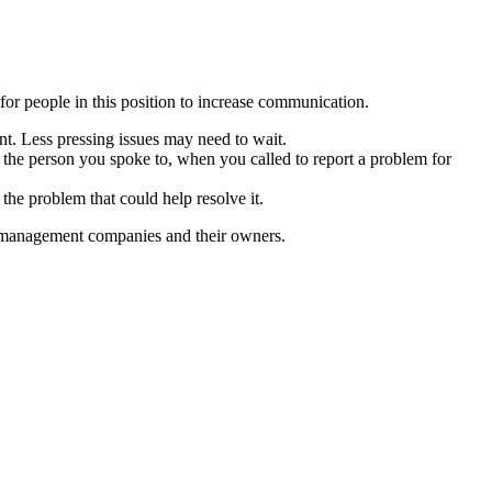
or people in this position to increase communication.
ant. Less pressing issues may need to wait.
s the person you spoke to, when you called to report a problem for
 the problem that could help resolve it.
rty management companies and their owners.