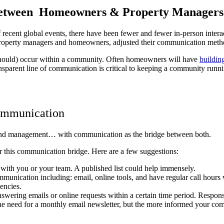
Between Homeowners & Property Manager
cent global events, there have been fewer and fewer in-person interact
 property managers and homeowners, adjusted their communication meth
should) occur within a community. Often homeowners will have
buildin
sparent line of communication is critical to keeping a community runn
ommunication
and management… with communication as the bridge between both.
r this communication bridge. Here are a few suggestions:
 with you or your team. A published list could help immensely.
munication including: email, online tools, and have regular call hour
gencies.
swering emails or online requests within a certain time period. Respon
the need for a monthly email newsletter, but the more informed your co