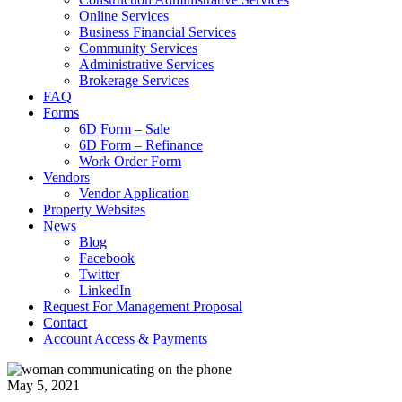
Online Services
Business Financial Services
Community Services
Administrative Services
Brokerage Services
FAQ
Forms
6D Form – Sale
6D Form – Refinance
Work Order Form
Vendors
Vendor Application
Property Websites
News
Blog
Facebook
Twitter
LinkedIn
Request For Management Proposal
Contact
Account Access & Payments
May 5, 2021