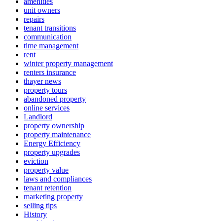
amenities
unit owners
repairs
tenant transitions
communication
time management
rent
winter property management
renters insurance
thayer news
property tours
abandoned property
online services
Landlord
property ownership
property maintenance
Energy Efficiency
property upgrades
eviction
property value
laws and compliances
tenant retention
marketing property
selling tips
History