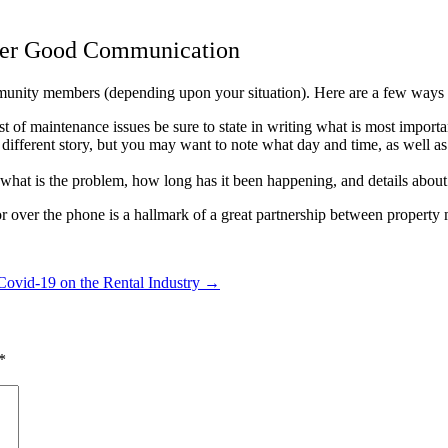
ter Good Communication
munity members (depending upon your situation). Here are a few ways f
st of maintenance issues be sure to state in writing what is most import
a different story, but you may want to note what day and time, as well a
 what is the problem, how long has it been happening, and details about
 or over the phone is a hallmark of a great partnership between prope
Covid-19 on the Rental Industry
→
*