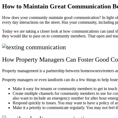
How to Maintain Great Communication 
How does your community maintain good communication? In light of re
every day interactions on the street. Has your community, including
Today we are taking a closer look at how communications can (and 
they would like to pass on to community members. That open and tran
How Property Managers Can Foster Good C
Property management is a partnership between homeowners/renters 
Property managers or even landlords can do a few things to help foste
Make it easy for tenants or community members to get in touch
Create multiple channels for community members to use for com
also want to include an emergency number for after hour emer
Respond quickly to issues. You may want to have a policy of an
Make it a priority to communicate regularly. You may not feel 