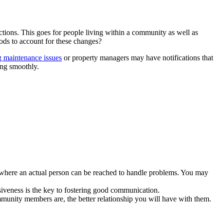
s
ions. This goes for people living within a community as well as
ods to account for these changes?
g maintenance issues
or property managers may have notifications that
ing smoothly.
s where an actual person can be reached to handle problems. You may
siveness is the key to fostering good communication.
mmunity members are, the better relationship you will have with them.