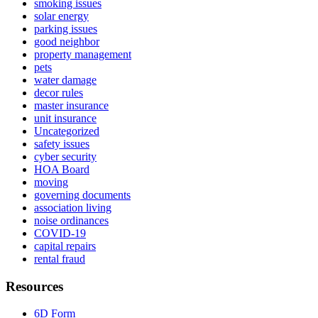
smoking issues
solar energy
parking issues
good neighbor
property management
pets
water damage
decor rules
master insurance
unit insurance
Uncategorized
safety issues
cyber security
HOA Board
moving
governing documents
association living
noise ordinances
COVID-19
capital repairs
rental fraud
Resources
6D Form