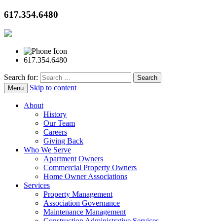
617.354.6480
617.354.6480
Search for:
Skip to content
Menu
About
History
Our Team
Careers
Giving Back
Who We Serve
Apartment Owners
Commercial Property Owners
Home Owner Associations
Services
Property Management
Association Governance
Maintenance Management
Construction Administrative Services