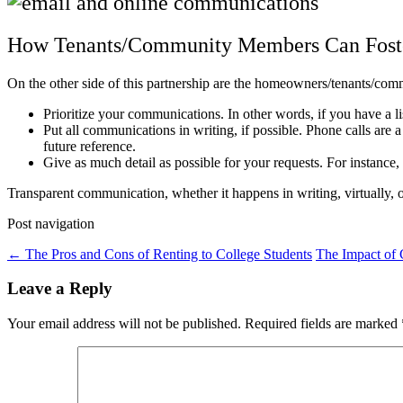
How Tenants/Community Members Can Fos
On the other side of this partnership are the homeowners/tenants/com
Prioritize your communications. In other words, if you have a li
Put all communications in writing, if possible. Phone calls are 
future reference.
Give as much detail as possible for your requests. For instance,
Transparent communication, whether it happens in writing, virtually,
Post navigation
←
The Pros and Cons of Renting to College Students
The Impact of 
Leave a Reply
Your email address will not be published.
Required fields are marked