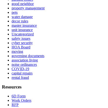
good neighbor
property management
pets
water damage
decor rules
master insurance
unit insurance
Uncategorized
safety issues
cyber security
HOA Board
moving
governing documents
association living
noise ordinances
COVID-19
capital repairs
rental fraud
Resources
6D Form
Work Orders
RFP