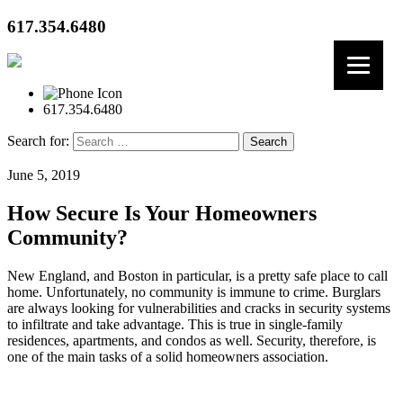
617.354.6480
617.354.6480
Search for:
June 5, 2019
How Secure Is Your Homeowners
Community?
New England, and Boston in particular, is a pretty safe place to call
home. Unfortunately, no community is immune to crime. Burglars
are always looking for vulnerabilities and cracks in security systems
to infiltrate and take advantage. This is true in single-family
residences, apartments, and condos as well. Security, therefore, is
one of the main tasks of a solid homeowners association.