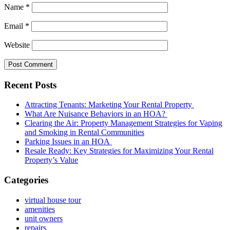
Name
*
Email
*
Website
Recent Posts
Attracting Tenants: Marketing Your Rental Property
What Are Nuisance Behaviors in an HOA?
Clearing the Air: Property Management Strategies for Vaping
and Smoking in Rental Communities
Parking Issues in an HOA
Resale Ready: Key Strategies for Maximizing Your Rental
Property’s Value
Categories
virtual house tour
amenities
unit owners
repairs