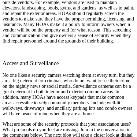
outside vendors. For example, vendors are used to maintain
elevators, landscaping, pools, gyms, and gardens, as well as to paint,
and repair the exterior areas. HOAs should regularly screen the
vendors to make sure they have the proper permitting, licensing, and
insurance. Many HOAs make it a policy to inform owners when a
vendor will be on the property and for what reason. This screening
and communication can give owners a sense of security when they
find repair personnel around the grounds of their building.
Access and Surveillance
No one likes a security camera watching them at every turn, but they
are a big deterrent for criminals who do not want to see their crime
on the nightly news or social media. Surveillance cameras can be a
great deterrent in both interior and exterior common areas. In
addition, many HOAs have access keypads that make common
areas accessible to
only
community members. Include well-lit
walkways, driveways, and ancillary parking lots and condo owners
will have peace of mind when they are at home.
What are some of the security protocols that your association uses?
What protocols do you feel are missing. Join in the conversation in
the comments below. The next blog will take a closer look at digital