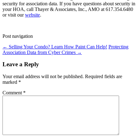
security for association data. If you have questions about security in
your HOA, call Thayer & Associates, Inc., AMO at 617.354.6480
or visit our
website
.
Post navigation
←
Selling Your Condo? Learn How Paint Can Help!
Protecting
Association Data from Cyber Crimes
→
Leave a Reply
Your email address will not be published.
Required fields are
marked
*
Comment
*