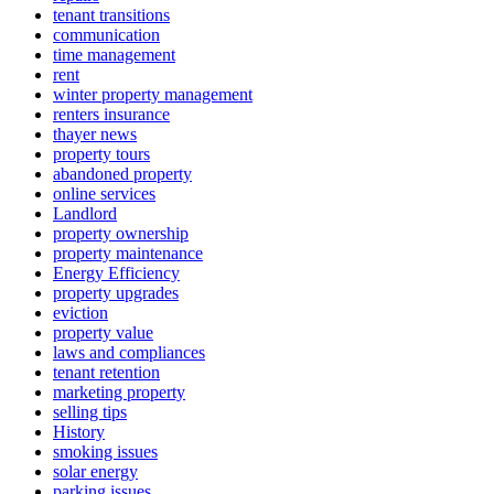
tenant transitions
communication
time management
rent
winter property management
renters insurance
thayer news
property tours
abandoned property
online services
Landlord
property ownership
property maintenance
Energy Efficiency
property upgrades
eviction
property value
laws and compliances
tenant retention
marketing property
selling tips
History
smoking issues
solar energy
parking issues