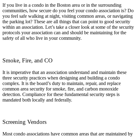
If you live in a condo in the Boston area or in the surrounding
communities, how secure do you feel your condo association is? Do
you feel safe walking at night, visiting common areas, or navigating
the parking lot? These are all things that can point to good security
within an association. Let’s take a closer look at some of the security
protocols your association can and should be maintaining for the
safety of all who live in your community.
Smoke, Fire, and CO
It is imperative that an association understand and maintain these
three security practices when designing and building a condo
complex. It is the board’s duty to maintain, repair, and replace
common area security for smoke, fire, and carbon monoxide
detection. Compliance for these fundamental security steps is
mandated both locally and federally.
Screening Vendors
Most condo associations have common areas that are maintained by