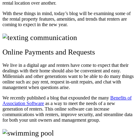
rental location over another.
With these things in mind, today’s blog will be examining some of
the rental property features, amenities, and trends that renters are
coming to expect in the new year.
Online Payments and Requests
We live in a digital age and renters have come to expect that their
dealings with their home should also be convenient and easy.
Millennials and other generations want to be able to do many things
online such as: pay rent, request in-unit repairs, and chat with
management when questions arise.
We recently published a blog that expounded the many
Benefits of
Association Software
as a way to meet the needs of a new
generation of renters. This online software can increase
communications with renters, improve security, and streamline data
for both your unit owners and management group.