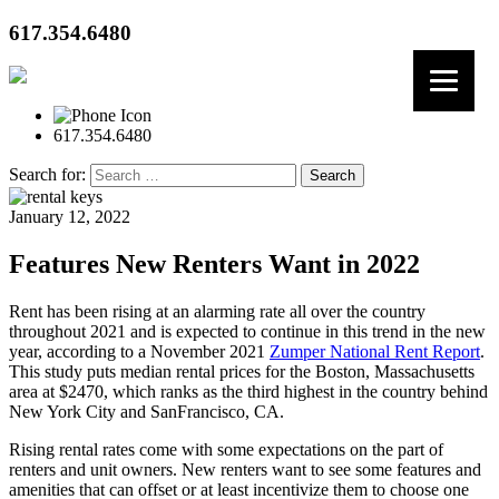
617.354.6480
617.354.6480
Search for:
January 12, 2022
Features New Renters Want in 2022
Rent has been rising at an alarming rate all over the country
throughout 2021 and is expected to continue in this trend in the new
year, according to a November 2021
Zumper National Rent Report
.
This study puts median rental prices for the Boston, Massachusetts
area at $2470, which ranks as the third highest in the country behind
New York City and SanFrancisco, CA.
Rising rental rates come with some expectations on the part of
renters and unit owners. New renters want to see some features and
amenities that can offset or at least incentivize them to choose one