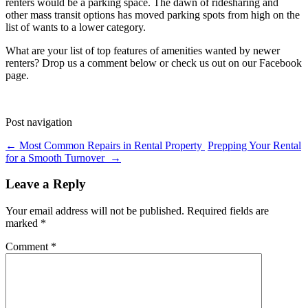
renters would be a parking space. The dawn of ridesharing and
other mass transit options has moved parking spots from high on the
list of wants to a lower category.
What are your list of top features of amenities wanted by newer
renters? Drop us a comment below or check us out on our Facebook
page.
Post navigation
←
Most Common Repairs in Rental Property
Prepping Your Rental
for a Smooth Turnover
→
Leave a Reply
Your email address will not be published.
Required fields are
marked
*
Comment
*