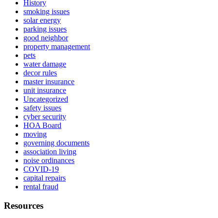
History
smoking issues
solar energy
parking issues
good neighbor
property management
pets
water damage
decor rules
master insurance
unit insurance
Uncategorized
safety issues
cyber security
HOA Board
moving
governing documents
association living
noise ordinances
COVID-19
capital repairs
rental fraud
Resources