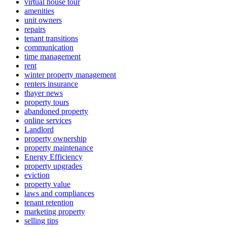
virtual house tour
amenities
unit owners
repairs
tenant transitions
communication
time management
rent
winter property management
renters insurance
thayer news
property tours
abandoned property
online services
Landlord
property ownership
property maintenance
Energy Efficiency
property upgrades
eviction
property value
laws and compliances
tenant retention
marketing property
selling tips