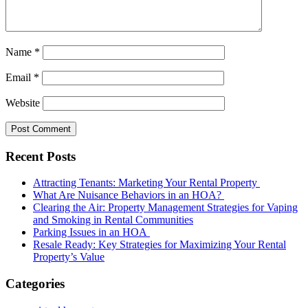
Name
*
Email
*
Website
Recent Posts
Attracting Tenants: Marketing Your Rental Property
What Are Nuisance Behaviors in an HOA?
Clearing the Air: Property Management Strategies for Vaping
and Smoking in Rental Communities
Parking Issues in an HOA
Resale Ready: Key Strategies for Maximizing Your Rental
Property’s Value
Categories