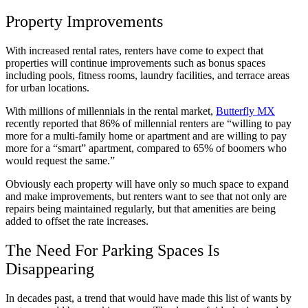
Property Improvements
With increased rental rates, renters have come to expect that
properties will continue improvements such as bonus spaces
including pools, fitness rooms, laundry facilities, and terrace areas
for urban locations.
With millions of millennials in the rental market,
Butterfly MX
recently reported that 86% of millennial renters are “willing to pay
more for a multi-family home or apartment and are willing to pay
more for a “smart” apartment, compared to 65% of boomers who
would request the same.”
Obviously each property will have only so much space to expand
and make improvements, but renters want to see that not only are
repairs being maintained regularly, but that amenities are being
added to offset the rate increases.
The Need For Parking Spaces Is
Disappearing
In decades past, a trend that would have made this list of wants by