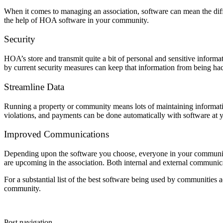
When it comes to managing an association, software can mean the dif
the help of HOA software in your community.
Security
HOA’s store and transmit quite a bit of personal and sensitive inform
by current security measures can keep that information from being hac
Streamline Data
Running a property or community means lots of maintaining informatio
violations, and payments can be done automatically with software at y
Improved Communications
Depending upon the software you choose, everyone in your community 
are upcoming in the association. Both internal and external communica
For a substantial list of the best software being used by communities 
community.
Post navigation