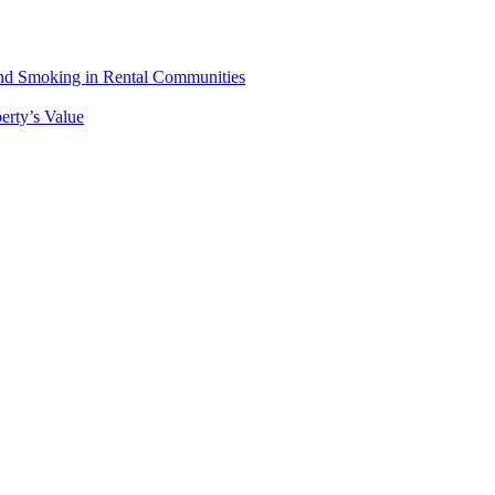
 and Smoking in Rental Communities
erty’s Value