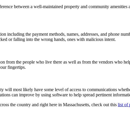
ference between a well-maintained property and community amenities and
ation including the payment methods, names, addresses, and phone numbe
ked or falling into the wrong hands, ones with malicious intent.
n from the people who live there as well as from the vendors who help
our fingertips.
will most likely have some level of access to communications whether 
tions can improve by using software to help spread pertinent informatio
across the country and right here in Massachusetts, check out this
list o