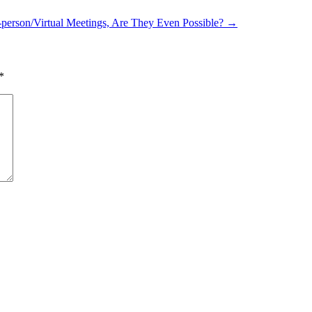
-person/Virtual Meetings, Are They Even Possible?
→
*