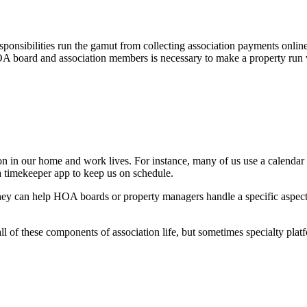
ponsibilities run the gamut from collecting association payments online
OA board and association members is necessary to make a property run w
on in our home and work lives. For instance, many of us use a calendar
a timekeeper app to keep us on schedule.
they can help HOA boards or property managers handle a specific aspec
of these components of association life, but sometimes specialty plat