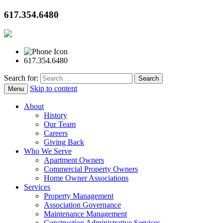
617.354.6480
617.354.6480
Search for:
Skip to content
Menu
About
History
Our Team
Careers
Giving Back
Who We Serve
Apartment Owners
Commercial Property Owners
Home Owner Associations
Services
Property Management
Association Governance
Maintenance Management
Construction Administrative Services