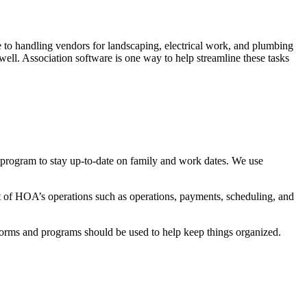
 to handling vendors for landscaping, electrical work, and plumbing
ell. Association software is one way to help streamline these tasks
 program to stay up-to-date on family and work dates. We use
t of HOA’s operations such as operations, payments, scheduling, and
forms and programs should be used to help keep things organized.