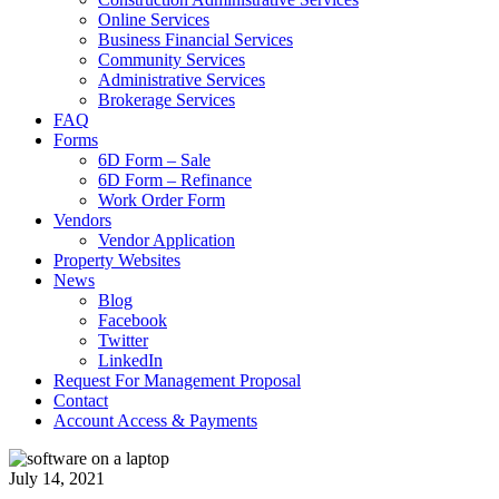
Online Services
Business Financial Services
Community Services
Administrative Services
Brokerage Services
FAQ
Forms
6D Form – Sale
6D Form – Refinance
Work Order Form
Vendors
Vendor Application
Property Websites
News
Blog
Facebook
Twitter
LinkedIn
Request For Management Proposal
Contact
Account Access & Payments
July 14, 2021