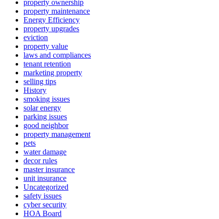
property ownership
property maintenance
Energy Efficiency
property upgrades
eviction
property value
laws and compliances
tenant retention
marketing property
selling tips
History
smoking issues
solar energy
parking issues
good neighbor
property management
pets
water damage
decor rules
master insurance
unit insurance
Uncategorized
safety issues
cyber security
HOA Board