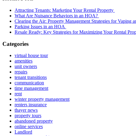
Attracting Tenants: Marketing Your Rental Property
What Are Nuisance Behaviors in an HOA?
Clearing the Air: Property Management Strategies for Vaping
Parking Issues in an HOA
Resale Ready: Key Strategies for Maximizing Your Rental Prop
Categories
virtual house tour
amenities
unit owners
repairs
tenant transitions
communication
time management
rent
winter property management
renters insurance
thayer news
property tours
abandoned property
online services
Landlord