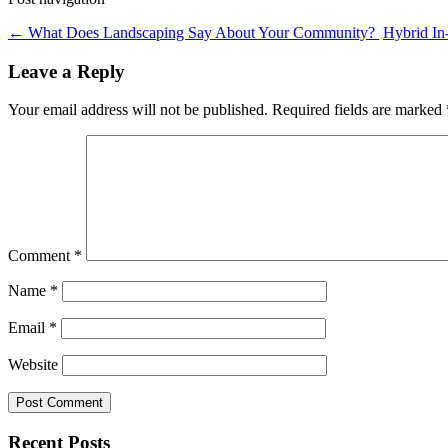
←
What Does Landscaping Say About Your Community?
Hybrid In
Leave a Reply
Your email address will not be published.
Required fields are marked
Comment
*
Name
*
Email
*
Website
Recent Posts