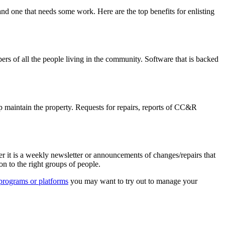
 one that needs some work. Here are the top benefits for enlisting
rs of all the people living in the community. Software that is backed
 maintain the property. Requests for repairs, reports of CC&R
it is a weekly newsletter or announcements of changes/repairs that
n to the right groups of people.
f programs or platforms
you may want to try out to manage your