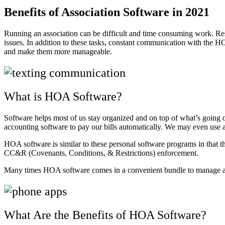
Benefits of Association Software in 2021
Running an association can be difficult and time consuming work. Res
issues. In addition to these tasks, constant communication with the H
and make them more manageable.
What is HOA Software?
Software helps most of us stay organized and on top of what’s going 
accounting software to pay our bills automatically. We may even use 
HOA software is similar to these personal software programs in that 
CC&R (Covenants, Conditions, & Restrictions) enforcement.
Many times HOA software comes in a convenient bundle to manage all 
What Are the Benefits of HOA Software?