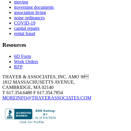
moving
governing documents
association living
noise ordinances
COVID-19
capital repairs
rental fraud
Resources
6D Form
Work Orders
RFP
THAYER & ASSOCIATES, INC. AMO ®
1812 MASSACHUSETTS AVENUE,
CAMBRIDGE, MA 02140
T 617.354.6480 F 617.354.7854
MOREINFO@THAYERASSOCIATES.COM