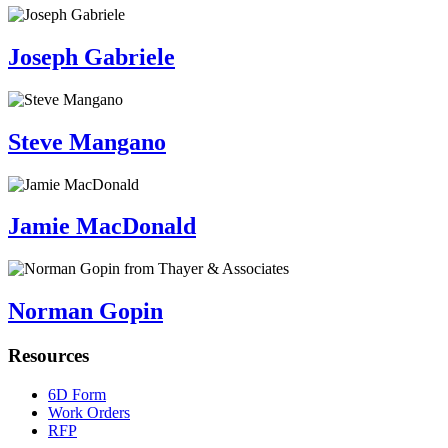
Joseph Gabriele
Steve Mangano
Jamie MacDonald
Norman Gopin
Resources
6D Form
Work Orders
RFP