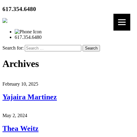
617.354.6480
617.354.6480
Search for:
Archives
February 10, 2025
Yajaira Martinez
May 2, 2024
Thea Weitz