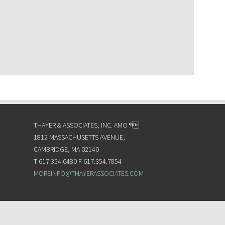
THAYER & ASSOCIATES, INC. AMO ®
1812 MASSACHUSETTS AVENUE,
CAMBRIDGE, MA 02140
T 617.354.6480 F 617.354.7854
MOREINFO@THAYERASSOCIATES.COM