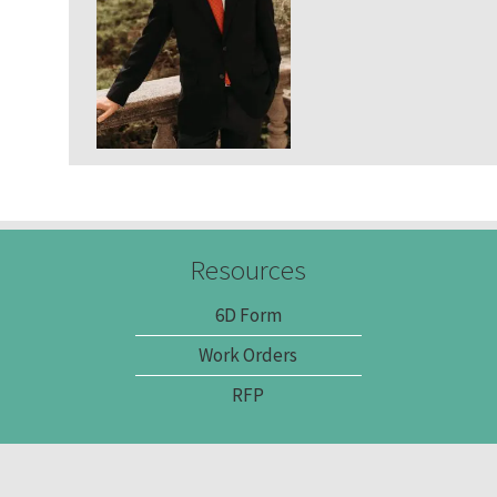
Community Services
Administrative Services
Brokerage Services
Resources
6D Form
Work Orders
RFP