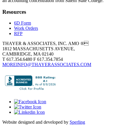
an accounting concentration from Salem State College.
Resources
6D Form
Work Orders
RFP
THAYER & ASSOCIATES, INC. AMO ®
1812 MASSACHUSETTS AVENUE,
CAMBRIDGE, MA 02140
T 617.354.6480 F 617.354.7854
MOREINFO@THAYERASSOCIATES.COM
Website designed and developed by
Sperling