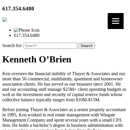
617.354.6480
617.354.6480
Search for:
Kenneth O’Brien
Ken oversees the financial stability of Thayer & Associates and our
more than 50 commercial, multifamily, apartment and homeowner
association clients. He has served as our treasurer since 2001. He
and our accounting staff manage $25M+ client operating budgets as
well as the investment and security of capital reserve funds whose
collective balance typically ranges from $10M-$15M.
Before joining Thayer & Associates as a senior property accountant
in 1995, Ken worked in real estate management with Wingate
Management Company and spent several years with a small CPA
firm. He holds a bachelor’s degree in business administration with