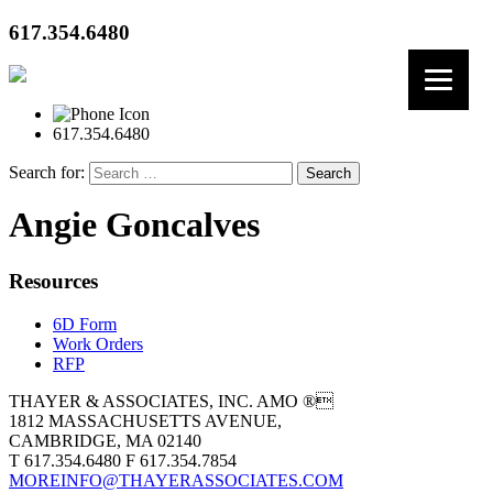
617.354.6480
617.354.6480
Search for:
Angie Goncalves
Resources
6D Form
Work Orders
RFP
THAYER & ASSOCIATES, INC. AMO ®
1812 MASSACHUSETTS AVENUE,
CAMBRIDGE, MA 02140
T 617.354.6480 F 617.354.7854
MOREINFO@THAYERASSOCIATES.COM