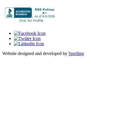
Website designed and developed by
Sperling